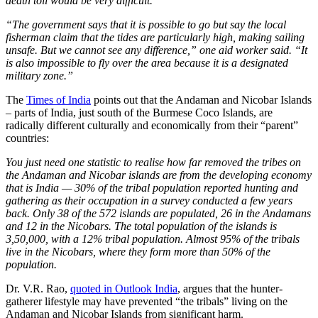
death toll would be very difficult.
“The government says that it is possible to go but say the local
fisherman claim that the tides are particularly high, making sailing
unsafe. But we cannot see any difference,” one aid worker said. “It
is also impossible to fly over the area because it is a designated
military zone.”
The
Times of India
points out that the Andaman and Nicobar Islands
– parts of India, just south of the Burmese Coco Islands, are
radically different culturally and economically from their “parent”
countries:
You just need one statistic to realise how far removed the tribes on
the Andaman and Nicobar islands are from the developing economy
that is India — 30% of the tribal population reported hunting and
gathering as their occupation in a survey conducted a few years
back. Only 38 of the 572 islands are populated, 26 in the Andamans
and 12 in the Nicobars. The total population of the islands is
3,50,000, with a 12% tribal population. Almost 95% of the tribals
live in the Nicobars, where they form more than 50% of the
population.
Dr. V.R. Rao,
quoted in Outlook India
, argues that the hunter-
gatherer lifestyle may have prevented “the tribals” living on the
Andaman and Nicobar Islands from significant harm.