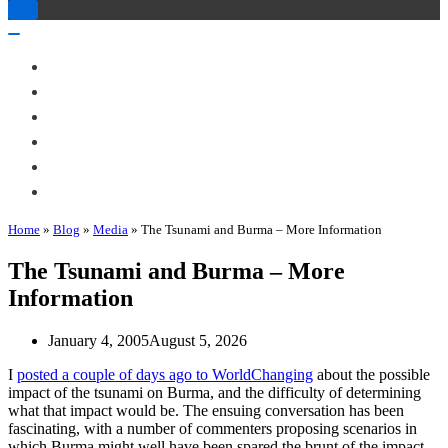
Toggle
Navigation
Toggle
Navigation
About Me
Books
Articles & Talks
Projects
Blog
Contact
Home
»
Blog
»
Media
»
The Tsunami and Burma – More Information
The Tsunami and Burma – More
Information
January 4, 2005
August 5, 2026
I
posted a couple of days ago to WorldChanging
about the possible
impact of the tsunami on Burma, and the difficulty of determining
what that impact would be. The ensuing conversation has been
fascinating, with a number of commenters proposing scenarios in
which Burma might well have been spared the brunt of the impact