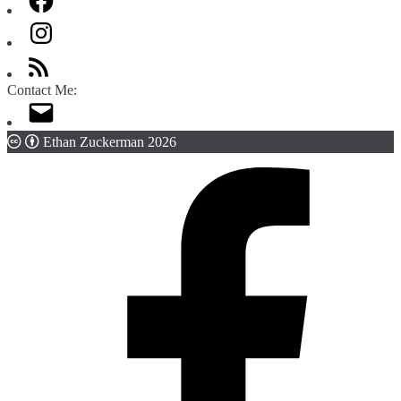
Contact Me:
Ethan Zuckerman 2026