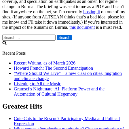
coverup, and speculation on earthquakes as an omen for regime
change in Burma. The briefing was sent to me as a PDF and I can’t
find it anywhere on the net, so I’m currently
hosting it
on one of my
sites. (If anyone from ALTSEAN thinks that’s a bad idea, please let
me know and I’ll take it down immediately.) If you’re interested in
the impact of the tsunami on Burma,
this document
is a must-read.
Search
for:
Recent Posts
Recent Writing, as of March 2026
Howard French: The Second Emancipation
“Where Should We Live” – a new class on cities, migration
and climate change
Listening to All the Music
Gramsci’s Nightmare: AI, Platform Power and the
Automation of Cultural Hegemony
Greatest Hits
Cute Cats to the Rescue? Participatory Media and Political
Expression
What comes after election monitoring? Citizen monitoring of