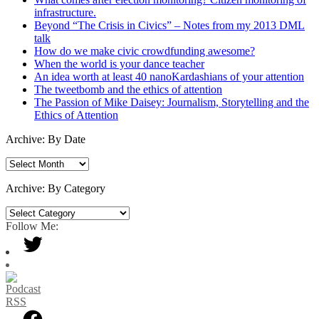
infrastructure.
Beyond “The Crisis in Civics” – Notes from my 2013 DML
talk
How do we make civic crowdfunding awesome?
When the world is your dance teacher
An idea worth at least 40 nanoKardashians of your attention
The tweetbomb and the ethics of attention
The Passion of Mike Daisey: Journalism, Storytelling and the
Ethics of Attention
Archive: By Date
Archive:
By
Date
Archive: By Category
Archive:
By
Follow Me:
Category