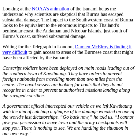
Looking at the
NOAA’s animation
of the tsunami helps me
understand why scientists are skeptical that Burma has escaped
substantial damage. The impact to the Southwestern coast of Burma
looks to be equivalent to the enormous impacts to Thailand’s
peninsular coast; the Andaman and Nicobar Islands, just south of
Burma’s coast, suffered substantial damage.
Writing for the Telegraph in London,
Damien McElroy is finding it
very difficult
to gain access to areas of the Burmese coast that might
have been affected by the tsunami:
Conscript soldiers have been deployed on main roads leading out of
the southern town of Kawthaung. They have orders to prevent
foreign nationals from travelling more than two miles from the
centre. The naval vessels are looking for boats that they do not
recognise in order to prevent unauthorised missions landing along
the ravaged coastline.
A government official intercepted our vehicle as we left Kawthaung
with the aim of catching a glimpse of the damage wreaked on one of
the world’s last dictatorships. “Go back now,” he told us. “I cannot
give you permission to leave town and the army checkpoints will
stop you. There is nothing to see. We are handling the situation in
our own way.”