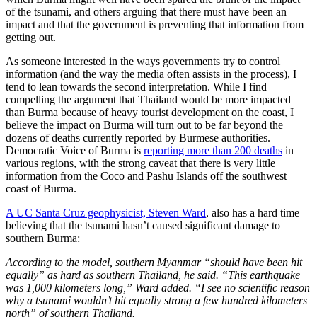
of the tsunami, and others arguing that there must have been an
impact and that the government is preventing that information from
getting out.
As someone interested in the ways governments try to control
information (and the way the media often assists in the process), I
tend to lean towards the second interpretation. While I find
compelling the argument that Thailand would be more impacted
than Burma because of heavy tourist development on the coast, I
believe the impact on Burma will turn out to be far beyond the
dozens of deaths currently reported by Burmese authorities.
Democratic Voice of Burma is
reporting more than 200 deaths
in
various regions, with the strong caveat that there is very little
information from the Coco and Pashu Islands off the southwest
coast of Burma.
A UC Santa Cruz geophysicist, Steven Ward
, also has a hard time
believing that the tsunami hasn’t caused significant damage to
southern Burma:
According to the model, southern Myanmar “should have been hit
equally” as hard as southern Thailand, he said. “This earthquake
was 1,000 kilometers long,” Ward added. “I see no scientific reason
why a tsunami wouldn’t hit equally strong a few hundred kilometers
north” of southern Thailand.