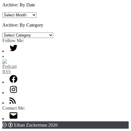
Archive: By Date
Archive:
By
Date
Archive: By Category
Archive:
By
Follow Me:
Category
Contact Me:
Ethan Zuckerman 2026