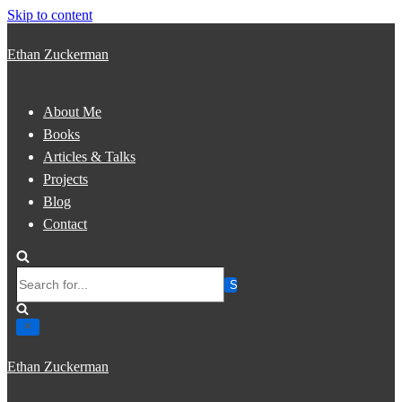
Skip to content
Ethan Zuckerman
About Me
Books
Articles & Talks
Projects
Blog
Contact
Search
for...
Ethan Zuckerman