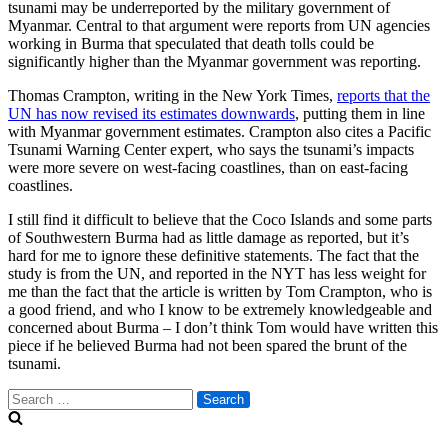
tsunami may be underreported by the military government of
Myanmar. Central to that argument were reports from UN agencies
working in Burma that speculated that death tolls could be
significantly higher than the Myanmar government was reporting.
Thomas Crampton, writing in the New York Times,
reports that the
UN has now revised its estimates downwards
, putting them in line
with Myanmar government estimates. Crampton also cites a Pacific
Tsunami Warning Center expert, who says the tsunami’s impacts
were more severe on west-facing coastlines, than on east-facing
coastlines.
I still find it difficult to believe that the Coco Islands and some parts
of Southwestern Burma had as little damage as reported, but it’s
hard for me to ignore these definitive statements. The fact that the
study is from the UN, and reported in the NYT has less weight for
me than the fact that the article is written by Tom Crampton, who is
a good friend, and who I know to be extremely knowledgeable and
concerned about Burma – I don’t think Tom would have written this
piece if he believed Burma had not been spared the brunt of the
tsunami.
Search
for: