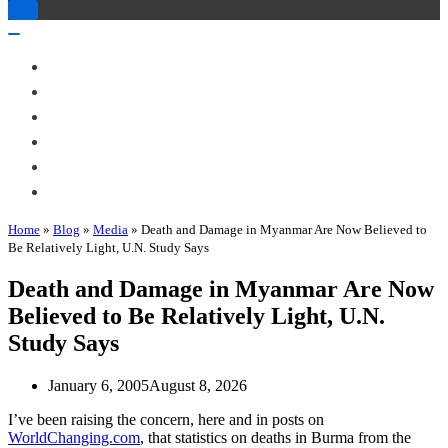
Toggle
Navigation
Toggle
Navigation
About Me
Books
Articles & Talks
Projects
Blog
Contact
Home
»
Blog
»
Media
»
Death and Damage in Myanmar Are Now Believed to
Be Relatively Light, U.N. Study Says
Death and Damage in Myanmar Are Now
Believed to Be Relatively Light, U.N.
Study Says
January 6, 2005
August 8, 2026
I’ve been raising the concern, here and in posts on
WorldChanging.com
, that statistics on deaths in Burma from the