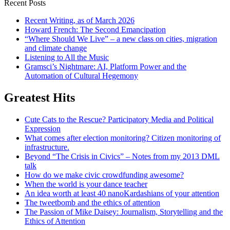
Recent Posts
Recent Writing, as of March 2026
Howard French: The Second Emancipation
“Where Should We Live” – a new class on cities, migration
and climate change
Listening to All the Music
Gramsci’s Nightmare: AI, Platform Power and the
Automation of Cultural Hegemony
Greatest Hits
Cute Cats to the Rescue? Participatory Media and Political
Expression
What comes after election monitoring? Citizen monitoring of
infrastructure.
Beyond “The Crisis in Civics” – Notes from my 2013 DML
talk
How do we make civic crowdfunding awesome?
When the world is your dance teacher
An idea worth at least 40 nanoKardashians of your attention
The tweetbomb and the ethics of attention
The Passion of Mike Daisey: Journalism, Storytelling and the
Ethics of Attention