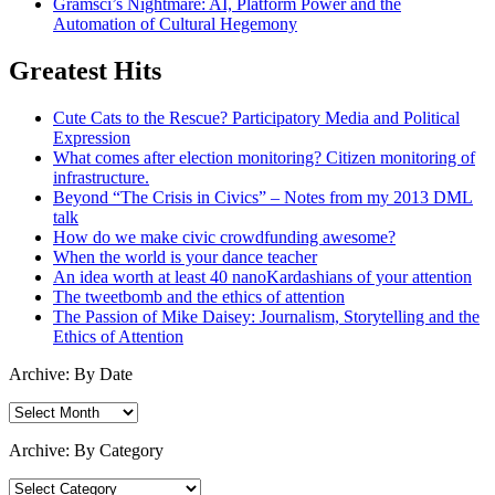
Gramsci’s Nightmare: AI, Platform Power and the
Automation of Cultural Hegemony
Greatest Hits
Cute Cats to the Rescue? Participatory Media and Political
Expression
What comes after election monitoring? Citizen monitoring of
infrastructure.
Beyond “The Crisis in Civics” – Notes from my 2013 DML
talk
How do we make civic crowdfunding awesome?
When the world is your dance teacher
An idea worth at least 40 nanoKardashians of your attention
The tweetbomb and the ethics of attention
The Passion of Mike Daisey: Journalism, Storytelling and the
Ethics of Attention
Archive: By Date
Archive:
By
Date
Archive: By Category
Archive: