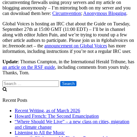
circumventing firewalls using proxy servers and my article on
blogging anonymously – I’m mirroring both on my server and you
can download them here:
Circumvention
;
Anonymous Blogging
.
Global Voices is hosting an IRC chat about the Guide on Tuesday,
September 27th at 15:00 GMT (11:00 EDT) – I’ll be in channel
along with editor Julien Pain, and we’re trying to round up a few
other article authors to participate. Please join us in #globalvoices on
irc.freenode.net – the
announcement on Global Voices
has more
information, including instructions if you’re not a regular IRC user.
Update
: Thomas Crampton, in the International Herald Tribune, has
an article on the RSF guide
, including comments from yours truly.
Thanks, Tom.
Search
for:
Recent Posts
Recent Writing, as of March 2026
Howard French: The Second Emancipation
“Where Should We Live” – a new class on cities, migration
and climate change
Listening to All the Music