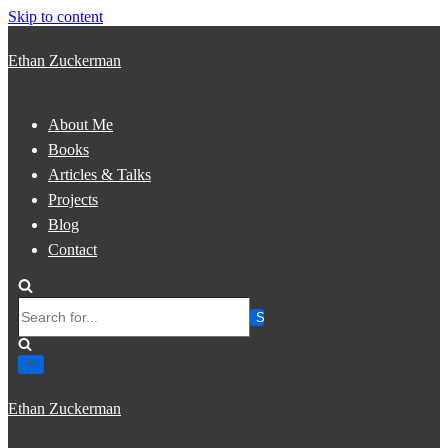
Skip to content
Ethan Zuckerman
About Me
Books
Articles & Talks
Projects
Blog
Contact
Search
for...
Ethan Zuckerman