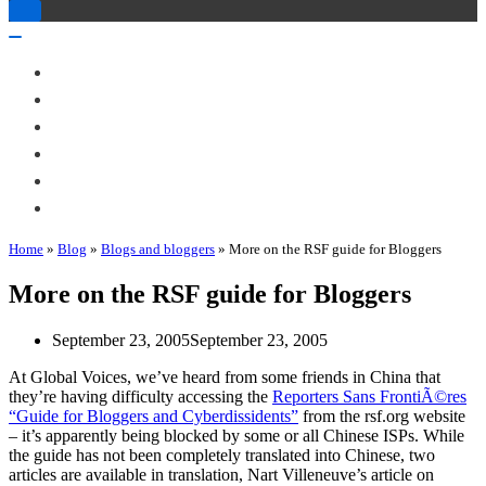
Toggle
Navigation
Toggle
Navigation
About Me
Books
Articles & Talks
Projects
Blog
Contact
Home
»
Blog
»
Blogs and bloggers
»
More on the RSF guide for Bloggers
More on the RSF guide for Bloggers
September 23, 2005
September 23, 2005
At Global Voices, we’ve heard from some friends in China that
they’re having difficulty accessing the
Reporters Sans FrontiÃ©res
“Guide for Bloggers and Cyberdissidents”
from the rsf.org website
– it’s apparently being blocked by some or all Chinese ISPs. While
the guide has not been completely translated into Chinese, two
articles are available in translation, Nart Villeneuve’s article on