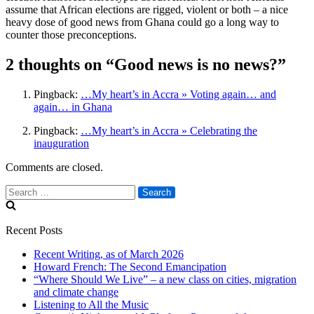
assume that African elections are rigged, violent or both – a nice
heavy dose of good news from Ghana could go a long way to
counter those preconceptions.
2 thoughts on “Good news is no news?”
Pingback:
…My heart’s in Accra » Voting again… and
again… in Ghana
Pingback:
…My heart’s in Accra » Celebrating the
inauguration
Comments are closed.
Search
for:
Recent Posts
Recent Writing, as of March 2026
Howard French: The Second Emancipation
“Where Should We Live” – a new class on cities, migration
and climate change
Listening to All the Music