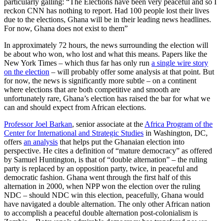
particularly galling: “The Elections have been very peaceful and so I
reckon CNN has nothing to report. Had 100 people lost their lives
due to the elections, Ghana will be in their leading news headlines.
For now, Ghana does not exist to them”
In approximately 72 hours, the news surrounding the election will
be about who won, who lost and what this means. Papers like the
New York Times – which thus far has only run
a single wire story
on the election
– will probably offer some analysis at that point. But
for now, the news is significantly more subtle – on a continent
where elections that are both competitive and smooth are
unfortunately rare, Ghana’s election has raised the bar for what we
can and should expect from African elections.
Professor Joel Barkan
, senior associate at the
Africa Program of the
Center for International and Strategic Studies
in Washington, DC,
offers
an analysis
that helps put the Ghanaian election into
perspective. He cites a definition of “mature democracy” as offered
by Samuel Huntington, is that of “double alternation” – the ruling
party is replaced by an opposition party, twice, in peaceful and
democratic fashion. Ghana went through the first half of this
alternation in 2000, when NPP won the election over the ruling
NDC – should NDC win this election, peacefully, Ghana would
have navigated a double alternation. The only other African nation
to accomplish a peaceful double alternation post-colonialism is