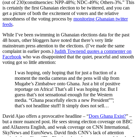
(out of 230)constituencies: NPP-48%; NDC-49%; Others-3%.” This
is certainly the first Ghanaian election to be twittered, and you can
get a picture of both the excitement of voters and the relative
smoothness of the voting process by
monitoring Ghanaian twitter
feeds
.
While I’ve been swimming in Ghanaian elections data for the past
48 hours, other bloggers have noted that there’s very little
mainstream press attention to the elections. (I’ve made the same
complaint in earlier posts.)
Judith Townend quotes a commenter on
Facebook
who was disappointed that the quiet, peaceful and smooth
voting got so little attention:
I was hoping, only hoping that for just a fraction of a
moment the media cameras and the pens will slip from
Mugabe’s Zimbabwe onto Ghana. Just a bit of positive
reportage on Africa! That’s all I was hoping for. But I
guess that’s not sensational enough for the Western
media. “Ghana peacefully elects a new President””¦
that’s not headline stuff! It simply does not sell…
David Ajao offers a provocative headline – “
Does Ghana Exist?
” –
but a more nuanced post. He sees strong election coverage on BBC
and AlJazeera English, and weak coverage on CNN International,
SkyNews and EuroNews. David finds CNN’s lack of attention