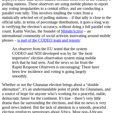
polling stations. These observers are using mobile phones to report
any voting irregularities to a central office, and are conducting a
parallel vote tally. This involves totalling the votes from a
statistically selected set of polling stations – if that tally is close to the
official tally, in terms of percentage distributions, it goes a long way
to verifying the election’s accuracy, without doing a full parallel vote
count. Katrin Verclas, the founder of
MobileActive
– an
international community of social activists innovating around mobile
phones –
is part of the CODEO team and reports
:
An observer from the EU noted that the system
CODEO and NDI developed was by far ‘the most
impressive’ election observation system using mobile
tech that he had seen. And the news so far from the
Rapid Response Observers is encouraging: There have
been few incidence and voting is going largely
smoothly.
Whether or not the Ghanaian election brings about a “double
alternation”, it’s an understandable point of pride for Ghanaians, and
a source of hope for anyone who’s working for a peaceful, stable,
democratic future for the continent. It’s true – there’s very little
drama thus far surrounding the elections, and that no news is very
good news indeed. But the lack of attention to a smooth, peaceful
election reinforces stereotypes about Africa. Most non-Africans