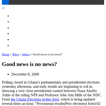
Toggle
Navigation
Toggle
Navigation
About Me
Books
Articles & Talks
Projects
Blog
Contact
Home
»
Blog
»
Africa
»
Good news is no news?
Good news is no news?
December 8, 2008
Polling closed in Ghana’s parliamentary and presidential elections
yesterday afternoon, and early results are beginning to roll in,
showing a very close presidential contest between Nana Akuffo
Addo of the ruling NPP and Professor John Atta Mills of the NDC.
From
the Ghana Elections twitter feed
, which is being updated
several times an hour, “Provisional results(Prez elections) from102