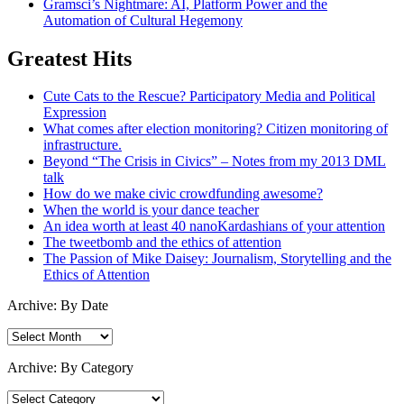
Gramsci’s Nightmare: AI, Platform Power and the
Automation of Cultural Hegemony
Greatest Hits
Cute Cats to the Rescue? Participatory Media and Political
Expression
What comes after election monitoring? Citizen monitoring of
infrastructure.
Beyond “The Crisis in Civics” – Notes from my 2013 DML
talk
How do we make civic crowdfunding awesome?
When the world is your dance teacher
An idea worth at least 40 nanoKardashians of your attention
The tweetbomb and the ethics of attention
The Passion of Mike Daisey: Journalism, Storytelling and the
Ethics of Attention
Archive: By Date
Archive:
By
Date
Archive: By Category
Archive: