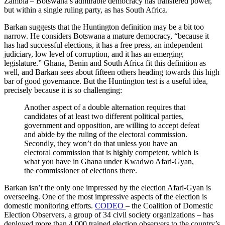
Zambia – Botswana’s admirable democracy has transfered power,
but within a single ruling party, as has South Africa.
Barkan suggests that the Huntington definition may be a bit too
narrow. He considers Botswana a mature democracy, “because it
has had successful elections, it has a free press, an independent
judiciary, low level of corruption, and it has an emerging
legislature.” Ghana, Benin and South Africa fit this definition as
well, and Barkan sees about fifteen others heading towards this high
bar of good governance. But the Huntington test is a useful idea,
precisely because it is so challenging:
Another aspect of a double alternation requires that
candidates of at least two different political parties,
government and opposition, are willing to accept defeat
and abide by the ruling of the electoral commission.
Secondly, they won’t do that unless you have an
electoral commission that is highly competent, which is
what you have in Ghana under Kwadwo Afari-Gyan,
the commissioner of elections there.
Barkan isn’t the only one impressed by the election Afari-Gyan is
overseeing. One of the most impressive aspects of the election is
domestic monitoring efforts.
CODEO
– the Coalition of Domestic
Election Observers, a group of 34 civil society organizations – has
deployed more than 4,000 trained election observers to the country’s