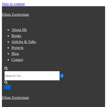
Skip to content
Ethan Zuckerman
About Me
Books
Articles & Talks
Projects
Blog
Contact
Search
for...
Ethan Zuckerman