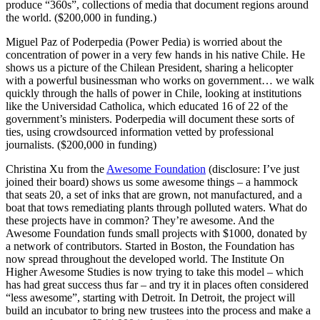
produce “360s”, collections of media that document regions around
the world. ($200,000 in funding.)
Miguel Paz of Poderpedia (Power Pedia) is worried about the
concentration of power in a very few hands in his native Chile. He
shows us a picture of the Chilean President, sharing a helicopter
with a powerful businessman who works on government… we walk
quickly through the halls of power in Chile, looking at institutions
like the Universidad Catholica, which educated 16 of 22 of the
government’s ministers. Poderpedia will document these sorts of
ties, using crowdsourced information vetted by professional
journalists. ($200,000 in funding)
Christina Xu from the
Awesome Foundation
(disclosure: I’ve just
joined their board) shows us some awesome things – a hammock
that seats 20, a set of inks that are grown, not manufactured, and a
boat that tows remediating plants through polluted waters. What do
these projects have in common? They’re awesome. And the
Awesome Foundation funds small projects with $1000, donated by
a network of contributors. Started in Boston, the Foundation has
now spread throughout the developed world. The Institute On
Higher Awesome Studies is now trying to take this model – which
has had great success thus far – and try it in places often considered
“less awesome”, starting with Detroit. In Detroit, the project will
build an incubator to bring new trustees into the process and make a