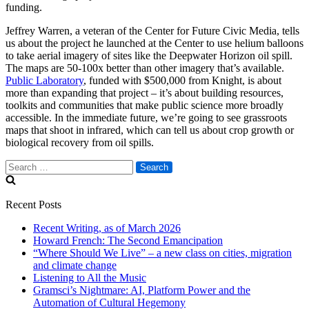
funding.
Jeffrey Warren, a veteran of the Center for Future Civic Media, tells
us about the project he launched at the Center to use helium balloons
to take aerial imagery of sites like the Deepwater Horizon oil spill.
The maps are 50-100x better than other imagery that’s available.
Public Laboratory
, funded with $500,000 from Knight, is about
more than expanding that project – it’s about building resources,
toolkits and communities that make public science more broadly
accessible. In the immediate future, we’re going to see grassroots
maps that shoot in infrared, which can tell us about crop growth or
biological recovery from oil spills.
Search
for:
Recent Posts
Recent Writing, as of March 2026
Howard French: The Second Emancipation
“Where Should We Live” – a new class on cities, migration
and climate change
Listening to All the Music
Gramsci’s Nightmare: AI, Platform Power and the
Automation of Cultural Hegemony