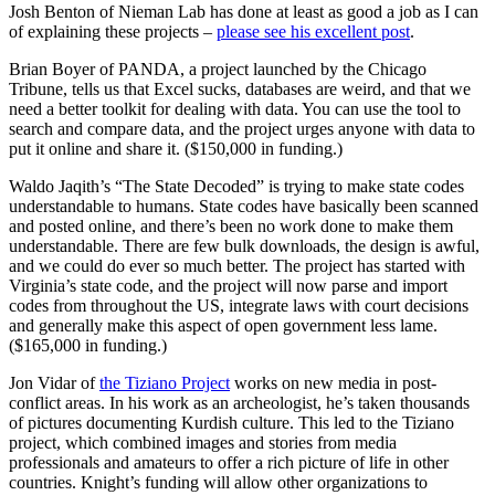
Josh Benton of Nieman Lab has done at least as good a job as I can
of explaining these projects –
please see his excellent post
.
Brian Boyer of PANDA, a project launched by the Chicago
Tribune, tells us that Excel sucks, databases are weird, and that we
need a better toolkit for dealing with data. You can use the tool to
search and compare data, and the project urges anyone with data to
put it online and share it. ($150,000 in funding.)
Waldo Jaqith’s “The State Decoded” is trying to make state codes
understandable to humans. State codes have basically been scanned
and posted online, and there’s been no work done to make them
understandable. There are few bulk downloads, the design is awful,
and we could do ever so much better. The project has started with
Virginia’s state code, and the project will now parse and import
codes from throughout the US, integrate laws with court decisions
and generally make this aspect of open government less lame.
($165,000 in funding.)
Jon Vidar of
the Tiziano Project
works on new media in post-
conflict areas. In his work as an archeologist, he’s taken thousands
of pictures documenting Kurdish culture. This led to the Tiziano
project, which combined images and stories from media
professionals and amateurs to offer a rich picture of life in other
countries. Knight’s funding will allow other organizations to