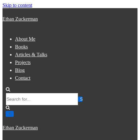
Skip to content
Ethan Zuckerman
About Me
Books
Articles & Talks
Projects
Blog
Contact
Search
for...
Ethan Zuckerman