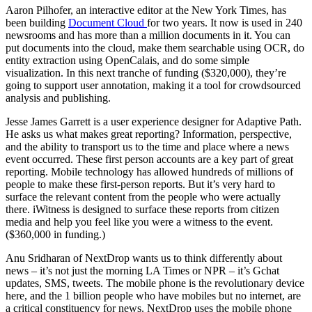
Aaron Pilhofer, an interactive editor at the New York Times, has
been building
Document Cloud
for two years. It now is used in 240
newsrooms and has more than a million documents in it. You can
put documents into the cloud, make them searchable using OCR, do
entity extraction using OpenCalais, and do some simple
visualization. In this next tranche of funding ($320,000), they’re
going to support user annotation, making it a tool for crowdsourced
analysis and publishing.
Jesse James Garrett is a user experience designer for Adaptive Path.
He asks us what makes great reporting? Information, perspective,
and the ability to transport us to the time and place where a news
event occurred. These first person accounts are a key part of great
reporting. Mobile technology has allowed hundreds of millions of
people to make these first-person reports. But it’s very hard to
surface the relevant content from the people who were actually
there. iWitness is designed to surface these reports from citizen
media and help you feel like you were a witness to the event.
($360,000 in funding.)
Anu Sridharan of NextDrop wants us to think differently about
news – it’s not just the morning LA Times or NPR – it’s Gchat
updates, SMS, tweets. The mobile phone is the revolutionary device
here, and the 1 billion people who have mobiles but no internet, are
a critical constituency for news. NextDrop uses the mobile phone