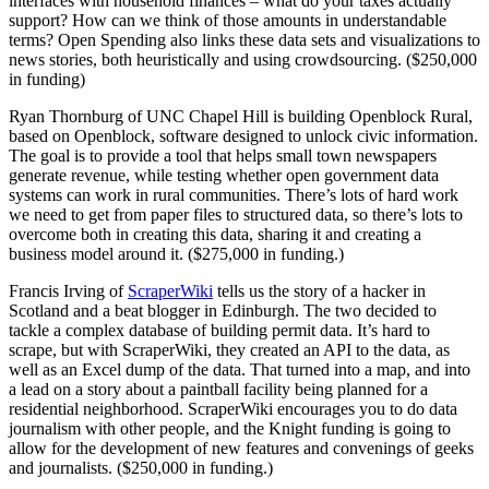
interfaces with household finances – what do your taxes actually
support? How can we think of those amounts in understandable
terms? Open Spending also links these data sets and visualizations to
news stories, both heuristically and using crowdsourcing. ($250,000
in funding)
Ryan Thornburg of UNC Chapel Hill is building Openblock Rural,
based on Openblock, software designed to unlock civic information.
The goal is to provide a tool that helps small town newspapers
generate revenue, while testing whether open government data
systems can work in rural communities. There’s lots of hard work
we need to get from paper files to structured data, so there’s lots to
overcome both in creating this data, sharing it and creating a
business model around it. ($275,000 in funding.)
Francis Irving of
ScraperWiki
tells us the story of a hacker in
Scotland and a beat blogger in Edinburgh. The two decided to
tackle a complex database of building permit data. It’s hard to
scrape, but with ScraperWiki, they created an API to the data, as
well as an Excel dump of the data. That turned into a map, and into
a lead on a story about a paintball facility being planned for a
residential neighborhood. ScraperWiki encourages you to do data
journalism with other people, and the Knight funding is going to
allow for the development of new features and convenings of geeks
and journalists. ($250,000 in funding.)