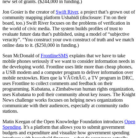
new set of grants. ($244,000 in funding.)
Jon Gosier is the creator of
Swift River
, a project that’s grown out of
community mapping platform Ushahidi (disclosure: I’m on their
board, too.) Swift River focuses on the problems of verification in
the world of civic media. The system builds profiles of trust to
evaluate future data that’s published, using a model of “subjective
veracity”. “You construct your own construct of truth and we match
online data to it. ($250,000 in funding.)
Sean McDonald of
FrontlineSMS
explains that we have to take
mobile phones seriously if we want to consider information needs in
the developing world. Frontline uses little more than cheap phones,
a USB modem and a computer program to deliver information over
mobile nextowkrs. Rien que la VÃ©ritÃ©, a TV program in DRC,
uses Frontline to collect comments and feedback on their
programming. Kubatana, a Zimbabwean human rights organization,
uses Kubatana to poll their community about key issues. The Knight
News challenge works focuses on helping news organizations
communicate with their audiences, especially at community radio
stations.
Matin Keegan of the Open Knowledge Foundation introduces
Open
Spending
. It’s a platform that allows you to submit government
budgets and expenditure and visualize how government spending