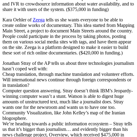
and IVR to crowdsource information about water availability, and to
share it with users of the system. ($375,000 in funding)
Kara Oehler of
Zeega
tells us she wants everyone to be able to
create online works of documentary. This idea started from Mapping
Main Street, a project to document Main Streets around the country.
People could participate in the process by taking photos, posting
them on various social media sites with tags, and have them appear
on the site. Zeega is a platform designed to make it easier to build
these sort of rich online documentaries. ($420,000 in funding.)
Jonathan Stray of the AP tells us about three technologies journalism
hasn’t coped well with:
Cheap translation, through machine translation and volunteer efforts.
Will international news continue through foreign correspondents or
in translation?
Computer question answering. Stray doesn’t think IBM’s Jeopardy-
winning computer wasn’t a stunt. Watson is able to digest huge
amounts of unstructured text, much like a journalist does. Stray
wants one for the newsroom and wants us to have one too.
Community Visualization, like John Kelley’s map of the Iranian
blogosphere.
We’re heading towards a public information ecosystem – Stray tells
us that it’s bigger than journalism… and evidently bigger than his
news challenge project, Overview, which received $475,000 in