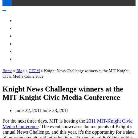
Toggle
Navigation
Toggle
Navigation
About Me
Books
Articles & Talks
Projects
Blog
Contact
Home
»
Blog
»
CFCM
»
Knight News Challenge winners at the MIT-Knight
Civic Media Conference
Knight News Challenge winners at the
MIT-Knight Civic Media Conference
June 22, 2011
June 23, 2011
For the next three days, MIT is hosting the
2011 MIT-Knight Civic
Media Conference
. The event showcases the recipients of Knight’s
annual News Challenge, and this year, it’s the opportunity for a slate
of announcements and introductions. It’s one of Joi Ito’s first public