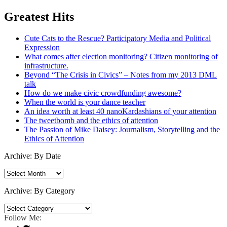
Greatest Hits
Cute Cats to the Rescue? Participatory Media and Political
Expression
What comes after election monitoring? Citizen monitoring of
infrastructure.
Beyond “The Crisis in Civics” – Notes from my 2013 DML
talk
How do we make civic crowdfunding awesome?
When the world is your dance teacher
An idea worth at least 40 nanoKardashians of your attention
The tweetbomb and the ethics of attention
The Passion of Mike Daisey: Journalism, Storytelling and the
Ethics of Attention
Archive: By Date
Archive:
By
Date
Archive: By Category
Archive:
By
Follow Me:
Category