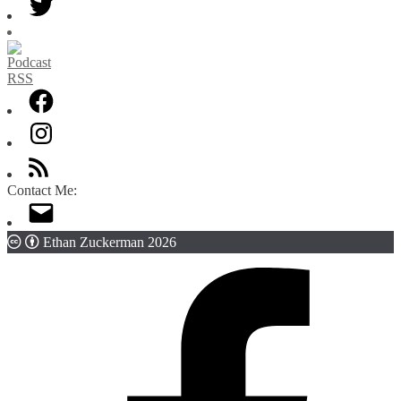
Contact Me:
Ethan Zuckerman 2026