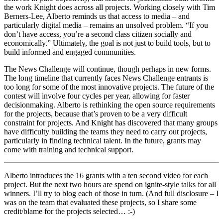
the work Knight does across all projects. Working closely with Tim
Berners-Lee, Alberto reminds us that access to media – and
particularly digital media – remains an unsolved problem. “If you
don’t have access, you’re a second class citizen socially and
economically.” Ultimately, the goal is not just to build tools, but to
build informed and engaged communities.
The News Challenge will continue, though perhaps in new forms.
The long timeline that currently faces News Challenge entrants is
too long for some of the most innovative projects. The future of the
contest will involve four cycles per year, allowing for faster
decisionmaking. Alberto is rethinking the open source requirements
for the projects, because that’s proven to be a very difficult
constraint for projects. And Knight has discovered that many groups
have difficulty building the teams they need to carry out projects,
particularly in finding technical talent. In the future, grants may
come with training and technical support.
Alberto introduces the 16 grants with a ten second video for each
project. But the next two hours are spend on ignite-style talks for all
winners. I’ll try to blog each of those in turn. (And full disclosure – I
was on the team that evaluated these projects, so I share some
credit/blame for the projects selected… :-)