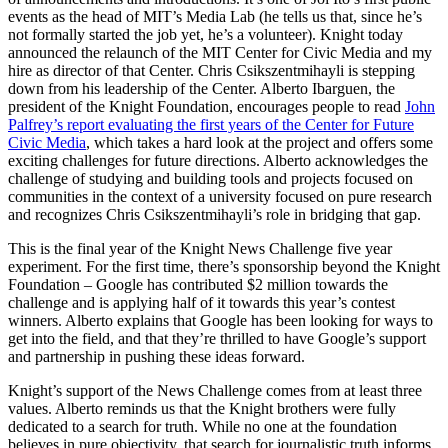
events as the head of MIT’s Media Lab (he tells us that, since he’s
not formally started the job yet, he’s a volunteer). Knight today
announced the relaunch of the MIT Center for Civic Media and my
hire as director of that Center. Chris Csikszentmihayli is stepping
down from his leadership of the Center. Alberto Ibarguen, the
president of the Knight Foundation, encourages people to read
John
Palfrey’s report evaluating the first years of the Center for Future
Civic Media
, which takes a hard look at the project and offers some
exciting challenges for future directions. Alberto acknowledges the
challenge of studying and building tools and projects focused on
communities in the context of a university focused on pure research
and recognizes Chris Csikszentmihayli’s role in bridging that gap.
This is the final year of the Knight News Challenge five year
experiment. For the first time, there’s sponsorship beyond the Knight
Foundation – Google has contributed $2 million towards the
challenge and is applying half of it towards this year’s contest
winners. Alberto explains that Google has been looking for ways to
get into the field, and that they’re thrilled to have Google’s support
and partnership in pushing these ideas forward.
Knight’s support of the News Challenge comes from at least three
values. Alberto reminds us that the Knight brothers were fully
dedicated to a search for truth. While no one at the foundation
believes in pure objectivity, that search for journalistic truth informs