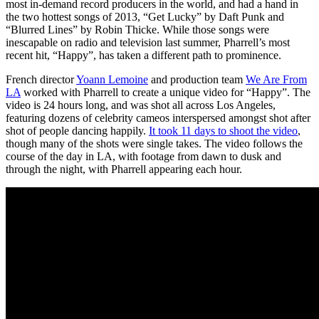
most in-demand record producers in the world, and had a hand in
the two hottest songs of 2013, “Get Lucky” by Daft Punk and
“Blurred Lines” by Robin Thicke. While those songs were
inescapable on radio and television last summer, Pharrell’s most
recent hit, “Happy”, has taken a different path to prominence.
French director
Yoann Lemoine
and production team
We Are From
LA
worked with Pharrell to create a unique video for “Happy”. The
video is 24 hours long, and was shot all across Los Angeles,
featuring dozens of celebrity cameos interspersed amongst shot after
shot of people dancing happily.
It took 11 days to shoot the video
,
though many of the shots were single takes. The video follows the
course of the day in LA, with footage from dawn to dusk and
through the night, with Pharrell appearing each hour.