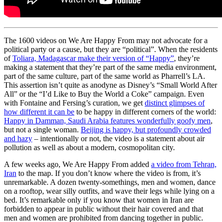
The 1600 videos on We Are Happy From may not advocate for a
political party or a cause, but they are “political”. When the residents
of
Toliara, Madagascar make their version of “Happy”
, they’re
making a statement that they’re part of the same media environment,
part of the same culture, part of the same world as Pharrell’s LA.
This assertion isn’t quite as anodyne as Disney’s “Small World After
All” or the “I’d Like to Buy the World a Coke” campaign. Even
with Fontaine and Fersing’s curation, we get
distinct glimpses of
how different it can be
to be happy in different corners of the world:
Happy in Damman, Saudi Arabia features wonderfully goofy men
,
but not a single woman.
Beijing is happy, but profoundly crowded
and hazy
– intentionally or not, the video is a statement about air
pollution as well as about a modern, cosmopolitan city.
A few weeks ago, We Are Happy From added
a video from Tehran,
Iran
to the map. If you don’t know where the video is from, it’s
unremarkable. A dozen twenty-somethings, men and women, dance
on a rooftop, wear silly outfits, and wave their legs while lying on a
bed. It’s remarkable only if you know that women in Iran are
forbidden to appear in public without their hair covered and that
men and women are prohibited from dancing together in public.