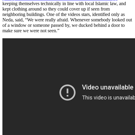
keeping themselves technically in line with local Islamic law, and
kept clothing around so they could cover up if seen from
neighboring buildings. One of the videos stars, identified only as
Neda, said, “We were really afraid. Whenever somebody looked out
of a window or someone passed by, we ducked behind a door to
make sure we were not seen.”