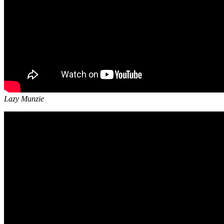
Lazy Munzie