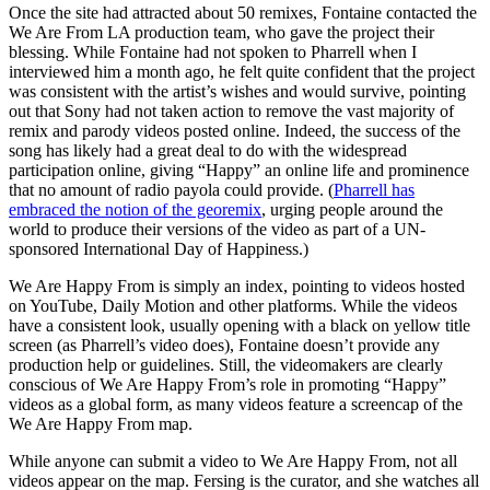
Once the site had attracted about 50 remixes, Fontaine contacted the
We Are From LA production team, who gave the project their
blessing. While Fontaine had not spoken to Pharrell when I
interviewed him a month ago, he felt quite confident that the project
was consistent with the artist’s wishes and would survive, pointing
out that Sony had not taken action to remove the vast majority of
remix and parody videos posted online. Indeed, the success of the
song has likely had a great deal to do with the widespread
participation online, giving “Happy” an online life and prominence
that no amount of radio payola could provide. (
Pharrell has
embraced the notion of the georemix
, urging people around the
world to produce their versions of the video as part of a UN-
sponsored International Day of Happiness.)
We Are Happy From is simply an index, pointing to videos hosted
on YouTube, Daily Motion and other platforms. While the videos
have a consistent look, usually opening with a black on yellow title
screen (as Pharrell’s video does), Fontaine doesn’t provide any
production help or guidelines. Still, the videomakers are clearly
conscious of We Are Happy From’s role in promoting “Happy”
videos as a global form, as many videos feature a screencap of the
We Are Happy From map.
While anyone can submit a video to We Are Happy From, not all
videos appear on the map. Fersing is the curator, and she watches all