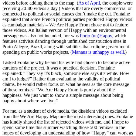
videos before adding them to the map. (
As of April
, the couple were
receiving 20-40 videos a day.) Videos that are overly commercial or
connected to political or social causes don’t make the cut. Fontaine
explained that some French political parties produced Happy videos
as campaign materials – We Are Happy From chose not to feature
those videos. An Italian version of Happy with an environmental
message was also not included, nor was
Porto (un)Happy
, which
features activists dancing through unfinished construction sites in
Porto Allegre, Brazil, along with subtitles that critique government
spending on public works projects. (
Manaus is unhappy as well.
)
I asked Fontaine why he and his wife had chosen to become active
curators of the project. It was a practical decision, Fontaine
explained: “They say it’s black, someone else says it’s white. How
am I to judge?” Rather than evaluating the validity of political
claims, he would rather focus on what he sees as the core message
of these remixes: “We Are Happy From is purely about the
happiness. We just want to show a simple message about being
happy about where we live.”
For me, as a student of civic media, the dissident videos excluded
from the We Are Happy Map are the most interesting ones. Fontaine
has kindly shared the list of rejected videos with me, and I hope to
spend some time this summer watching those 500 remixes in the
hopes of developing an understanding of how “Happy” can work as