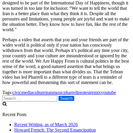
designed to be part of the International Day of Happiness, though it
was turned in too late for inclusion: “We want to tell the world that
Iran is a better place than what they think it is. Despite all the
pressures and limitations, young people are joyful and want to make
the situation better. They know how to have fun, like the rest of the
world.”
Perhaps a video that asserts that you and your friends are part of the
wider world is political only if your nation has consciously
withdrawn from that world. Perhaps it’s political any time your city,
your country and your culture are misunderstood or ignored by the
rest of the world. We Are Happy From is cultural politics in the best
sense of the word, a good-natured assertion that what brings us
together is more important than what divides us. That the Tehran
video has led Pharrell to a different type of tears is a reminder of
how powerful and threatening this sort of statement can be.
Tags:
civicmedia
culture
iran
music
pharrell
protest
remix
youtube
Search
for:
Recent Posts
Recent Writing, as of March 2026
Howard French: The Second Emancipation