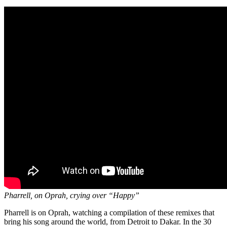
Pharrell, on Oprah, crying over “Happy”
Pharrell is on Oprah, watching a compilation of these remixes that
bring his song around the world, from Detroit to Dakar. In the 30