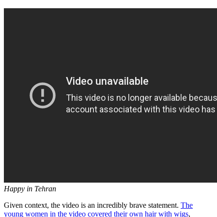
Happy in Tehran
Given context, the video is an incredibly brave statement.
The
young women in the video covered their own hair with wigs
,