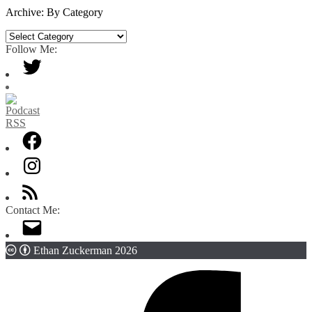
Date
Archive: By Category
Archive:
By
Follow Me:
Category
Contact Me:
Ethan Zuckerman 2026