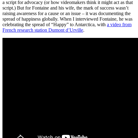
a script for advocacy (or how videomakers think it might act as that
script.) But for Fontaine and his wife, the mark of success wasn’t
raising awareness for a cause or an issue – it was documenting the
spread of happiness globally. When I interviewed Fontaine, he was
celebrating the spread of “Happy” to Antarctica, with
a video from
French research station Dumont d’Urville
.