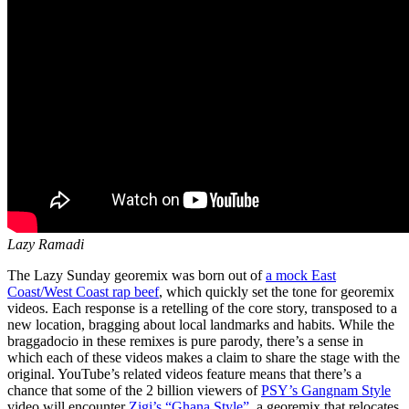
Lazy Ramadi
The Lazy Sunday georemix was born out of
a mock East
Coast/West Coast rap beef
, which quickly set the tone for georemix
videos. Each response is a retelling of the core story, transposed to a
new location, bragging about local landmarks and habits. While the
braggadocio in these remixes is pure parody, there’s a sense in
which each of these videos makes a claim to share the stage with the
original. YouTube’s related videos feature means that there’s a
chance that some of the 2 billion viewers of
PSY’s Gangnam Style
video will encounter
Zigi’s “Ghana Style”
, a georemix that relocates