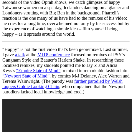
seconds of the video Oprah shows, we catch glimpses of happy
Taiwanese women on a spa day, Icelanders dancing on a glacier and
Londoners strutting with Big Ben in the background. Pharrell’s
reaction is the one many of us have had to the remixes of his video:
he cries for a long time, overwhelmed not only by his success but by
the experience of watching a simple idea – film yourself being
happy – as it spreads around the world.
“Happy” is not the first video that’s been georemixed. Last summer,
I gave
a talk
at the
MIT8 conference
focused on remixes of PSY’s
Gangnam Style and Baauer’s Harlem Shake. In researching these
localized remixes, my students pointed me to Jay-Z and Alicia
Keys’s
“Empire State of Mind”
, remixed in remarkable fashion into
“Newport State of Mind”
, by comics M-J Delaney, Alex Warren and
Terema Wainwright. (The parody was
further parodied by Welsh
rappers Goldie Looking Chain
, who complained that the Newport
parodiers lacked local knowledge and cred.)