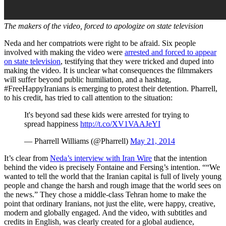
The makers of the video, forced to apologize on state television
Neda and her compatriots were right to be afraid. Six people
involved with making the video were
arrested and forced to appear
on state television
, testifying that they were tricked and duped into
making the video. It is unclear what consequences the filmmakers
will suffer beyond public humiliation, and a hashtag,
#FreeHappyIranians is emerging to protest their detention. Pharrell,
to his credit, has tried to call attention to the situation:
It's beyond sad these kids were arrested for trying to
spread happiness
http://t.co/XV1VAAJeYI
— Pharrell Williams (@Pharrell)
May 21, 2014
It’s clear from
Neda’s interview with Iran Wire
that the intention
behind the video is precisely Fontaine and Fersing’s intention. ““We
wanted to tell the world that the Iranian capital is full of lively young
people and change the harsh and rough image that the world sees on
the news.” They chose a middle-class Tehran home to make the
point that ordinary Iranians, not just the elite, were happy, creative,
modern and globally engaged. And the video, with subtitles and
credits in English, was clearly created for a global audience,