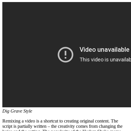
Dig Grave Style
Remixing a video is a shortcut to creating original content. The
script is partially written – the creativity comes from changing the