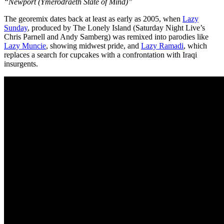
“Newport (Ymerodraeth State of Mind)”
The georemix dates back at least as early as 2005, when
Lazy
Sunday
, produced by The Lonely Island (Saturday Night Live’s
Chris Parnell and Andy Samberg) was remixed into parodies like
Lazy Muncie
, showing midwest pride, and
Lazy Ramadi
, which
replaces a search for cupcakes with a confrontation with Iraqi
insurgents.