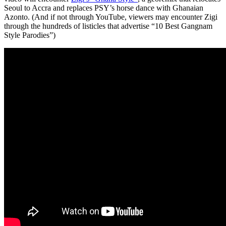
Seoul to Accra and replaces PSY’s horse dance with Ghanaian
Azonto. (And if not through YouTube, viewers may encounter Zigi
through the hundreds of listicles that advertise “10 Best Gangnam
Style Parodies”)