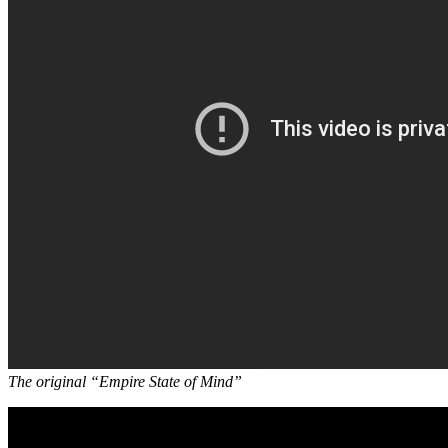
The original “Empire State of Mind”