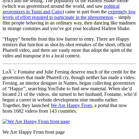
lyrics and the setting. The popularity of the Harlem Shake meme
(which was georemixed around the world, and saw
political
georemixes in Tunis and Cairo
) came in part from the
extremely low
levels of effort required to participate in the phenomenon
– simply
film people behaving in an ordinary way, then dancing like madmen
in strange costumes and you’ve got your localized Harlem Shake.
“Happy” benefits from this low barrier to entry. There are Happy
remixes that function as shot-by-shot remakes of the short, official
Pharrell video, and there are vastly more that adopt the spirit of the
video and transpose it to a local context.
LoÃ¯c Fontaine and Julie Fersing deserve much of the credit for the
georemixes that made Pharrell cry, though neither has made a video.
Fersing, an interior designer in Nantes, began collecting georemixes
of “Happy”, searching YouTube to find new material. When she’d
located 21 of the videos, she turned to her husband, Fontaine, who’d
begun a career in website development nine months earlier.
Together, they launched
We Are Happy From
, a portal that now
hosts 1682 videos from 143 countries.
We Are Happy From front page