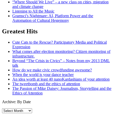
“Where Should We Live” – a new class on cities, migration
and climate change
Listening to All the Music
Gramsci’s Nightmare: AI, Platform Power and the
Automation of Cultural Hegemony
Greatest Hits
Cute Cats to the Rescue? Participatory Media and Political
Expression
What comes after election monitoring? Citizen monitoring of
infrastructure.
Beyond “The Crisis in Civics” – Notes from my 2013 DML
talk
How do we make civic crowdfunding awesome?
When the world is your dance teacher
An idea worth at least 40 nanoKardashians of your attention
The tweetbomb and the ethics of attention
The Passion of Mike Daisey: Journalism, Storytelling and the
Ethics of Attention
Archive: By Date
Archive:
By