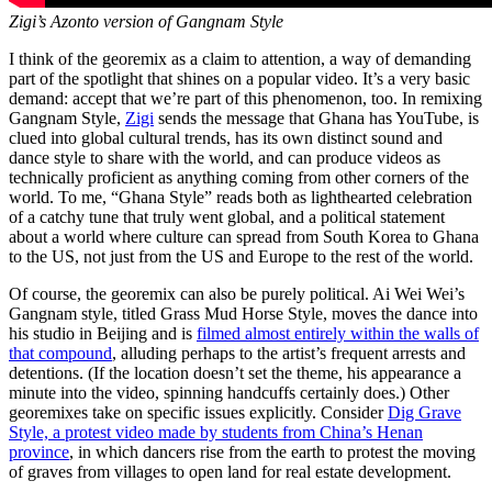
Zigi’s Azonto version of Gangnam Style
I think of the georemix as a claim to attention, a way of demanding
part of the spotlight that shines on a popular video. It’s a very basic
demand: accept that we’re part of this phenomenon, too. In remixing
Gangnam Style,
Zigi
sends the message that Ghana has YouTube, is
clued into global cultural trends, has its own distinct sound and
dance style to share with the world, and can produce videos as
technically proficient as anything coming from other corners of the
world. To me, “Ghana Style” reads both as lighthearted celebration
of a catchy tune that truly went global, and a political statement
about a world where culture can spread from South Korea to Ghana
to the US, not just from the US and Europe to the rest of the world.
Of course, the georemix can also be purely political. Ai Wei Wei’s
Gangnam style, titled Grass Mud Horse Style, moves the dance into
his studio in Beijing and is
filmed almost entirely within the walls of
that compound
, alluding perhaps to the artist’s frequent arrests and
detentions. (If the location doesn’t set the theme, his appearance a
minute into the video, spinning handcuffs certainly does.) Other
georemixes take on specific issues explicitly. Consider
Dig Grave
Style, a protest video made by students from China’s Henan
province
, in which dancers rise from the earth to protest the moving
of graves from villages to open land for real estate development.