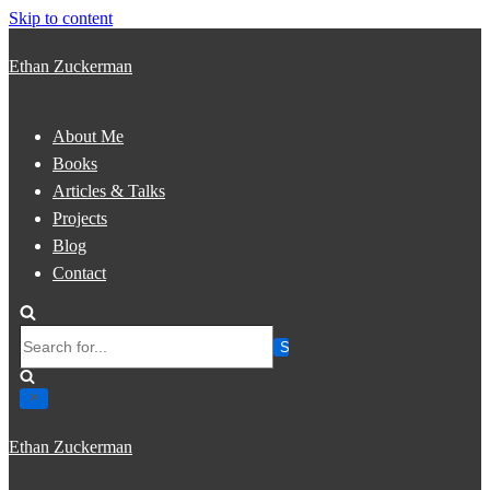
Skip to content
Ethan Zuckerman
About Me
Books
Articles & Talks
Projects
Blog
Contact
Search
for...
Ethan Zuckerman