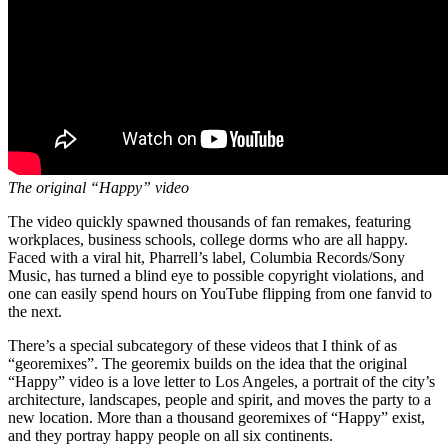
The original “Happy” video
The video quickly spawned thousands of fan remakes, featuring
workplaces, business schools, college dorms who are all happy.
Faced with a viral hit, Pharrell’s label, Columbia Records/Sony
Music, has turned a blind eye to possible copyright violations, and
one can easily spend hours on YouTube flipping from one fanvid to
the next.
There’s a special subcategory of these videos that I think of as
“georemixes”. The georemix builds on the idea that the original
“Happy” video is a love letter to Los Angeles, a portrait of the city’s
architecture, landscapes, people and spirit, and moves the party to a
new location. More than a thousand georemixes of “Happy” exist,
and they portray happy people on all six continents.