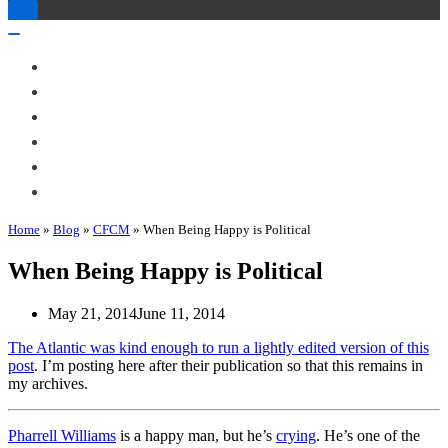
Toggle
Navigation
Toggle
Navigation
About Me
Books
Articles & Talks
Projects
Blog
Contact
Home
»
Blog
»
CFCM
»
When Being Happy is Political
When Being Happy is Political
May 21, 2014
June 11, 2014
The Atlantic was kind enough to run a lightly edited version of this
post
. I’m posting here after their publication so that this remains in
my archives.
Pharrell Williams
is a happy man, but he’s
crying
. He’s one of the