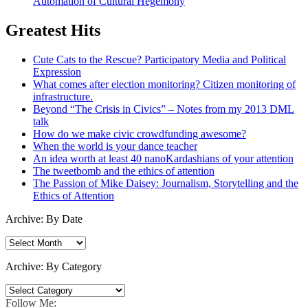
Automation of Cultural Hegemony
Greatest Hits
Cute Cats to the Rescue? Participatory Media and Political
Expression
What comes after election monitoring? Citizen monitoring of
infrastructure.
Beyond “The Crisis in Civics” – Notes from my 2013 DML
talk
How do we make civic crowdfunding awesome?
When the world is your dance teacher
An idea worth at least 40 nanoKardashians of your attention
The tweetbomb and the ethics of attention
The Passion of Mike Daisey: Journalism, Storytelling and the
Ethics of Attention
Archive: By Date
Archive:
By
Date
Archive: By Category
Archive:
By
Follow Me: