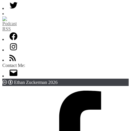
Category
Contact Me:
Ethan Zuckerman 2026