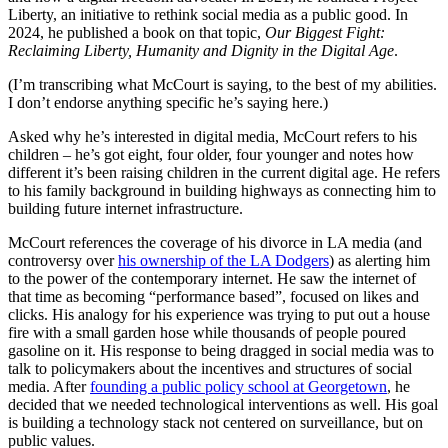
Liberty, an initiative to rethink social media as a public good. In
2024, he published a book on that topic,
Our Biggest Fight:
Reclaiming Liberty, Humanity and Dignity in the Digital Age
.
(I’m transcribing what McCourt is saying, to the best of my abilities.
I don’t endorse anything specific he’s saying here.)
Asked why he’s interested in digital media, McCourt refers to his
children – he’s got eight, four older, four younger and notes how
different it’s been raising children in the current digital age. He refers
to his family background in building highways as connecting him to
building future internet infrastructure.
McCourt references the coverage of his divorce in LA media (and
controversy over
his ownership of the LA Dodgers
) as alerting him
to the power of the contemporary internet. He saw the internet of
that time as becoming “performance based”, focused on likes and
clicks. His analogy for his experience was trying to put out a house
fire with a small garden hose while thousands of people poured
gasoline on it. His response to being dragged in social media was to
talk to policymakers about the incentives and structures of social
media. After
founding a public policy school at Georgetown
, he
decided that we needed technological interventions as well. His goal
is building a technology stack not centered on surveillance, but on
public values.