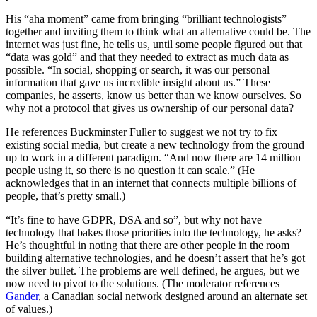
His “aha moment” came from bringing “brilliant technologists”
together and inviting them to think what an alternative could be. The
internet was just fine, he tells us, until some people figured out that
“data was gold” and that they needed to extract as much data as
possible. “In social, shopping or search, it was our personal
information that gave us incredible insight about us.” These
companies, he asserts, know us better than we know ourselves. So
why not a protocol that gives us ownership of our personal data?
He references Buckminster Fuller to suggest we not try to fix
existing social media, but create a new technology from the ground
up to work in a different paradigm. “And now there are 14 million
people using it, so there is no question it can scale.” (He
acknowledges that in an internet that connects multiple billions of
people, that’s pretty small.)
“It’s fine to have GDPR, DSA and so”, but why not have
technology that bakes those priorities into the technology, he asks?
He’s thoughtful in noting that there are other people in the room
building alternative technologies, and he doesn’t assert that he’s got
the silver bullet. The problems are well defined, he argues, but we
now need to pivot to the solutions. (The moderator references
Gander
, a Canadian social network designed around an alternate set
of values.)