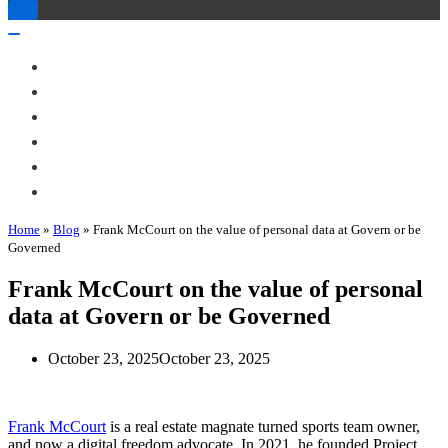
Toggle
Navigation
Toggle
Navigation
About Me
Books
Articles & Talks
Projects
Blog
Contact
Home
»
Blog
»
Frank McCourt on the value of personal data at Govern or be
Governed
Frank McCourt on the value of personal
data at Govern or be Governed
October 23, 2025
October 23, 2025
Frank McCourt
is a real estate magnate turned sports team owner,
and now a digital freedom advocate. In 2021, he founded Project