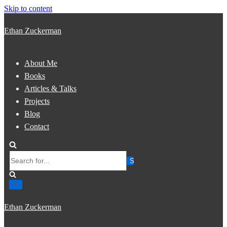
Skip to content
Ethan Zuckerman
About Me
Books
Articles & Talks
Projects
Blog
Contact
Search
for...
Ethan Zuckerman