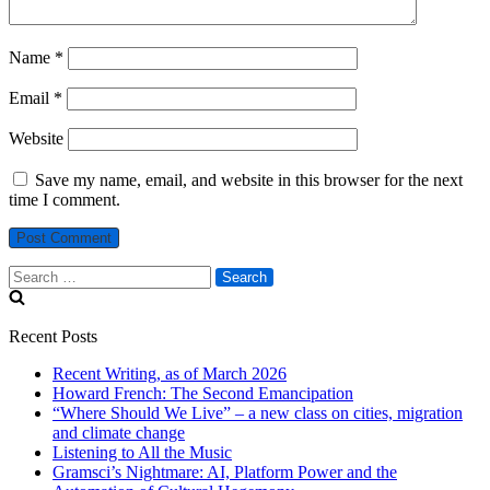
Name
*
Email
*
Website
Save my name, email, and website in this browser for the next
time I comment.
Search
for:
Recent Posts
Recent Writing, as of March 2026
Howard French: The Second Emancipation
“Where Should We Live” – a new class on cities, migration
and climate change
Listening to All the Music
Gramsci’s Nightmare: AI, Platform Power and the