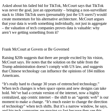
Asked about his failed bid for TikTok, McCourt says that TikTok
was never the goal, just an opportunity – bringing a non-surveillant
stack to 184m TikTok users (presumably just the US users?) would
create momentum for his alternative architecture. McCourt argues
that your data is worth something individually, not just in aggregate
– the valuation of tech companies proves data is valuable: why
aren’t we getting something from it?
Frank McCourt at Govern or Be Governed
Raising $20b suggests that there are people excited by his vision,
McCourt says. He notes that the solution on the table from the
Trump administration doesn’t comply with US law, and suggests
that Chinese technology can influence the opinions of 184 million
Americans.
“It’s really hard to change 30 years of entrenched technology.”
When tech changes is when space opens and new designs can take
hold. We’ve had a certain version of the internet, now a highly
centralized, app centric internet – the shift to an “agentic web” is our
moment to make a change. “It’s much easier to change the direction
of technology” when tech shifts. But it’s a narrow window, he says,
and big tech companies are moving so fast because they see this