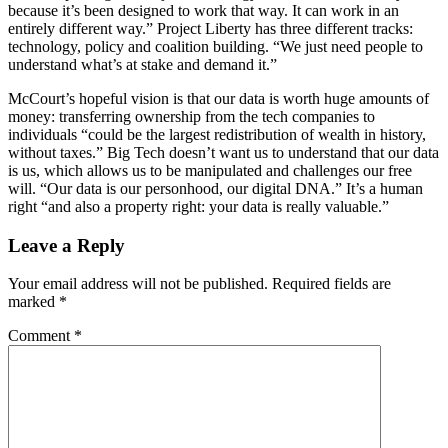
because it’s been designed to work that way. It can work in an
entirely different way.” Project Liberty has three different tracks:
technology, policy and coalition building. “We just need people to
understand what’s at stake and demand it.”
McCourt’s hopeful vision is that our data is worth huge amounts of
money: transferring ownership from the tech companies to
individuals “could be the largest redistribution of wealth in history,
without taxes.” Big Tech doesn’t want us to understand that our data
is us, which allows us to be manipulated and challenges our free
will. “Our data is our personhood, our digital DNA.” It’s a human
right “and also a property right: your data is really valuable.”
Leave a Reply
Your email address will not be published.
Required fields are
marked
*
Comment
*