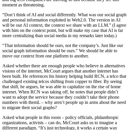
moment as threatening.
“Don’t think of AI and social differently. What was our social graph
and personal information exploited in Web2.0. The version in AI
will be our AI context, the context we share with an LLM.” (I agree
with him on the context point, but will make my case that AI is far
more centralizing than social media in my remarks later today.)
“That information should be ours, not the company’s. Just like our
social graph information should be ours.” We should be able to
move our context from one platform to another.
Asked whether there are enough people who believe in alternatives
visions of the internet, McCourt argues that another internet has
been built. He references his history helping build RCN, a telco that
challenged existing telcos shifting from copper to fiber. By seeing
that shift, he argues, he was able to capitalize on the rise of home
internet. When RCN was taking off, he notes that people didn’t
want to adopt the service because they couldn’t take their phone
numbers with themL – why aren’t people up in arms about the need
to migrate their social graphs?
Asked what people in this room – policy officials, philanthropic
organizations, activists – can do, McCourt asks us to imagine a
different paradigm. “It’s just technology, it works a certain way