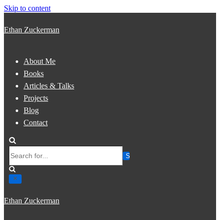
Skip to content
Ethan Zuckerman
About Me
Books
Articles & Talks
Projects
Blog
Contact
Search
for...
Ethan Zuckerman