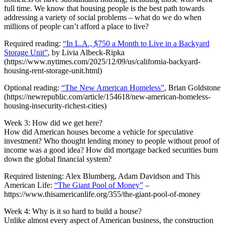
full time. We know that housing people is the best path towards
addressing a variety of social problems – what do we do when
millions of people can’t afford a place to live?
Required reading:
“In L.A., $750 a Month to Live in a Backyard
Storage Unit”
, by Livia Albeck-Ripka
(https://www.nytimes.com/2025/12/09/us/california-backyard-
housing-rent-storage-unit.html)
Optional reading:
“The New American Homeless”
, Brian Goldstone
(https://newrepublic.com/article/154618/new-american-homeless-
housing-insecurity-richest-cities)
Week 3: How did we get here?
How did American houses become a vehicle for speculative
investment? Who thought lending money to people without proof of
income was a good idea? How did mortgage backed securities burn
down the global financial system?
Required listening: Alex Blumberg, Adam Davidson and This
American Life:
“The Giant Pool of Money”
–
https://www.thisamericanlife.org/355/the-giant-pool-of-money
Week 4: Why is it so hard to build a house?
Unlike almost every aspect of American business, the construction