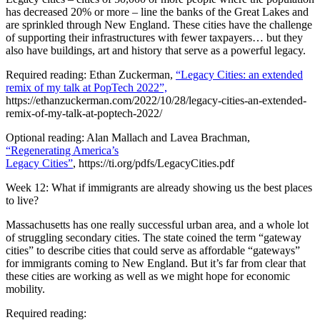
has decreased 20% or more – line the banks of the Great Lakes and
are sprinkled through New England. These cities have the challenge
of supporting their infrastructures with fewer taxpayers… but they
also have buildings, art and history that serve as a powerful legacy.
Required reading: Ethan Zuckerman,
“Legacy Cities: an extended
remix of my talk at PopTech 2022”,
https://ethanzuckerman.com/2022/10/28/legacy-cities-an-extended-
remix-of-my-talk-at-poptech-2022/
Optional reading: Alan Mallach and Lavea Brachman,
“Regenerating America’s
Legacy Cities”
, https://ti.org/pdfs/LegacyCities.pdf
Week 12: What if immigrants are already showing us the best places
to live?
Massachusetts has one really successful urban area, and a whole lot
of struggling secondary cities. The state coined the term “gateway
cities” to describe cities that could serve as affordable “gateways”
for immigrants coming to New England. But it’s far from clear that
these cities are working as well as we might hope for economic
mobility.
Required reading: