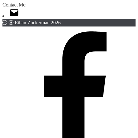
Contact Me:
Ethan Zuckerman 2026