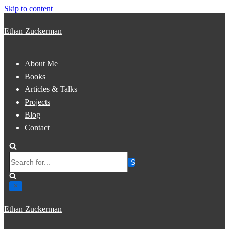
Skip to content
Ethan Zuckerman
About Me
Books
Articles & Talks
Projects
Blog
Contact
Search
for...
Ethan Zuckerman