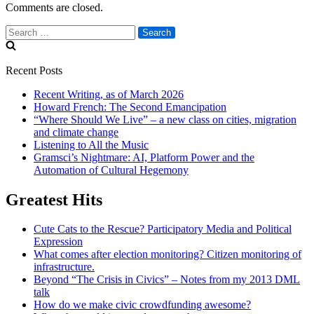
Comments are closed.
Search
for:
Recent Posts
Recent Writing, as of March 2026
Howard French: The Second Emancipation
“Where Should We Live” – a new class on cities, migration
and climate change
Listening to All the Music
Gramsci’s Nightmare: AI, Platform Power and the
Automation of Cultural Hegemony
Greatest Hits
Cute Cats to the Rescue? Participatory Media and Political
Expression
What comes after election monitoring? Citizen monitoring of
infrastructure.
Beyond “The Crisis in Civics” – Notes from my 2013 DML
talk
How do we make civic crowdfunding awesome?