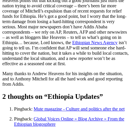
Heavens points out that kicking out a good journalist just hurts the
nation trying to avoid critical coverage – there’s been far more
coverage of Mitchell’s expulsion than of recent requests for relief
funds for Ethiopia. He’s got a good point, but I worry that the long-
term damage from losing a hard-hitting correspondent is very
serious. Most major newspapers don’t have Addis Ababa
correspondents – we rely on AP, Reuters, AFP and other newswires
– as well as bloggers like Heavens – to tell us what’s going on in
Ethiopia… because, Lord knows, the
Ethiopian News Agency
isn’t
going to tell us. I’m confident that AP will send someone else hard-
hitting to cover the nation, but it takes a while to build local contacts,
understand the local situation, and a new reporter won’t be as
effective as a seasoned one at first.
Many thanks to Andrew Heavens for his insights on the situation,
and to Anthony Mitchell for all the hard work and good reporting
from Addis.
2 thoughts on “Ethiopia Updates”
Pingback:
Mute magazine - Culture and politics after the net
Pingback:
Global Voices Online » Blog Archive » From the
Ethiopian blogosphere