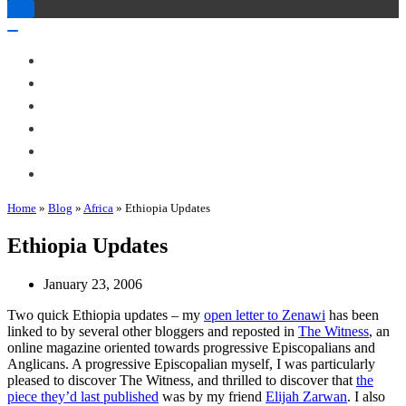
Toggle
Navigation
Toggle
Navigation
About Me
Books
Articles & Talks
Projects
Blog
Contact
Home
»
Blog
»
Africa
»
Ethiopia Updates
Ethiopia Updates
January 23, 2006
Two quick Ethiopia updates – my
open letter to Zenawi
has been
linked to by several other bloggers and reposted in
The Witness
, an
online magazine oriented towards progressive Episcopalians and
Anglicans. A progressive Episcopalian myself, I was particularly
pleased to discover The Witness, and thrilled to discover that
the
piece they’d last published
was by my friend
Elijah Zarwan
. I also