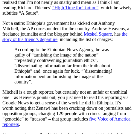
realized that I’m not nearly as snarky and mean as I think I am,
reading Richard Thiemes’
“High Time for Torture”
, which he wisely
subtitles “A Satire”.
Not a satire: Ethiopia’s government has kicked out Anthony
Mitchell, the AP correspondent for the country. Andrew Heavens, a
freelance journalist and the blogger behind
Meskel Square
, has
the
story of his friend’s departure
, including the list of charges:
According to the Ethiopian News Agency, he was
guilty of “tarnishing the image of the nation”,
“repeatedly contravening journalism ethics”,
“disseminating information far from the truth about
Ethiopia” and, once again for luck, “[disseminating]
information bent on tarnishing the image of the
country”.
Mitchell is a tough reporter, but certainly not an unfair or unethical
one – as Heavens points out, you just need to read his reporting via
Google News to get a sense of the work he did in Ethiopia. It’s
worth noting that Zenawi has been cracking down on journalists and
opposition groups, charging 129 people with crimes ranging from
“genocide” to “treason” – that group includes
five Voice of America
reporters
.