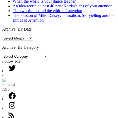
When the world is your dance teacher
An idea worth at least 40 nanoKardashians of your attention
The tweetbomb and the ethics of attention
The Passion of Mike Daisey: Journalism, Storytelling and the
Ethics of Attention
Archive: By Date
Archive:
By
Date
Archive: By Category
Archive:
By
Follow Me:
Category