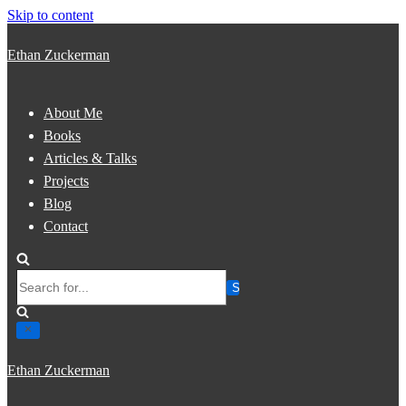
Skip to content
Ethan Zuckerman
About Me
Books
Articles & Talks
Projects
Blog
Contact
Search
for...
Ethan Zuckerman