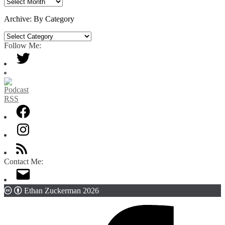
Archive:
By
Date
Archive: By Category
Archive:
By
Follow Me:
Category
Contact Me:
Ethan Zuckerman 2026