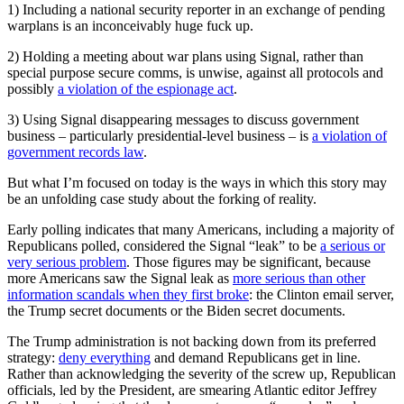
1) Including a national security reporter in an exchange of pending
warplans is an inconceivably huge fuck up.
2) Holding a meeting about war plans using Signal, rather than
special purpose secure comms, is unwise, against all protocols and
possibly
a violation of the espionage act
.
3) Using Signal disappearing messages to discuss government
business – particularly presidential-level business – is
a violation of
government records law
.
But what I’m focused on today is the ways in which this story may
be an unfolding case study about the forking of reality.
Early polling indicates that many Americans, including a majority of
Republicans polled, considered the Signal “leak” to be
a serious or
very serious problem
. Those figures may be significant, because
more Americans saw the Signal leak as
more serious than other
information scandals when they first broke
: the Clinton email server,
the Trump secret documents or the Biden secret documents.
The Trump administration is not backing down from its preferred
strategy:
deny everything
and demand Republicans get in line.
Rather than acknowledging the severity of the screw up, Republican
officials, led by the President, are smearing Atlantic editor Jeffrey