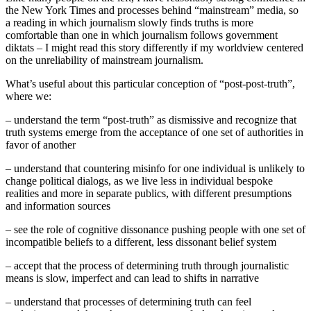
the New York Times and processes behind “mainstream” media, so
a reading in which journalism slowly finds truths is more
comfortable than one in which journalism follows government
diktats – I might read this story differently if my worldview centered
on the unreliability of mainstream journalism.
What’s useful about this particular conception of “post-post-truth”,
where we:
– understand the term “post-truth” as dismissive and recognize that
truth systems emerge from the acceptance of one set of authorities in
favor of another
– understand that countering misinfo for one individual is unlikely to
change political dialogs, as we live less in individual bespoke
realities and more in separate publics, with different presumptions
and information sources
– see the role of cognitive dissonance pushing people with one set of
incompatible beliefs to a different, less dissonant belief system
– accept that the process of determining truth through journalistic
means is slow, imperfect and can lead to shifts in narrative
– understand that processes of determining truth can feel