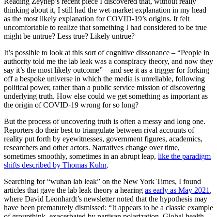
Reading Zeynep’s recent piece I discovered that, without really
thinking about it, I still had the wet-market explanation in my head
as the most likely explanation for COVID-19’s origins. It felt
uncomfortable to realize that something I had considered to be true
might be untrue? Less true? Likely untrue?
It’s possible to look at this sort of cognitive dissonance – “People in
authority told me the lab leak was a conspiracy theory, and now they
say it’s the most likely outcome” – and see it as a trigger for forking
off a bespoke universe in which the media is unreliable, following
political power, rather than a public service mission of discovering
underlying truth. How else could we get something as important as
the origin of COVID-19 wrong for so long?
But the process of uncovering truth is often a messy and long one.
Reporters do their best to triangulate between rival accounts of
reality put forth by eyewitnesses, government figures, academics,
researchers and other actors. Narratives change over time,
sometimes smoothly, sometimes in an abrupt leap,
like the paradigm
shifts described by Thomas Kuhn
.
Searching for “wuhan lab leak” on the New York Times, I found
articles that gave the lab leak theory a hearing
as early as May 2021
,
where David Leonhardt’s newsletter noted that the hypothesis may
have been prematurely dismissed: “It appears to be a classic example
of groupthink, exacerbated by partisan polarization. Global health