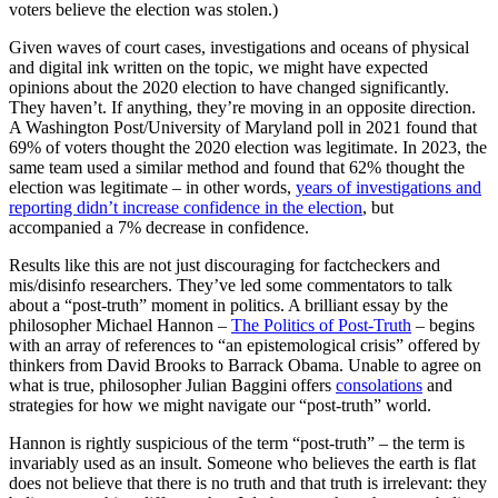
voters believe the election was stolen.)
Given waves of court cases, investigations and oceans of physical
and digital ink written on the topic, we might have expected
opinions about the 2020 election to have changed significantly.
They haven’t. If anything, they’re moving in an opposite direction.
A Washington Post/University of Maryland poll in 2021 found that
69% of voters thought the 2020 election was legitimate. In 2023, the
same team used a similar method and found that 62% thought the
election was legitimate – in other words,
years of investigations and
reporting didn’t increase confidence in the election
, but
accompanied a 7% decrease in confidence.
Results like this are not just discouraging for factcheckers and
mis/disinfo researchers. They’ve led some commentators to talk
about a “post-truth” moment in politics. A brilliant essay by the
philosopher Michael Hannon –
The Politics of Post-Truth
– begins
with an array of references to “an epistemological crisis” offered by
thinkers from David Brooks to Barrack Obama. Unable to agree on
what is true, philosopher Julian Baggini offers
consolations
and
strategies for how we might navigate our “post-truth” world.
Hannon is rightly suspicious of the term “post-truth” – the term is
invariably used as an insult. Someone who believes the earth is flat
does not believe that there is no truth and that truth is irrelevant: they