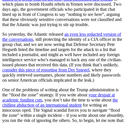
which plans to bomb Houthi rebels in Yemen were discussed. Two
days ago, the government officials who participated in that chat
lined up in front of Congress to say “nothing to see here”, arguing
that these obviously sensitive conversations were not classified and
that the Atlantic was just trying to stir up trouble.
So yesterday, the Atlantic released
an even less redacted version of
the conversations
, still protecting the identity of a CIA officer in the
group chat, and we are now seeing that Defense Secretary Pete
Hegseth listed the timeline and targets for the attack to a list that
included a journalist, and might as well have included any foreign
intelligence service who’s managed to hack any one of the civilian-
issued phones that received this data. (If you think that’s unlikely,
consider this piece of reporting from Der Spiegel
, where they
quickly retrieved usernames, phone numbers and likely passwords
on senior American officials implicated in the leak.)
One of the problems of writing about the Trump administration is
the “flood the zone” strategy. If you write about
your despair at
academic funding cuts
, you don’t take the time to write about
the
chilling abduction of an international student
for writing an
innocuous oped. The Signal scandal forces you to navigate “flood
the zone” within a single incident – if you write about one absurdity,
you run the risk of ignoring the others. So, to begin, let me note that: