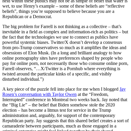
held within these publics may not be as simple of belief that water is
wet, to use Henry’s example – some of these beliefs are “reflective
beliefs”, things you’re supposed to believe because you are a
Republican or a Democrat.
The big problem for Farrell is not thinking as a collective – that’s
inevitable in a field as complex and information-rich as politics – but
the fact that the technologies we use to connect as publics have
powerful systemic biases. Twitter/X doesn’t develop a consensus
from pro-Trump conservatives so much as it amplifies the ideas and
obsessions of Elon Musk. (In a long and brilliant analogy to how
online pornography sites have preferences shaped by people who
pay for online porn, not necessarily those who consume online porn,
Farrell observes, “…X/Twitter is a Pornhub where everything is
twisted around the particular kinks of a specific, and visibly
disturbed individual.”)
A key piece of the puzzle fell into place for me when I blogged
Jay
Rosen’s conversation with Taylor Owen
at the “Freedom,
Interrupted” conference in Montreal two weeks back. Jay noted that
the “Big Lie” – the belief that Biden somehow stole the 2020
election – has become a litmus test for service in the Trump
administration and, arguably, for support of the contemporary
Republican party. Jay suggests that this shared belief creates a sort of
camaraderie between participants, much as those engaged in a