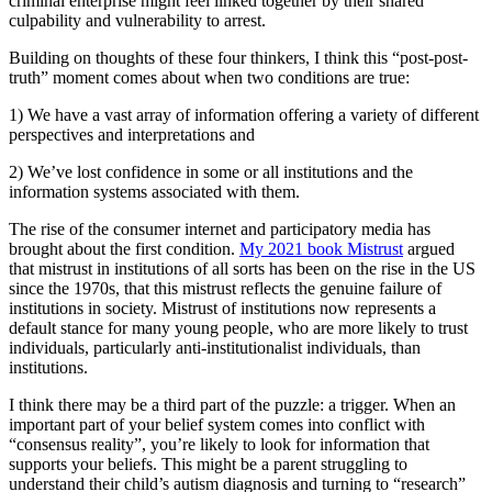
criminal enterprise might feel linked together by their shared
culpability and vulnerability to arrest.
Building on thoughts of these four thinkers, I think this “post-post-
truth” moment comes about when two conditions are true:
1) We have a vast array of information offering a variety of different
perspectives and interpretations and
2) We’ve lost confidence in some or all institutions and the
information systems associated with them.
The rise of the consumer internet and participatory media has
brought about the first condition.
My 2021 book Mistrust
argued
that mistrust in institutions of all sorts has been on the rise in the US
since the 1970s, that this mistrust reflects the genuine failure of
institutions in society. Mistrust of institutions now represents a
default stance for many young people, who are more likely to trust
individuals, particularly anti-institutionalist individuals, than
institutions.
I think there may be a third part of the puzzle: a trigger. When an
important part of your belief system comes into conflict with
“consensus reality”, you’re likely to look for information that
supports your beliefs. This might be a parent struggling to
understand their child’s autism diagnosis and turning to “research”