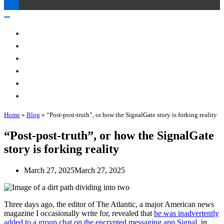
Toggle
Navigation
Toggle
Navigation
About Me
Books
Articles & Talks
Projects
Blog
Contact
Home
»
Blog
»
“Post-post-truth”, or how the SignalGate story is forking reality
“Post-post-truth”, or how the SignalGate
story is forking reality
March 27, 2025
March 27, 2025
Three days ago, the editor of The Atlantic, a major American news
magazine I occasionally write for, revealed that
he was inadvertently
added to a group chat on the encrypted messaging app Signal
, in