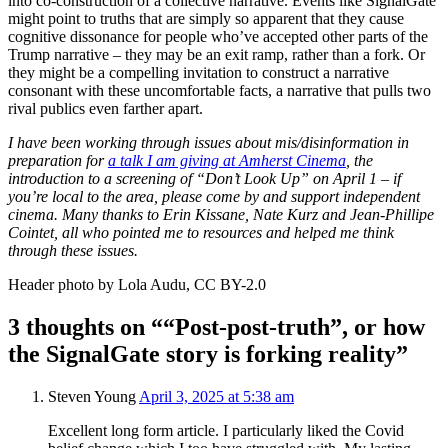
into co-construction of a collective narrative. Events like SignalGate
might point to truths that are simply so apparent that they cause
cognitive dissonance for people who’ve accepted other parts of the
Trump narrative – they may be an exit ramp, rather than a fork. Or
they might be a compelling invitation to construct a narrative
consonant with these uncomfortable facts, a narrative that pulls two
rival publics even farther apart.
I have been working through issues about mis/disinformation in
preparation for
a talk I am giving at Amherst Cinema
, the
introduction to a screening of “Don’t Look Up” on April 1 – if
you’re local to the area, please come by and support independent
cinema. Many thanks to Erin Kissane, Nate Kurz and Jean-Phillipe
Cointet, all who pointed me to resources and helped me think
through these issues.
Header photo by Lola Audu, CC BY-2.0
3 thoughts on ““Post-post-truth”, or how
the SignalGate story is forking reality”
Steven Young
April 3, 2025 at 5:38 am
Excellent long form article. I particularly liked the Covid