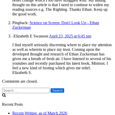
belief change which I too have struggled with. My lasting
thought on this article is that I need to continue to widen my
reading sources e.g. The Righting. Thanks Ethan. Keep up
the good work.
Pingback:
Science on Screen: Don't Look Up - Ethan
Zuckerman
-Elizabeth E Swanson
April 23, 2025 at 6:45 pm
I find myself seriously discerning where to place my attention
as well as wherein to place my trust. Coming upon the
developed thought and research of Ethan Zuckerman has
given me a breath of fresh air. I have listened to several of his
youtubes and recently purchased his latest book, Mistrust. I
feel a new kind of footing which gives me relief.
Elizabeth S.
Comments are closed.
Search
for:
Recent Posts
Recent Writing, as of March 2026