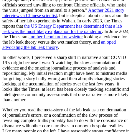
officials seemed unwilling to confront Chinese officials, who insist
the virus jumped from an animal to a person.”
Another 2021 story
interviews a Chinese scientist
, but is skeptical about claims about the
safety of her lab experiments in Wuhan. In early 2023, the Times
reports that
the US Energy Department has determined that a lab
leak was the most likely explanation for the pandemic
. In June 2024,
the Times ran
another Leonhardt newsletter
looking at evidence for
the lab leak theory versus the wet market theory, and
an oped
advocating the lab leak theory
.
In other words, I perceived a sharp shift in narrative about COVID-
19’s origin because I wasn’t watching the slow accumulation of
evidence and the ongoing journalistic process of analysis and
repositioning. My initial reaction might have been to mistrust media
for getting a story badly wrong and then abruptly changing stories –
looking at the accumulation of stories over the last few years, it
looks like the Times, at least, has been closely tracking scientific and
intelligence community assessments that one narrative is more likely
than another.
Whether you read the meta-story of the lab leak as a condemnation
of journalism’s errors, or a confirmation of the slow process of
revealing complex truths probably has to do with the consonance or
disonance with other core narratives in our own bespoke realities.
Like many people on the left, I have reasonably strong confidence in