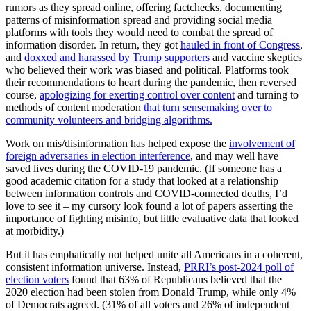
rumors as they spread online, offering factchecks, documenting
patterns of misinformation spread and providing social media
platforms with tools they would need to combat the spread of
information disorder. In return, they got
hauled in front of Congress
,
and
doxxed and harassed by Trump supporters
and vaccine skeptics
who believed their work was biased and political. Platforms took
their recommendations to heart during the pandemic, then reversed
course,
apologizing for exerting control over content
and turning to
methods of content moderation
that turn sensemaking over to
community volunteers and bridging algorithms.
Work on mis/disinformation has helped expose the
involvement of
foreign adversaries in election interference
, and may well have
saved lives during the COVID-19 pandemic. (If someone has a
good academic citation for a study that looked at a relationship
between information controls and COVID-connected deaths, I’d
love to see it – my cursory look found a lot of papers asserting the
importance of fighting misinfo, but little evaluative data that looked
at morbidity.)
But it has emphatically not helped unite all Americans in a coherent,
consistent information universe. Instead,
PRRI’s post-2024 poll of
election voters
found that 63% of Republicans believed that the
2020 election had been stolen from Donald Trump, while only 4%
of Democrats agreed. (31% of all voters and 26% of independent