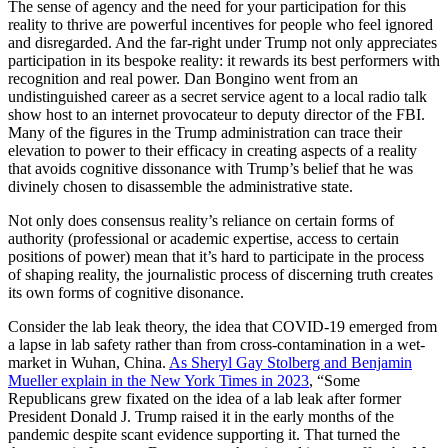
The sense of agency and the need for your participation for this
reality to thrive are powerful incentives for people who feel ignored
and disregarded. And the far-right under Trump not only appreciates
participation in its bespoke reality: it rewards its best performers with
recognition and real power. Dan Bongino went from an
undistinguished career as a secret service agent to a local radio talk
show host to an internet provocateur to deputy director of the FBI.
Many of the figures in the Trump administration can trace their
elevation to power to their efficacy in creating aspects of a reality
that avoids cognitive dissonance with Trump’s belief that he was
divinely chosen to disassemble the administrative state.
Not only does consensus reality’s reliance on certain forms of
authority (professional or academic expertise, access to certain
positions of power) mean that it’s hard to participate in the process
of shaping reality, the journalistic process of discerning truth creates
its own forms of cognitive disonance.
Consider the lab leak theory, the idea that COVID-19 emerged from
a lapse in lab safety rather than from cross-contamination in a wet-
market in Wuhan, China.
As Sheryl Gay Stolberg and Benjamin
Mueller explain in the New York Times in 2023
, “Some
Republicans grew fixated on the idea of a lab leak after former
President Donald J. Trump raised it in the early months of the
pandemic despite scant evidence supporting it. That turned the