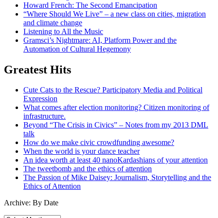
Howard French: The Second Emancipation
“Where Should We Live” – a new class on cities, migration
and climate change
Listening to All the Music
Gramsci’s Nightmare: AI, Platform Power and the
Automation of Cultural Hegemony
Greatest Hits
Cute Cats to the Rescue? Participatory Media and Political
Expression
What comes after election monitoring? Citizen monitoring of
infrastructure.
Beyond “The Crisis in Civics” – Notes from my 2013 DML
talk
How do we make civic crowdfunding awesome?
When the world is your dance teacher
An idea worth at least 40 nanoKardashians of your attention
The tweetbomb and the ethics of attention
The Passion of Mike Daisey: Journalism, Storytelling and the
Ethics of Attention
Archive: By Date