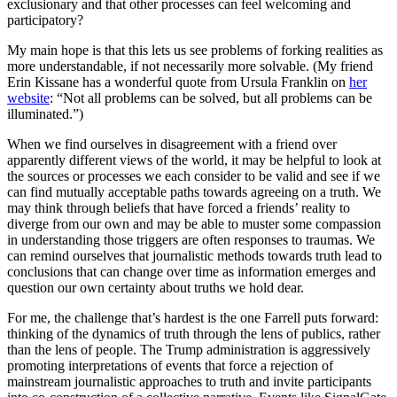
exclusionary and that other processes can feel welcoming and
participatory?
My main hope is that this lets us see problems of forking realities as
more understandable, if not necessarily more solvable. (My friend
Erin Kissane has a wonderful quote from Ursula Franklin on
her
website
: “Not all problems can be solved, but all problems can be
illuminated.”)
When we find ourselves in disagreement with a friend over
apparently different views of the world, it may be helpful to look at
the sources or processes we each consider to be valid and see if we
can find mutually acceptable paths towards agreeing on a truth. We
may think through beliefs that have forced a friends’ reality to
diverge from our own and may be able to muster some compassion
in understanding those triggers are often responses to traumas. We
can remind ourselves that journalistic methods towards truth lead to
conclusions that can change over time as information emerges and
question our own certainty about truths we hold dear.
For me, the challenge that’s hardest is the one Farrell puts forward:
thinking of the dynamics of truth through the lens of publics, rather
than the lens of people. The Trump administration is aggressively
promoting interpretations of events that force a rejection of
mainstream journalistic approaches to truth and invite participants