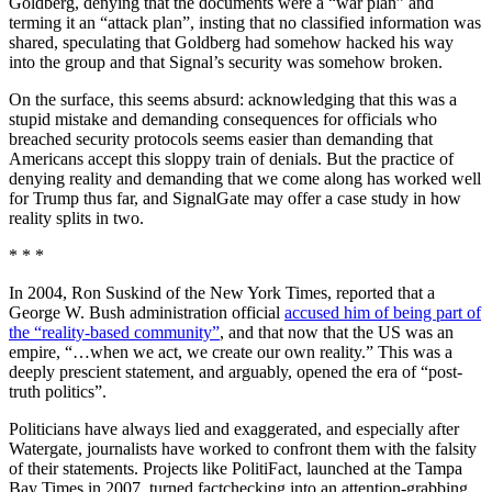
Goldberg, denying that the documents were a “war plan” and
terming it an “attack plan”, insting that no classified information was
shared, speculating that Goldberg had somehow hacked his way
into the group and that Signal’s security was somehow broken.
On the surface, this seems absurd: acknowledging that this was a
stupid mistake and demanding consequences for officials who
breached security protocols seems easier than demanding that
Americans accept this sloppy train of denials. But the practice of
denying reality and demanding that we come along has worked well
for Trump thus far, and SignalGate may offer a case study in how
reality splits in two.
* * *
In 2004, Ron Suskind of the New York Times, reported that a
George W. Bush administration official
accused him of being part of
the “reality-based community”
, and that now that the US was an
empire, “…when we act, we create our own reality.” This was a
deeply prescient statement, and arguably, opened the era of “post-
truth politics”.
Politicians have always lied and exaggerated, and especially after
Watergate, journalists have worked to confront them with the falsity
of their statements. Projects like PolitiFact, launched at the Tampa
Bay Times in 2007, turned factchecking into an attention-grabbing