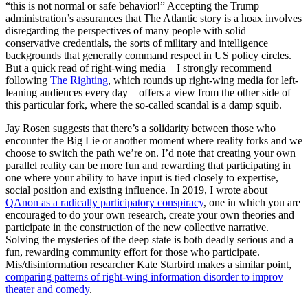
“this is not normal or safe behavior!” Accepting the Trump
administration’s assurances that The Atlantic story is a hoax involves
disregarding the perspectives of many people with solid
conservative credentials, the sorts of military and intelligence
backgrounds that generally command respect in US policy circles.
But a quick read of right-wing media – I strongly recommend
following
The Righting
, which rounds up right-wing media for left-
leaning audiences every day – offers a view from the other side of
this particular fork, where the so-called scandal is a damp squib.
Jay Rosen suggests that there’s a solidarity between those who
encounter the Big Lie or another moment where reality forks and we
choose to switch the path we’re on. I’d note that creating your own
parallel reality can be more fun and rewarding that participating in
one where your ability to have input is tied closely to expertise,
social position and existing influence. In 2019, I wrote about
QAnon as a radically participatory conspiracy
, one in which you are
encouraged to do your own research, create your own theories and
participate in the construction of the new collective narrative.
Solving the mysteries of the deep state is both deadly serious and a
fun, rewarding community effort for those who participate.
Mis/disinformation researcher Kate Starbird makes a similar point,
comparing patterns of right-wing information disorder to improv
theater and comedy
.