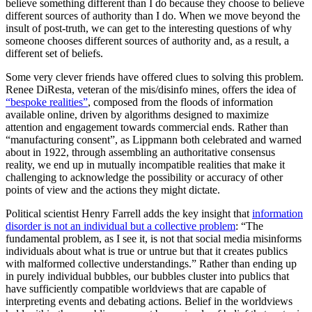
believe something different than I do because they choose to believe
different sources of authority than I do. When we move beyond the
insult of post-truth, we can get to the interesting questions of why
someone chooses different sources of authority and, as a result, a
different set of beliefs.
Some very clever friends have offered clues to solving this problem.
Renee DiResta, veteran of the mis/disinfo mines, offers the idea of
“bespoke realities”
, composed from the floods of information
available online, driven by algorithms designed to maximize
attention and engagement towards commercial ends. Rather than
“manufacturing consent”, as Lippmann both celebrated and warned
about in 1922, through assembling an authoritative consensus
reality, we end up in mutually incompatible realities that make it
challenging to acknowledge the possibility or accuracy of other
points of view and the actions they might dictate.
Political scientist Henry Farrell adds the key insight that
information
disorder is not an individual but a collective problem
: “The
fundamental problem, as I see it, is not that social media misinforms
individuals about what is true or untrue but that it creates publics
with malformed collective understandings.” Rather than ending up
in purely individual bubbles, our bubbles cluster into publics that
have sufficiently compatible worldviews that are capable of
interpreting events and debating actions. Belief in the worldviews