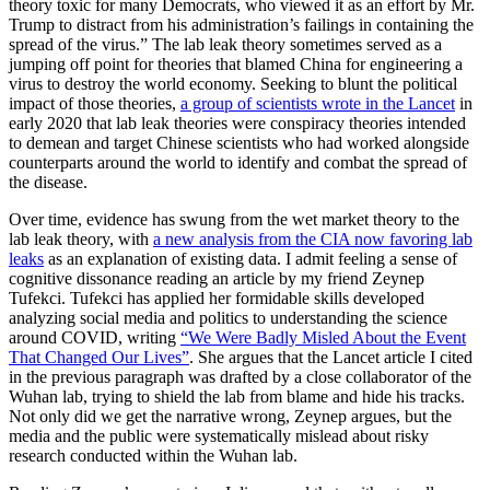
theory toxic for many Democrats, who viewed it as an effort by Mr.
Trump to distract from his administration’s failings in containing the
spread of the virus.” The lab leak theory sometimes served as a
jumping off point for theories that blamed China for engineering a
virus to destroy the world economy. Seeking to blunt the political
impact of those theories,
a group of scientists wrote in the Lancet
in
early 2020 that lab leak theories were conspiracy theories intended
to demean and target Chinese scientists who had worked alongside
counterparts around the world to identify and combat the spread of
the disease.
Over time, evidence has swung from the wet market theory to the
lab leak theory, with
a new analysis from the CIA now favoring lab
leaks
as an explanation of existing data. I admit feeling a sense of
cognitive dissonance reading an article by my friend Zeynep
Tufekci. Tufekci has applied her formidable skills developed
analyzing social media and politics to understanding the science
around COVID, writing
“We Were Badly Misled About the Event
That Changed Our Lives”
. She argues that the Lancet article I cited
in the previous paragraph was drafted by a close collaborator of the
Wuhan lab, trying to shield the lab from blame and hide his tracks.
Not only did we get the narrative wrong, Zeynep argues, but the
media and the public were systematically mislead about risky
research conducted within the Wuhan lab.