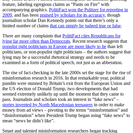
feature, labeling egregious claims as “Pants on Fire” with
accompanying graphics.
PolitiFact won the Pulitzer for reporting in
2009
, and has been
praised by scholars for its accuracy
, though
journalism scholar Dan Kennedy points out that there’s only a
limited number of claims
that can simply be judged true or false
.
There are many complaints that
PolitiFact cites Republicans for
lying far more often than Democrats
. Recent research suggests that
populist right politicians in Europe are more likely to lie
than left
politicians, or non-populist right politicians – the authors suggest that
lying may be a successful rhetorical strategy and needs to be
examined as a form of political speech, not just as an abberation.
The rise of fact-checking in the late 2000s set the stage for the rise of
misinformation research in 2016. In that remarkable year, political
pundits were stunned by Britain’s exit from the European Union and
the US election of Donald Trump, two developments that had
seemed extremely unlikely up until the moment that they came to
pass. Journalists and scholars took an interest in “fake news” –
stories invented by North Macedonian teenagers
in order to make
money from ad views – pivoting to the terms “misinformation” and
“disinformation” when President Trump began using “fake news” to
mean “news he didn’t like”.
Smart and talented misinformation researchers began tracking