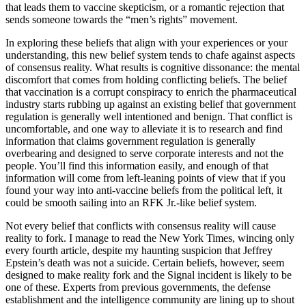
that leads them to vaccine skepticism, or a romantic rejection that
sends someone towards the “men’s rights” movement.
In exploring these beliefs that align with your experiences or your
understanding, this new belief system tends to chafe against aspects
of consensus reality. What results is cognitive dissonance: the mental
discomfort that comes from holding conflicting beliefs. The belief
that vaccination is a corrupt conspiracy to enrich the pharmaceutical
industry starts rubbing up against an existing belief that government
regulation is generally well intentioned and benign. That conflict is
uncomfortable, and one way to alleviate it is to research and find
information that claims government regulation is generally
overbearing and designed to serve corporate interests and not the
people. You’ll find this information easily, and enough of that
information will come from left-leaning points of view that if you
found your way into anti-vaccine beliefs from the political left, it
could be smooth sailing into an RFK Jr.-like belief system.
Not every belief that conflicts with consensus reality will cause
reality to fork. I manage to read the New York Times, wincing only
every fourth article, despite my haunting suspicion that Jeffrey
Epstein’s death was not a suicide. Certain beliefs, however, seem
designed to make reality fork and the Signal incident is likely to be
one of these. Experts from previous governments, the defense
establishment and the intelligence community are lining up to shout