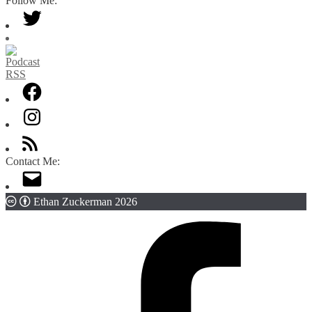
Follow Me:
Category
Contact Me:
Ethan Zuckerman 2026