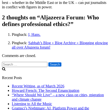
best – whether in the Middle East or in the UK – can put journalists
in conflict with figures in power.
2 thoughts on “Aljazeera Forum: Who
defines professional ethics?”
Pingback:
I, Hans.
Pingback:
Sabbah’s Blog » Blog Archive » Blogging glowing
all over Aljazeera forum!
Comments are closed.
Search
for:
Recent Posts
Recent Writing, as of March 2026
Howard French: The Second Emancipation
“Where Should We Live” – a new class on cities, migration
and climate change
Listening to All the Music
Gramsci’s Nightmare: AI, Platform Power and the