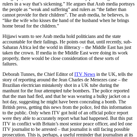
rulers in a way that’s sickening.” He argues that Arab media portrays
the people as “weak and suffering” and rulers as “the father than
cannot provide for their children”. The arab media, he believes, is
“like the wife who kisses the hand of the husband when he brings
home bread for the children.”
Hijjawi wants to see Arab media hold politicians and the state
accountable for their failings. He points out that, until recently, sub-
Saharan Africa led the world in illiteracy – the Middle East has just
taken the crown. If media in the Middle East were doing its work
properly, there would be close consideration of these sorts of
failures.
Deborah Tunnes, the Chief Editor of
ITV News
in the UK, tells the
story of reporting around the Jean Charles de Menezes case – the
Brazilian electrician mistakenly shot in a UK tube during the
manhunt for the four attempted tube bombers. The police reported
that the man had fled, and that he was wearing a bulky jacket on a
hot day, suggesting he might have been concealing a bomb. The
British press, getting this news from the police, fed this information
to the public. Only when ITV got hold of an official police report
were they able to accurately report what had happened. But this put
ITV in conflict with Britain’s most senior peace officer, and led one
ITV journalist to be arrested – that journalist is still facing possible
prosecution. This is, perhaps, a useful reminder that journalism at its