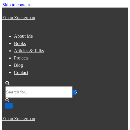
Skip to content
Ethan Zuckerman
About Me
Books
Articles & Talks
Projects
Blog
Contact
Search
for...
Ethan Zuckerman