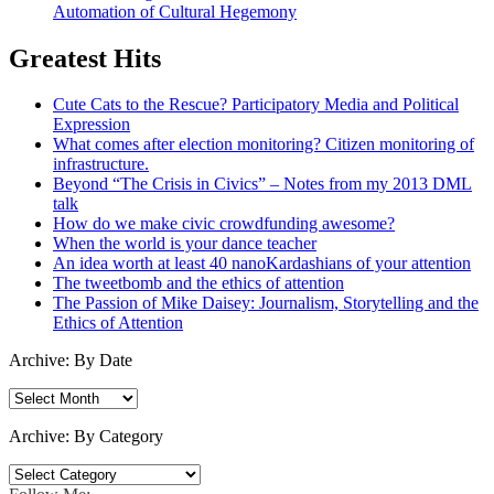
Automation of Cultural Hegemony
Greatest Hits
Cute Cats to the Rescue? Participatory Media and Political
Expression
What comes after election monitoring? Citizen monitoring of
infrastructure.
Beyond “The Crisis in Civics” – Notes from my 2013 DML
talk
How do we make civic crowdfunding awesome?
When the world is your dance teacher
An idea worth at least 40 nanoKardashians of your attention
The tweetbomb and the ethics of attention
The Passion of Mike Daisey: Journalism, Storytelling and the
Ethics of Attention
Archive: By Date
Archive:
By
Date
Archive: By Category
Archive:
By