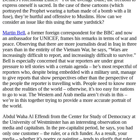
express oneself is sacred. In the case of these cartoons (which
portrayed the Prophet wearing a turban made of a bomb with a lit
fuse), they’re hurtful and offensive to Muslims. How can we
consider an issue like this using the same yardstick?
Martin Bell
, a former foreign correspondent for the BBC and now
an ambassador for UNICEF, frames his remarks in terms of war and
peace. Observing that there are more journalists dead in Iraq in three
years than in the entirity of the Vietnam War, he says, “Wars are
increasingly difficult to report, and increasingly difficult to survive.”
Bell is especially concerned that war reporters are under great
pressure to tell stories with a certain agenda – he’s most respectful of
reporters who, despite being embedded with a military unit, manage
to give reports that show perspectives other than the perspective of
the people the reporter is travelling with. People need to know more
about the realities of the world – otherwise, it’s too easy for nations
to go to war. The Western and Arab media aren’t rivals in this –
we’re in this together trying to provide a more accurate portrait of
the world.
Abdul Waha Al Effendi from the Center for Study of Democracy at
the University of Westminster has an interesting observation on
media and capitalism. In the pre-capitalist period, he says, you had
only one customer – the ruler, or a rich funder. As a result, your
media – whether it’s poetry or painting – tends to glorify that ruler.