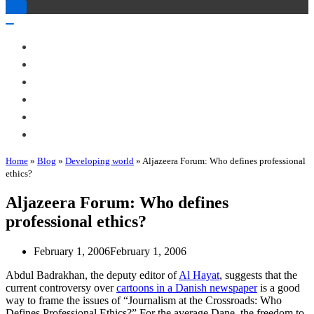
Toggle
Navigation
Toggle
Navigation
About Me
Books
Articles & Talks
Projects
Blog
Contact
Home
»
Blog
»
Developing world
»
Aljazeera Forum: Who defines professional
ethics?
Aljazeera Forum: Who defines
professional ethics?
February 1, 2006
February 1, 2006
Abdul Badrakhan, the deputy editor of
Al Hayat
, suggests that the
current controversy over
cartoons in a Danish newspaper
is a good
way to frame the issues of “Journalism at the Crossroads: Who
Defines Professional Ethics?” For the average Dane, the freedom to