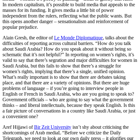
In modern capitalism, it’s possible to build media that appeals to the
masses for its funding. It gives media a little bit of power
independent from the rulers, reflecting what the public wants. But
this opens another danger – sensationalism and reinforcement of
popular prejudice.
Alain Gresh, the editor of
Le Monde Diplomatique
, talks about the
difficulties of reporting across cultural barriers. “How do you talk
about Saudi Arabia? How do you speak about it without being so
schematic that it’s not helpful?” In reporting on women’s rights, it’s
valid to say that there’s segration and major difficulties for women in
Saudi Arabia, but this fails to show that there’s a struggle for
women’s rights, implying that there’s a single, unified opinion.
What’s really important is to show that there are debates taking
place, and that there are a variety of opinions. But there are huge
problems of language – if you’re going to interview people in
English or French in Saudi Arabia, who are you going to speak to?
Government officials – who are going to say what the government
thinks – and liberal intellectuals, because they speak English. Is this
a fair picture of conversations in a country like Saudi Arabia, or just
a convenient one?
Aref Hijjawi of
Bir Zeit University
isn’t shy about criticising the
shortcomings of Arab mediaL “Before we criticize the Daily
Telegraph, we need to look at our own daily press – it glorifies our