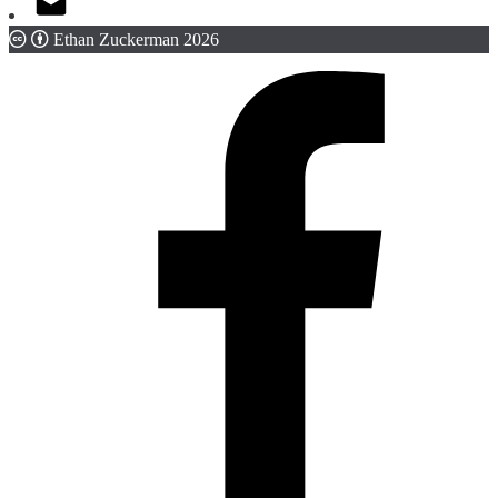
Ethan Zuckerman 2026