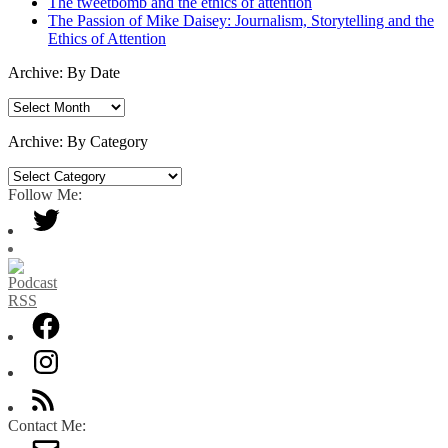
The tweetbomb and the ethics of attention
The Passion of Mike Daisey: Journalism, Storytelling and the
Ethics of Attention
Archive: By Date
Archive:
By
Date
Archive: By Category
Archive:
By
Follow Me:
Category
Contact Me: