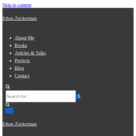
Skip to content
Ethan Zuckerman
About Me
Books
Articles & Talks
Projects
Blog
Contact
Search
for...
Ethan Zuckerman