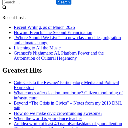
Search
for:
Recent Posts
Recent Writing, as of March 2026
Howard French: The Second Emancipation
“Where Should We Live” – a new class on cities, migration
and climate change
Listening to All the Music
Gramsci’s Nightmare: AI, Platform Power and the
Automation of Cultural Hegemony
Greatest Hits
Cute Cats to the Rescue? Participatory Media and Political
Expression
What comes after election monitoring? Citizen monitoring of
infrastructure.
Beyond “The Crisis in Civics” – Notes from my 2013 DML
talk
How do we make civic crowdfunding awesome?
When the world is your dance teacher
An idea worth at least 40 nanoKardashians of your attention