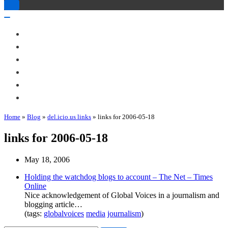
Toggle
Navigation
Toggle
Navigation
About Me
Books
Articles & Talks
Projects
Blog
Contact
Home
»
Blog
»
del.icio.us links
»
links for 2006-05-18
links for 2006-05-18
May 18, 2006
Holding the watchdog blogs to account – The Net – Times
Online
Nice acknowledgement of Global Voices in a journalism and
blogging article…
(tags:
globalvoices
media
journalism
)