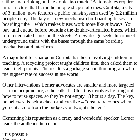
sitting and drinking and he drinks too much.” Automobiles require
infrastructure that harm the unique shapes of cities. Curibita, a city
of 3 million, now features a public transit system used by 2.2 million
people a day. The key is a new mechanism for boarding buses – a
boarding tube – which makes buses work more like subways. You
pay, and queue, before boarding the double-articulated buses, which
run in dedicated lanes on the streets. A new design seeks to connect
underground trains with the buses through the same boarding
mechanism and interfaces.
A major tool for change in Curibita has been involving children in
teaching. A recycling project taught children first, then asked them to
teach their parents. The result is a garbage separation program with
the highest rate of success in the world.
Other interventions Lerner advocates are smaller and more targeted
– urban acupuncture, as he calls it. Often this involves figuring out
how to reuse spaces, so they’re not empty 18 hours a day. The key,
he believes, is being cheap and creative – “creativity comes when
you cut a zero from the budget. Cut two, it’s better.”
Cementing his reputation as a crazy and wonderful speaker, Lerner
leads the audience in a chant:
“It’s possible
You can do it