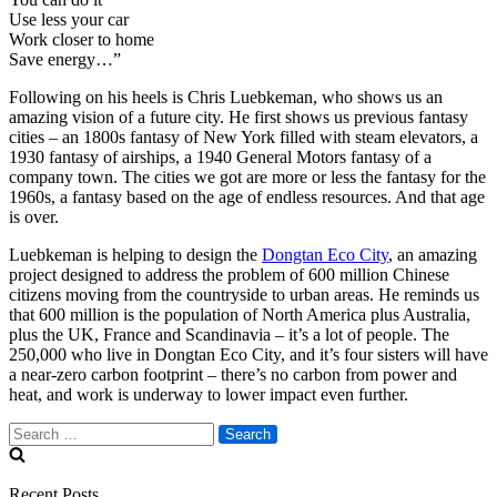
Use less your car
Work closer to home
Save energy…”
Following on his heels is Chris Luebkeman, who shows us an
amazing vision of a future city. He first shows us previous fantasy
cities – an 1800s fantasy of New York filled with steam elevators, a
1930 fantasy of airships, a 1940 General Motors fantasy of a
company town. The cities we got are more or less the fantasy for the
1960s, a fantasy based on the age of endless resources. And that age
is over.
Luebkeman is helping to design the
Dongtan Eco City
, an amazing
project designed to address the problem of 600 million Chinese
citizens moving from the countryside to urban areas. He reminds us
that 600 million is the population of North America plus Australia,
plus the UK, France and Scandinavia – it’s a lot of people. The
250,000 who live in Dongtan Eco City, and it’s four sisters will have
a near-zero carbon footprint – there’s no carbon from power and
heat, and work is underway to lower impact even further.
Search
for:
Recent Posts