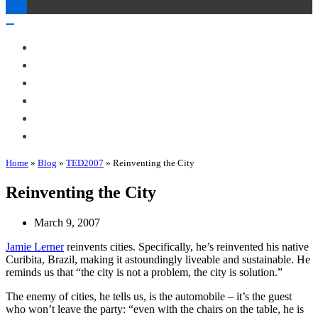
Toggle
Navigation
Toggle
Navigation
About Me
Books
Articles & Talks
Projects
Blog
Contact
Home
»
Blog
»
TED2007
»
Reinventing the City
Reinventing the City
March 9, 2007
Jamie Lerner
reinvents cities. Specifically, he’s reinvented his native
Curibita, Brazil, making it astoundingly liveable and sustainable. He
reminds us that “the city is not a problem, the city is solution.”
The enemy of cities, he tells us, is the automobile – it’s the guest
who won’t leave the party: “even with the chairs on the table, he is