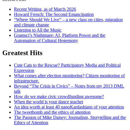
Recent Writing, as of March 2026
Howard French: The Second Emancipation
“Where Should We Live” – a new class on cities, migration
and climate change
Listening to All the Music
Gramsci’s Nightmare: AI, Platform Power and the
Automation of Cultural Hegemony
Greatest Hits
Cute Cats to the Rescue? Participatory Media and Political
Expression
What comes after election monitoring? Citizen monitoring of
infrastructure.
Beyond “The Crisis in Civics” – Notes from my 2013 DML
talk
How do we make civic crowdfunding awesome?
When the world is your dance teacher
An idea worth at least 40 nanoKardashians of your attention
The tweetbomb and the ethics of attention
The Passion of Mike Daisey: Journalism, Storytelling and the
Ethics of Attention