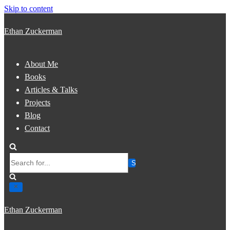
Skip to content
Ethan Zuckerman
About Me
Books
Articles & Talks
Projects
Blog
Contact
Search
for...
Ethan Zuckerman