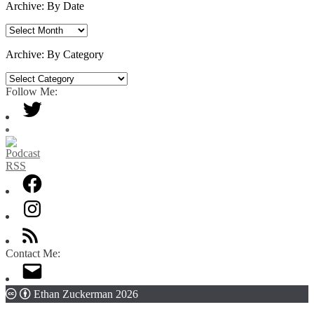
Archive: By Date
Archive:
By
Date
Archive: By Category
Archive:
By
Follow Me:
Category
Contact Me:
Ethan Zuckerman 2026