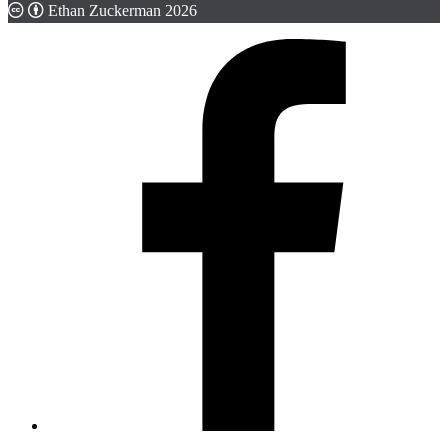
Ethan Zuckerman 2026