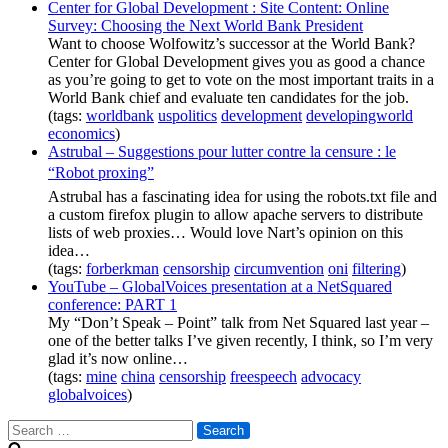
Center for Global Development : Site Content: Online
Survey: Choosing the Next World Bank President
Want to choose Wolfowitz’s successor at the World Bank?
Center for Global Development gives you as good a chance
as you’re going to get to vote on the most important traits in a
World Bank chief and evaluate ten candidates for the job.
(tags:
worldbank
uspolitics
development
developingworld
economics
)
Astrubal – Suggestions pour lutter contre la censure : le
“Robot proxing”
Astrubal has a fascinating idea for using the robots.txt file and
a custom firefox plugin to allow apache servers to distribute
lists of web proxies… Would love Nart’s opinion on this
idea…
(tags:
forberkman
censorship
circumvention
oni
filtering
)
YouTube – GlobalVoices presentation at a NetSquared
conference: PART 1
My “Don’t Speak – Point” talk from Net Squared last year –
one of the better talks I’ve given recently, I think, so I’m very
glad it’s now online…
(tags:
mine
china
censorship
freespeech
advocacy
globalvoices
)
Search
for: