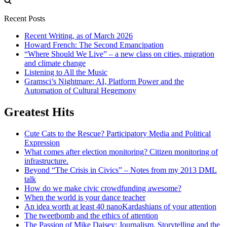
Recent Posts
Recent Writing, as of March 2026
Howard French: The Second Emancipation
“Where Should We Live” – a new class on cities, migration
and climate change
Listening to All the Music
Gramsci’s Nightmare: AI, Platform Power and the
Automation of Cultural Hegemony
Greatest Hits
Cute Cats to the Rescue? Participatory Media and Political
Expression
What comes after election monitoring? Citizen monitoring of
infrastructure.
Beyond “The Crisis in Civics” – Notes from my 2013 DML
talk
How do we make civic crowdfunding awesome?
When the world is your dance teacher
An idea worth at least 40 nanoKardashians of your attention
The tweetbomb and the ethics of attention
The Passion of Mike Daisey: Journalism, Storytelling and the