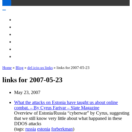
Toggle
Navigation
Toggle
Navigation
About Me
Books
Articles & Talks
Projects
Blog
Contact
Home
»
Blog
»
del.icio.us links
»
links for 2007-05-23
links for 2007-05-23
May 23, 2007
What the attacks on Estonia have taught us about online
combat. – By Cyrus Farivar – Slate Magazine
Overview of Estonia/Russia “cyberwar” by Cyrus, suggesting
that we still know very little about what happaned in these
DDOS attacks
(tags:
russia
estonia
forberkman
)