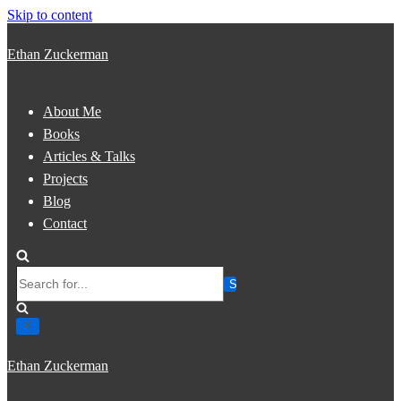
Skip to content
Ethan Zuckerman
About Me
Books
Articles & Talks
Projects
Blog
Contact
Search
for...
Ethan Zuckerman