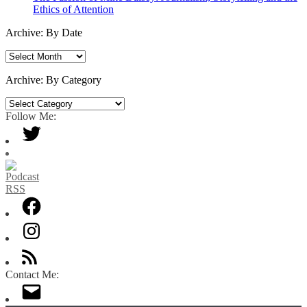
Ethics of Attention
Archive: By Date
Archive:
By
Date
Archive: By Category
Archive:
By
Follow Me:
Category
Contact Me: