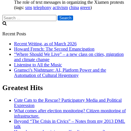
The role of text messages in organizing the Xiamen protests
(tags:
sms
telephony
activism
china
green
)
Search
for:
Recent Posts
Recent Writing, as of March 2026
Howard French: The Second Emancipation
“Where Should We Live” – a new class on cities, migration
and climate change
Listening to All the Music
Gramsci’s Nightmare: AI, Platform Power and the
Automation of Cultural Hegemony
Greatest Hits
Cute Cats to the Rescue? Participatory Media and Political
Expression
What comes after election monitoring? Citizen monitoring of
infrastructure.
Beyond “The Crisis in Civics” – Notes from my 2013 DML
talk