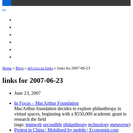
Toggle
Navigation
Toggle
Navigation
About Me
Books
Articles & Talks
Projects
Blog
Contact
Home
»
Blog
»
del.icio.us links
»
links for 2007-06-23
links for 2007-06-23
June 23, 2007
In Focus – MacArthur Foundation
MacArthur foundation decides to explore philanthropy in
virtual spaces, beginning with a $550,000 academic grant to
research the field
(tags:
immweb
secondlife
philanthropy
technology
metaverse
)
Protest in China | Mobilised by mobile | Economist.com