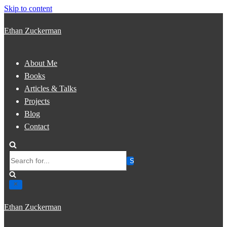
Skip to content
Ethan Zuckerman
About Me
Books
Articles & Talks
Projects
Blog
Contact
Search
for...
Ethan Zuckerman