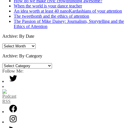
How do we make civic crowdfunding awesome?
When the world is your dance teacher
An idea worth at least 40 nanoKardashians of your attention
The tweetbomb and the ethics of attention
The Passion of Mike Daisey: Journalism, Storytelling and the
Ethics of Attention
Archive: By Date
Archive:
By
Date
Archive: By Category
Archive:
By
Follow Me:
Category