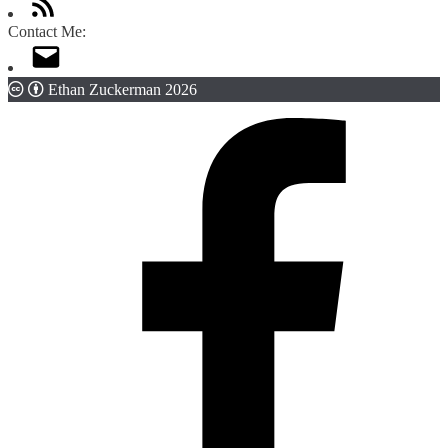
Contact Me:
Ethan Zuckerman 2026