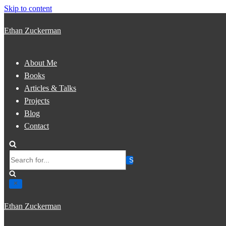
Skip to content
Ethan Zuckerman
About Me
Books
Articles & Talks
Projects
Blog
Contact
Search
for...
Ethan Zuckerman