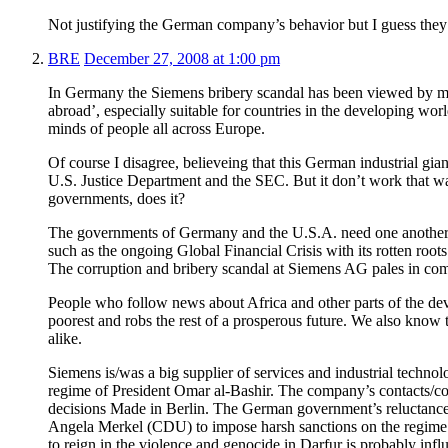
Not justifying the German company’s behavior but I guess they
BRE
December 27, 2008 at 1:00 pm
In Germany the Siemens bribery scandal has been viewed by mu
abroad’, especially suitable for countries in the developing wor
minds of people all across Europe.
Of course I disagree, believeing that this German industrial gi
U.S. Justice Department and the SEC. But it don’t work that wa
governments, does it?
The governments of Germany and the U.S.A. need one another 
such as the ongoing Global Financial Crisis with its rotten r
The corruption and bribery scandal at Siemens AG pales in co
People who follow news about Africa and other parts of the dev
poorest and robs the rest of a prosperous future. We also know 
alike.
Siemens is/was a big supplier of services and industrial tech
regime of President Omar al-Bashir. The company’s contacts/co
decisions Made in Berlin. The German government’s reluctanc
Angela Merkel (CDU) to impose harsh sanctions on the regime 
to reign in the violence and genocide in Darfur is probably i