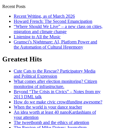
Recent Posts
Recent Writing, as of March 2026
Howard French: The Second Emancipation
“Where Should We Live” – a new class on cities,
migration and climate change
Listening to All the Music
Gramsci’s Nightmare: AI, Platform Power and
the Automation of Cultural Hegemony
Greatest Hits
Cute Cats to the Rescue? Participatory Media
and Political Expression
What comes after election monitoring? Citizen
monitoring of infrastructure.
Beyond “The Crisis in Civics” – Notes from my
2013 DML talk
How do we make civic crowdfunding awesome?
When the world is your dance teacher
An idea worth at least 40 nanoKardashians of
your attention
The tweetbomb and the ethics of attention
The Passion of Mike Daisey: Journalism,