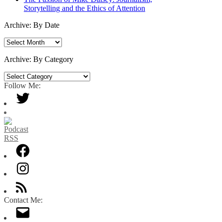
Storytelling and the Ethics of Attention
Archive: By Date
Archive:
By
Date
Archive: By Category
Archive:
By
Follow Me:
Category
Contact Me: