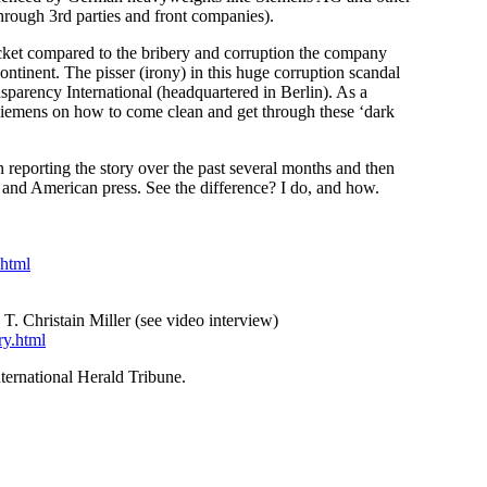
hrough 3rd parties and front companies).
ucket compared to the bribery and corruption the company
ontinent. The pisser (irony) in this huge corruption scandal
sparency International (headquartered in Berlin). As a
g Siemens on how to come clean and get through these ‘dark
eporting the story over the past several months and then
 and American press. See the difference? I do, and how.
.html
T. Christain Miller (see video interview)
ry.html
ternational Herald Tribune.