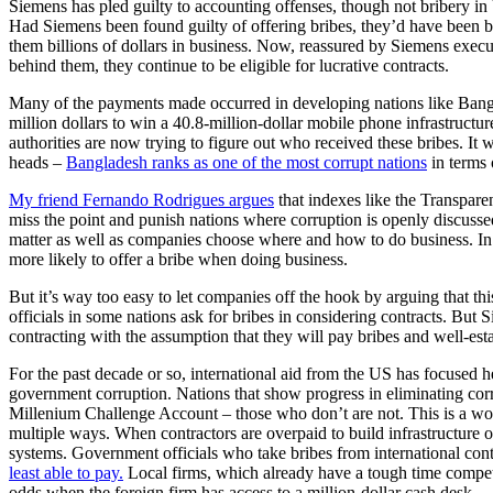
Siemens has pled guilty to accounting offenses, though not bribery in
Had Siemens been found guilty of offering bribes, they’d have been 
them billions of dollars in business. Now, reassured by Siemens execut
behind them, they continue to be eligible for lucrative contracts.
Many of the payments made occurred in developing nations like Ban
million dollars to win a 40.8-million-dollar mobile phone infrastruct
authorities are now trying to figure out who received these bribes. I
heads –
Bangladesh ranks as one of the most corrupt nations
in terms 
My friend Fernando Rodrigues argues
that indexes like the Transpare
miss the point and punish nations where corruption is openly discusse
matter as well as companies choose where and how to do business. In 
more likely to offer a bribe when doing business.
But it’s way too easy to let companies off the hook by arguing that th
officials in some nations ask for bribes in considering contracts. Bu
contracting with the assumption that they will pay bribes and well-esta
For the past decade or so, international aid from the US has focused h
government corruption. Nations that show progress in eliminating corru
Millenium Challenge Account – those who don’t are not. This is a wo
multiple ways. When contractors are overpaid to build infrastructure 
systems. Government officials who take bribes from international contr
least able to pay.
Local firms, which already have a tough time competi
odds when the foreign firm has access to a million-dollar cash desk… 