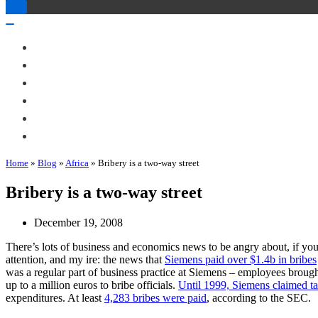
Toggle
Navigation
Toggle
Navigation
About Me
Books
Articles & Talks
Projects
Blog
Contact
Home
»
Blog
»
Africa
»
Bribery is a two-way street
Bribery is a two-way street
December 19, 2008
There’s lots of business and economics news to be angry about, if you
attention, and my ire: the news that
Siemens paid over $1.4b in bribes
was a regular part of business practice at Siemens – employees brought
up to a million euros to bribe officials.
Until 1999, Siemens claimed ta
expenditures. At least
4,283 bribes were paid
, according to the SEC.