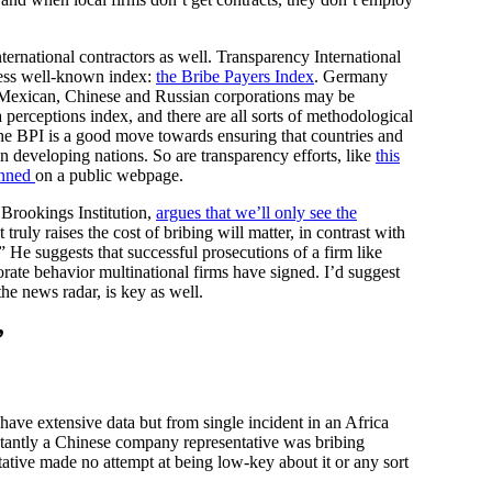
ernational contractors as well. Transparency International
ess well-known index:
the Bribe Payers Index
. Germany
an, Mexican, Chinese and Russian corporations may be
 perceptions index, and there are all sorts of methodological
he BPI is a good move towards ensuring that countries and
 in developing nations. So are transparency efforts, like
this
anned
on a public webpage.
Brookings Institution,
argues that we’ll only see the
 truly raises the cost of bribing will matter, in contrast with
” He suggests that successful prosecutions of a firm like
rate behavior multinational firms have signed. I’d suggest
 the news radar, is key as well.
”
have extensive data but from single incident in an Africa
antly a Chinese company representative was bribing
ative made no attempt at being low-key about it or any sort