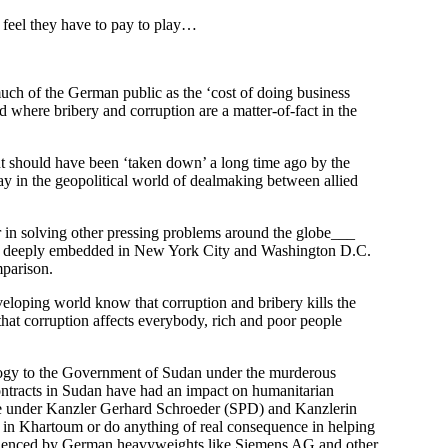
 feel they have to pay to play…
ch of the German public as the ‘cost of doing business
ld where bribery and corruption are a matter-of-fact in the
ant should have been ‘taken down’ a long time ago by the
y in the geopolitical world of dealmaking between allied
in solving other pressing problems around the globe___
oots deeply embedded in New York City and Washington D.C.
mparison.
eloping world know that corruption and bribery kills the
that corruption affects everybody, rich and poor people
nology to the Government of Sudan under the murderous
ntracts in Sudan have had an impact on humanitarian
e under Kanzler Gerhard Schroeder (SPD) and Kanzlerin
in Khartoum or do anything of real consequence in helping
nfluenced by German heavyweights like Siemens AG and other