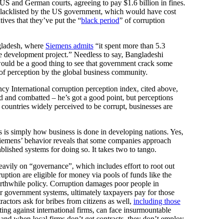
 US and German courts, agreeing to pay $1.6 billion in fines.
blacklisted by the US government, which would have cost
ives that they’ve put the “
black period
” of corruption
gladesh, where
Siemens admits
“it spent more than 5.3
ure development project.” Needless to say, Bangladeshi
t would be a good thing to see that government crack some
of perception by the global business community.
ncy International corruption perception index, cited above,
d and combatted – he’s got a good point, but perceptions
countries widely perceived to be corrupt, businesses are
is is simply how business is done in developing nations. Yes,
t Siemens’ behavior reveals that some companies approach
blished systems for doing so. It takes two to tango.
eavily on “governance”, which includes effort to root out
ption are eligible for money via pools of funds like the
rthwhile policy. Corruption damages poor people in
or government systems, ultimately taxpayers pay for those
actors ask for bribes from citizens as well,
including those
ng against international firms, can face insurmountable
and when local firms don’t get contracts, they don’t employ