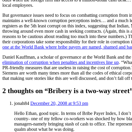
local employees.
But governance issues need to focus on combatting corruption from int
maintains a well-known corruption perceptions index… and a much l
registers as the 5th least corrupt on this index, suggesting that Indi
throwing around even more cash in seeking contracts. (Again, this is a
reasons to be cautious about reading too much into these numbers.) T
their corporations take some responsibility for their role in corruption
one at the World Bank where bribe payers are named, shamed and b
Daniel Kauffman, a scholar of governance at the World Bank and the 
elimination of corruption when penalties and incentives line up
. “What
PR-friendly measures that are useless in raising the cost of corruption.
Siemens are worth many times more than all the codes of ethical corpo
that making sure stories like this are well discussed, and don’t fall off
2 thoughts on “Bribery is a two-way street
jonah84
December 20, 2008 at 9:53 pm
Hello Ethan, good topic. In terms of Bribe Payer Index, I don’t 
country- one of my fellow co-workers was shocked by how blat
managers-namely bringing stash of cash to office. The represent
qualm about what he was doing.