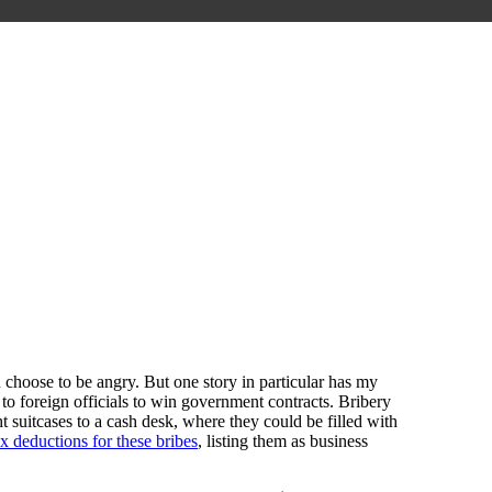
 choose to be angry. But one story in particular has my
to foreign officials to win government contracts. Bribery
 suitcases to a cash desk, where they could be filled with
x deductions for these bribes
, listing them as business