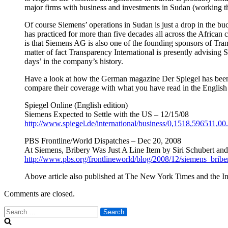
major firms with business and investments in Sudan (working t
Of course Siemens’ operations in Sudan is just a drop in the b
has practiced for more than five decades all across the African c
is that Siemens AG is also one of the founding sponsors of Tran
matter of fact Transparency International is presently advisin
days’ in the company’s history.
Have a look at how the German magazine Der Spiegel has been r
compare their coverage with what you have read in the English
Spiegel Online (English edition)
Siemens Expected to Settle with the US – 12/15/08
http://www.spiegel.de/international/business/0,1518,596511,00
PBS Frontline/World Dispatches – Dec 20, 2008
At Siemens, Bribery Was Just A Line Item by Siri Schubert and 
http://www.pbs.org/frontlineworld/blog/2008/12/siemens_bribe
Above article also published at The New York Times and the In
Comments are closed.
Search
for: