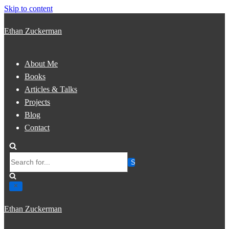
Skip to content
Ethan Zuckerman
About Me
Books
Articles & Talks
Projects
Blog
Contact
Search
for...
Ethan Zuckerman