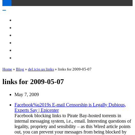
Toggle
Navigation
Toggle
Navigation
About Me
Books
Articles & Talks
Projects
Blog
Contact
Home
»
Blog
»
del.icio.us links
»
links for 2009-05-07
links for 2009-05-07
May 7, 2009
Facebook%u2019s E-mail Censorship is Legally Dubious,
Experts Say | Epicenter
Facebook blocking links to Pirate Bay-hosted torrents in
internal messaging system, i.e., email. Interesting questions of
legality, propriety and sensibility – as this Wired article points
out, you can prevent your messages from being blocked by