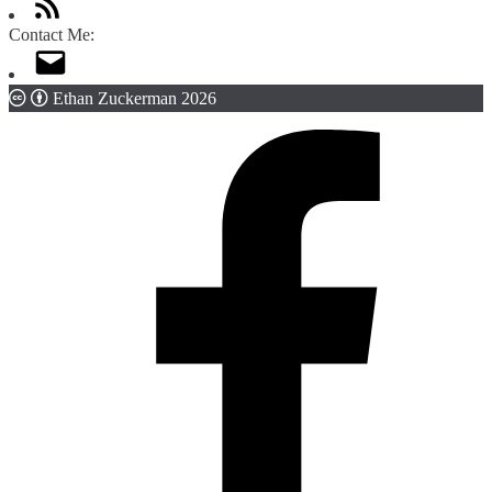
Contact Me:
Ethan Zuckerman 2026