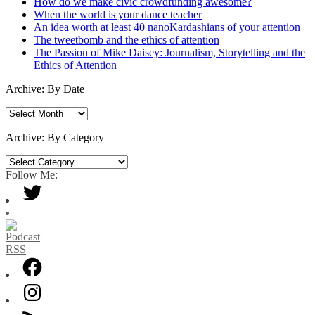
How do we make civic crowdfunding awesome?
When the world is your dance teacher
An idea worth at least 40 nanoKardashians of your attention
The tweetbomb and the ethics of attention
The Passion of Mike Daisey: Journalism, Storytelling and the
Ethics of Attention
Archive: By Date
Archive:
By
Date
Archive: By Category
Archive:
By
Follow Me:
Category