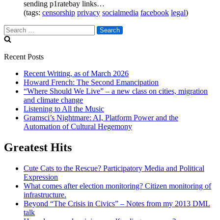
sending p1ratebay links…
(tags:
censorship
privacy
socialmedia
facebook
legal
)
Search
for:
Recent Posts
Recent Writing, as of March 2026
Howard French: The Second Emancipation
“Where Should We Live” – a new class on cities, migration
and climate change
Listening to All the Music
Gramsci’s Nightmare: AI, Platform Power and the
Automation of Cultural Hegemony
Greatest Hits
Cute Cats to the Rescue? Participatory Media and Political
Expression
What comes after election monitoring? Citizen monitoring of
infrastructure.
Beyond “The Crisis in Civics” – Notes from my 2013 DML
talk