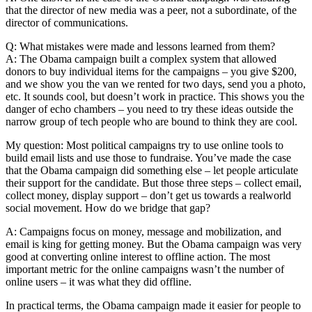
that the director of new media was a peer, not a subordinate, of the
director of communications.
Q: What mistakes were made and lessons learned from them?
A: The Obama campaign built a complex system that allowed
donors to buy individual items for the campaigns – you give $200,
and we show you the van we rented for two days, send you a photo,
etc. It sounds cool, but doesn’t work in practice. This shows you the
danger of echo chambers – you need to try these ideas outside the
narrow group of tech people who are bound to think they are cool.
My question: Most political campaigns try to use online tools to
build email lists and use those to fundraise. You’ve made the case
that the Obama campaign did something else – let people articulate
their support for the candidate. But those three steps – collect email,
collect money, display support – don’t get us towards a realworld
social movement. How do we bridge that gap?
A: Campaigns focus on money, message and mobilization, and
email is king for getting money. But the Obama campaign was very
good at converting online interest to offline action. The most
important metric for the online campaigns wasn’t the number of
online users – it was what they did offline.
In practical terms, the Obama campaign made it easier for people to