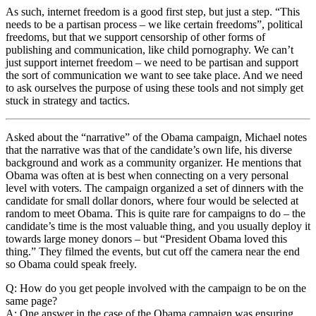
As such, internet freedom is a good first step, but just a step. “This
needs to be a partisan process – we like certain freedoms”, political
freedoms, but that we support censorship of other forms of
publishing and communication, like child pornography. We can’t
just support internet freedom – we need to be partisan and support
the sort of communication we want to see take place. And we need
to ask ourselves the purpose of using these tools and not simply get
stuck in strategy and tactics.
Asked about the “narrative” of the Obama campaign, Michael notes
that the narrative was that of the candidate’s own life, his diverse
background and work as a community organizer. He mentions that
Obama was often at is best when connecting on a very personal
level with voters. The campaign organized a set of dinners with the
candidate for small dollar donors, where four would be selected at
random to meet Obama. This is quite rare for campaigns to do – the
candidate’s time is the most valuable thing, and you usually deploy it
towards large money donors – but “President Obama loved this
thing.” They filmed the events, but cut off the camera near the end
so Obama could speak freely.
Q: How do you get people involved with the campaign to be on the
same page?
A: One answer in the case of the Obama campaign was ensuring