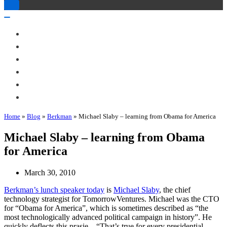
Toggle
Navigation
Toggle
Navigation
About Me
Books
Articles & Talks
Projects
Blog
Contact
Home
»
Blog
»
Berkman
»
Michael Slaby – learning from Obama for America
Michael Slaby – learning from Obama
for America
March 30, 2010
Berkman’s lunch speaker today
is
Michael Slaby
, the chief
technology strategist for TomorrowVentures. Michael was the CTO
for “Obama for America”, which is sometimes described as “the
most technologically advanced political campaign in history”. He
quickly deflects this prasie – “That’s true for every presidential