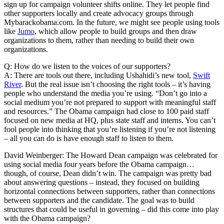
sign up for campaign volunteer shifts online. They let people find
other supporters locally and create advocacy groups through
Mybarackobama.com. In the future, we might see people using tools
like
Jumo
, which allow people to build groups and then draw
organizations to them, rather than needing to build their own
organizations.
Q: How do we listen to the voices of our supporters?
A: There are tools out there, including Ushahidi’s new tool,
Swift
River
. But the real issue isn’t choosing the right tools – it’s having
people who understand the media you’re using. “Don’t go into a
social medium you’re not prepared to support with meaningful staff
and resources.” The Obama campaign had close to 100 paid staff
focused on new media at HQ, plus state staff and interns. You can’t
fool people into thinking that you’re listening if you’re not listening
– all you can do is have enough staff to listen to them.
David Weinberger: The Howard Dean campaign was celebrated for
using social media four years before the Obama campaign…
though, of course, Dean didn’t win. The campaign was pretty bad
about answering questions – instead, they focused on building
horizontal connections between supporters, rather than connections
between supporters and the candidate. The goal was to build
structures that could be useful in governing – did this come into play
with the Obama campaign?