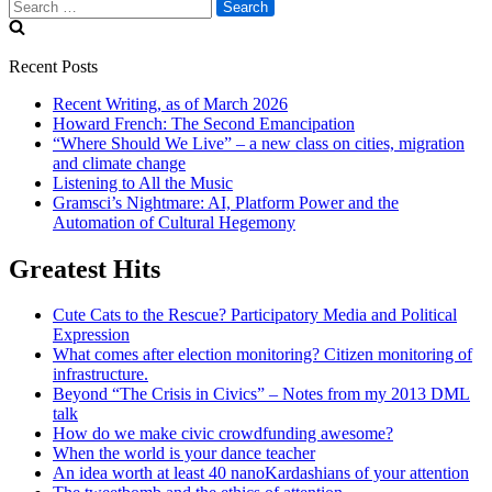
Search
for:
Recent Posts
Recent Writing, as of March 2026
Howard French: The Second Emancipation
“Where Should We Live” – a new class on cities, migration
and climate change
Listening to All the Music
Gramsci’s Nightmare: AI, Platform Power and the
Automation of Cultural Hegemony
Greatest Hits
Cute Cats to the Rescue? Participatory Media and Political
Expression
What comes after election monitoring? Citizen monitoring of
infrastructure.
Beyond “The Crisis in Civics” – Notes from my 2013 DML
talk
How do we make civic crowdfunding awesome?
When the world is your dance teacher
An idea worth at least 40 nanoKardashians of your attention