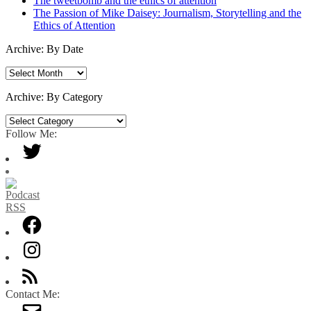
The tweetbomb and the ethics of attention
The Passion of Mike Daisey: Journalism, Storytelling and the
Ethics of Attention
Archive: By Date
Archive:
By
Date
Archive: By Category
Archive:
By
Follow Me:
Category
Contact Me: