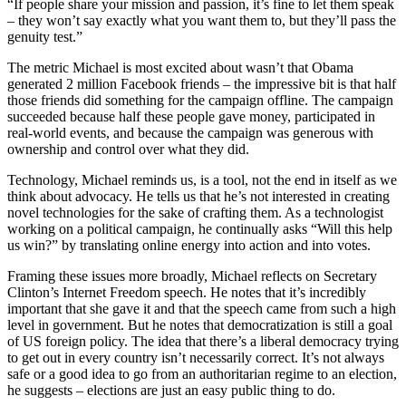
“If people share your mission and passion, it’s fine to let them speak
– they won’t say exactly what you want them to, but they’ll pass the
genuity test.”
The metric Michael is most excited about wasn’t that Obama
generated 2 million Facebook friends – the impressive bit is that half
those friends did something for the campaign offline. The campaign
succeeded because half these people gave money, participated in
real-world events, and because the campaign was generous with
ownership and control over what they did.
Technology, Michael reminds us, is a tool, not the end in itself as we
think about advocacy. He tells us that he’s not interested in creating
novel technologies for the sake of crafting them. As a technologist
working on a political campaign, he continually asks “Will this help
us win?” by translating online energy into action and into votes.
Framing these issues more broadly, Michael reflects on Secretary
Clinton’s Internet Freedom speech. He notes that it’s incredibly
important that she gave it and that the speech came from such a high
level in government. But he notes that democratization is still a goal
of US foreign policy. The idea that there’s a liberal democracy trying
to get out in every country isn’t necessarily correct. It’s not always
safe or a good idea to go from an authoritarian regime to an election,
he suggests – elections are just an easy public thing to do.