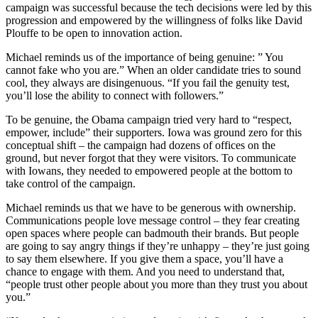
campaign was successful because the tech decisions were led by this
progression and empowered by the willingness of folks like David
Plouffe to be open to innovation action.
Michael reminds us of the importance of being genuine: ” You
cannot fake who you are.” When an older candidate tries to sound
cool, they always are disingenuous. “If you fail the genuity test,
you’ll lose the ability to connect with followers.”
To be genuine, the Obama campaign tried very hard to “respect,
empower, include” their supporters. Iowa was ground zero for this
conceptual shift – the campaign had dozens of offices on the
ground, but never forgot that they were visitors. To communicate
with Iowans, they needed to empowered people at the bottom to
take control of the campaign.
Michael reminds us that we have to be generous with ownership.
Communications people love message control – they fear creating
open spaces where people can badmouth their brands. But people
are going to say angry things if they’re unhappy – they’re just going
to say them elsewhere. If you give them a space, you’ll have a
chance to engage with them. And you need to understand that,
“people trust other people about you more than they trust you about
you.”