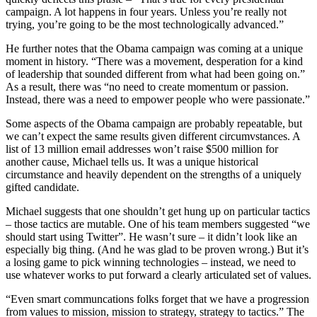
campaign. A lot happens in four years. Unless you’re really not
trying, you’re going to be the most technologically advanced.”
He further notes that the Obama campaign was coming at a unique
moment in history. “There was a movement, desperation for a kind
of leadership that sounded different from what had been going on.”
As a result, there was “no need to create momentum or passion.
Instead, there was a need to empower people who were passionate.”
Some aspects of the Obama campaign are probably repeatable, but
we can’t expect the same results given different circumvstances. A
list of 13 million email addresses won’t raise $500 million for
another cause, Michael tells us. It was a unique historical
circumstance and heavily dependent on the strengths of a uniquely
gifted candidate.
Michael suggests that one shouldn’t get hung up on particular tactics
– those tactics are mutable. One of his team members suggested “we
should start using Twitter”. He wasn’t sure – it didn’t look like an
especially big thing. (And he was glad to be proven wrong.) But it’s
a losing game to pick winning technologies – instead, we need to
use whatever works to put forward a clearly articulated set of values.
“Even smart communcations folks forget that we have a progression
from values to mission, mission to strategy, strategy to tactics.” The