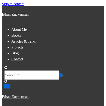
Skip to content
Ethan Zuckerman
About Me
Books
Articles & Talks
Projects
Blog
Contact
Search
for...
Ethan Zuckerman