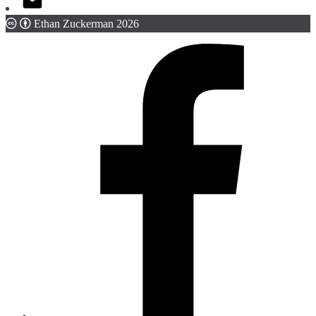
Ethan Zuckerman 2026