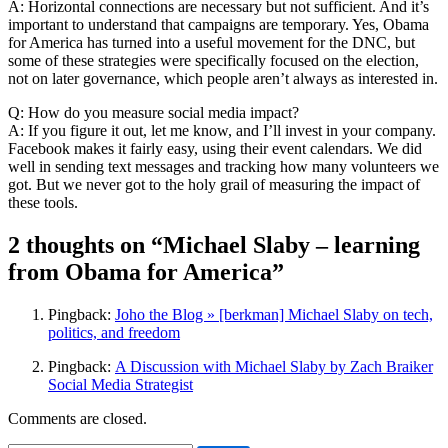
A: Horizontal connections are necessary but not sufficient. And it’s
important to understand that campaigns are temporary. Yes, Obama
for America has turned into a useful movement for the DNC, but
some of these strategies were specifically focused on the election,
not on later governance, which people aren’t always as interested in.
Q: How do you measure social media impact?
A: If you figure it out, let me know, and I’ll invest in your company.
Facebook makes it fairly easy, using their event calendars. We did
well in sending text messages and tracking how many volunteers we
got. But we never got to the holy grail of measuring the impact of
these tools.
2 thoughts on “Michael Slaby – learning
from Obama for America”
Pingback:
Joho the Blog » [berkman] Michael Slaby on tech,
politics, and freedom
Pingback:
A Discussion with Michael Slaby by Zach Braiker
Social Media Strategist
Comments are closed.