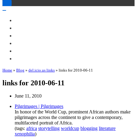
Toggle
Navigation
Toggle
Navigation
About Me
Books
Articles & Talks
Projects
Blog
Contact
Home
»
Blog
»
del.icio.us links
»
links for 2010-06-11
links for 2010-06-11
June 11, 2010
Pilgrimages | Pilgrimages
In honor of the World Cup, prominent African authors make
pilgrimages across the continent to give a contemporary,
multifaceted portrait of Africa.
(tags:
africa
storytelling
worldcup
blogging
literature
xenophilia
)