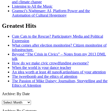
and climate change
Listening to All the Music
Gramsci’s Nightmare: AI, Platform Power and the
Automation of Cultural Hegemony
Greatest Hits
Cute Cats to the Rescue? Participatory Media and Political
Expression
What comes after election monitoring? Citizen monitoring of
infrastructure.
Beyond “The Crisis in Civics” – Notes from my 2013 DML
talk
How do we make civic crowdfunding awesome?
When the world is your dance teacher
An idea worth at least 40 nanoKardashians of your attention
The tweetbomb and the ethics of attention
The Passion of Mike Daisey: Journalism, Storytelling and the
Ethics of Attention
Archive: By Date
Archive:
By
Date
Archive: By Category