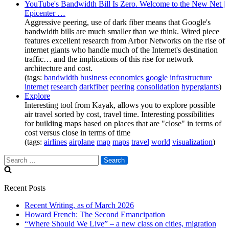
YouTube's Bandwidth Bill Is Zero. Welcome to the New Net |
Epicenter …
Aggressive peering, use of dark fiber means that Google's
bandwidth bills are much smaller than we think. Wired piece
features excellent research from Arbor Networks on the rise of
internet giants who handle much of the Internet's destination
traffic… and the implications of this rise for network
architecture and cost.
(tags:
bandwidth
business
economics
google
infrastructure
internet
research
darkfiber
peering
consolidation
hypergiants
)
Explore
Interesting tool from Kayak, allows you to explore possible
air travel sorted by cost, travel time. Interesting possibilities
for building maps based on places that are "close" in terms of
cost versus close in terms of time
(tags:
airlines
airplane
map
maps
travel
world
visualization
)
Search
for:
Recent Posts
Recent Writing, as of March 2026
Howard French: The Second Emancipation
“Where Should We Live” – a new class on cities, migration