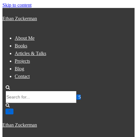
Skip to content
Ethan Zuckerman
About Me
Books
Articles & Talks
Projects
Blog
Contact
Search
for...
Ethan Zuckerman