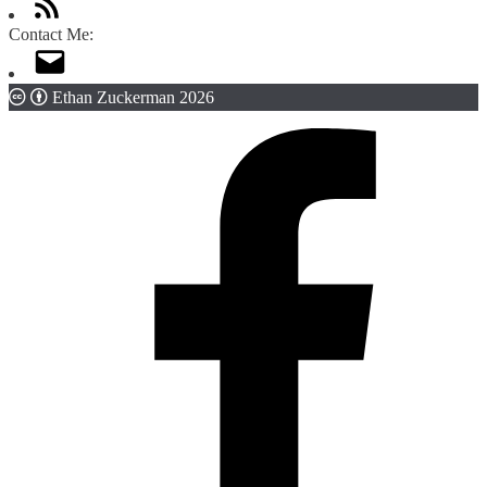
Contact Me:
Ethan Zuckerman 2026