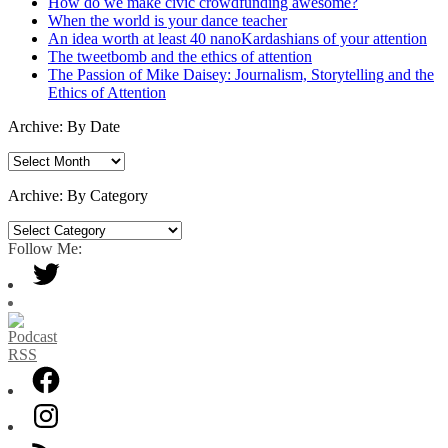
How do we make civic crowdfunding awesome?
When the world is your dance teacher
An idea worth at least 40 nanoKardashians of your attention
The tweetbomb and the ethics of attention
The Passion of Mike Daisey: Journalism, Storytelling and the
Ethics of Attention
Archive: By Date
Archive:
By
Date
Archive: By Category
Archive:
By
Follow Me:
Category