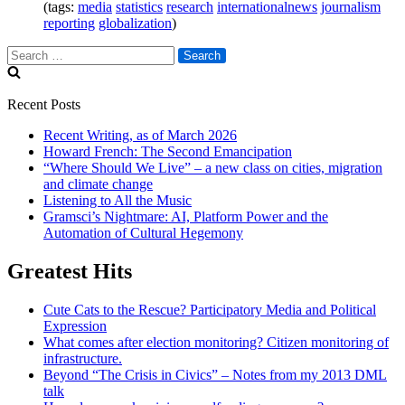
(tags:
media
statistics
research
internationalnews
journalism
reporting
globalization
)
Search
for:
Recent Posts
Recent Writing, as of March 2026
Howard French: The Second Emancipation
“Where Should We Live” – a new class on cities, migration
and climate change
Listening to All the Music
Gramsci’s Nightmare: AI, Platform Power and the
Automation of Cultural Hegemony
Greatest Hits
Cute Cats to the Rescue? Participatory Media and Political
Expression
What comes after election monitoring? Citizen monitoring of
infrastructure.
Beyond “The Crisis in Civics” – Notes from my 2013 DML
talk