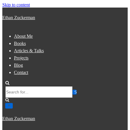
Skip to content
Ethan Zuckerman
About Me
Books
Articles & Talks
Projects
Blog
Contact
Search
for...
Ethan Zuckerman