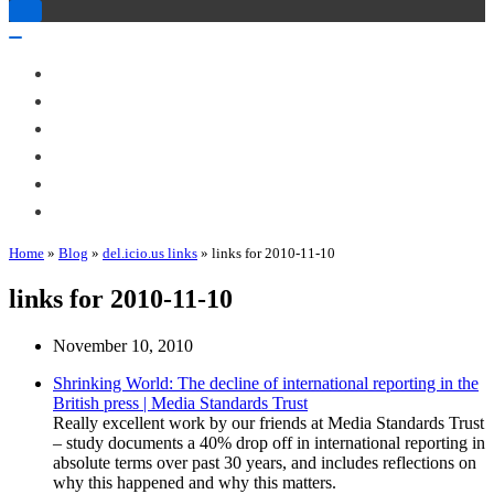
Toggle
Navigation
Toggle
Navigation
About Me
Books
Articles & Talks
Projects
Blog
Contact
Home
»
Blog
»
del.icio.us links
»
links for 2010-11-10
links for 2010-11-10
November 10, 2010
Shrinking World: The decline of international reporting in the
British press | Media Standards Trust
Really excellent work by our friends at Media Standards Trust
– study documents a 40% drop off in international reporting in
absolute terms over past 30 years, and includes reflections on
why this happened and why this matters.