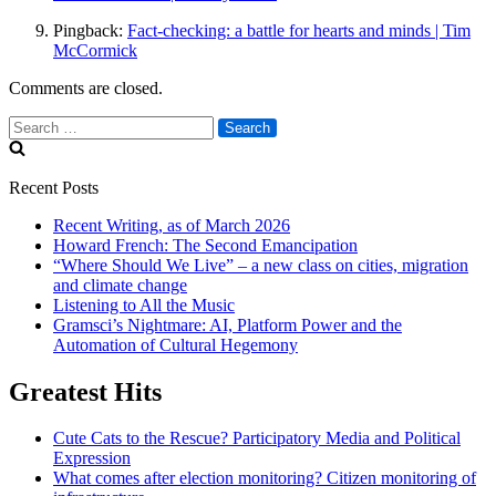
Pingback:
Fact-checking: a battle for hearts and minds | Tim
McCormick
Comments are closed.
Search
for:
Recent Posts
Recent Writing, as of March 2026
Howard French: The Second Emancipation
“Where Should We Live” – a new class on cities, migration
and climate change
Listening to All the Music
Gramsci’s Nightmare: AI, Platform Power and the
Automation of Cultural Hegemony
Greatest Hits
Cute Cats to the Rescue? Participatory Media and Political
Expression
What comes after election monitoring? Citizen monitoring of