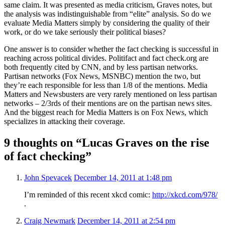
same claim. It was presented as media criticism, Graves notes, but
the analysis was indistinguishable from “elite” analysis. So do we
evaluate Media Matters simply by considering the quality of their
work, or do we take seriously their political biases?
One answer is to consider whether the fact checking is successful in
reaching across political divides. Politifact and fact check.org are
both frequently cited by CNN, and by less partisan networks.
Partisan networks (Fox News, MSNBC) mention the two, but
they’re each responsible for less than 1/8 of the mentions. Media
Matters and Newsbusters are very rarely mentioned on less partisan
networks – 2/3rds of their mentions are on the partisan news sites.
And the biggest reach for Media Matters is on Fox News, which
specializes in attacking their coverage.
9 thoughts on “Lucas Graves on the rise
of fact checking”
John Spevacek
December 14, 2011 at 1:48 pm
I’m reminded of this recent xkcd comic:
http://xkcd.com/978/
.
Craig Newmark
December 14, 2011 at 2:54 pm