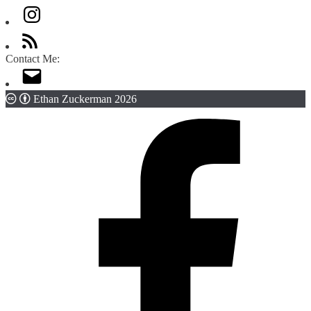
Contact Me:
Ethan Zuckerman 2026