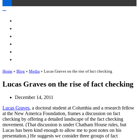
Toggle
Navigation
Toggle
Navigation
About Me
Books
Articles & Talks
Projects
Blog
Contact
Home
»
Blog
»
Media
»
Lucas Graves on the rise of fact checking
Lucas Graves on the rise of fact checking
December 14, 2011
Lucas Graves
, a doctoral student at Columbia and a research fellow
at the New America Foundation, frames a discussion on fact
checking by offering a detailed landscape of the fact checking
movement. (That discussion is under Chatham House rules, but
Lucas has been kind enough to allow me to post notes on his
presentation.) He suggests we consider three groups of fact