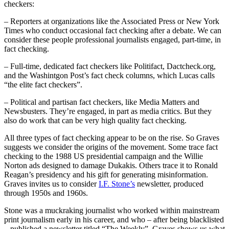
checkers:
– Reporters at organizations like the Associated Press or New York
Times who conduct occasional fact checking after a debate. We can
consider these people professional journalists engaged, part-time, in
fact checking.
– Full-time, dedicated fact checkers like Politifact, Dactcheck.org,
and the Washintgon Post’s fact check columns, which Lucas calls
“the elite fact checkers”.
– Political and partisan fact checkers, like Media Matters and
Newsbusters. They’re engaged, in part as media critics. But they
also do work that can be very high quality fact checking.
All three types of fact checking appear to be on the rise. So Graves
suggests we consider the origins of the movement. Some trace fact
checking to the 1988 US presidential campaign and the Willie
Norton ads designed to damage Dukakis. Others trace it to Ronald
Reagan’s presidency and his gift for generating misinformation.
Graves invites us to consider
I.F. Stone’s
newsletter, produced
through 1950s and 1960s.
Stone was a muckraking journalist who worked within mainstream
print journalism early in his career, and who – after being blacklisted
– published a newsletter titled “The Weekly”. Graves shows us what