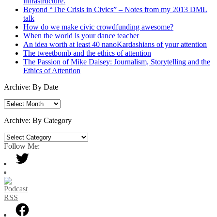
infrastructure.
Beyond “The Crisis in Civics” – Notes from my 2013 DML
talk
How do we make civic crowdfunding awesome?
When the world is your dance teacher
An idea worth at least 40 nanoKardashians of your attention
The tweetbomb and the ethics of attention
The Passion of Mike Daisey: Journalism, Storytelling and the
Ethics of Attention
Archive: By Date
Archive:
By
Date
Archive: By Category
Archive:
By
Follow Me:
Category