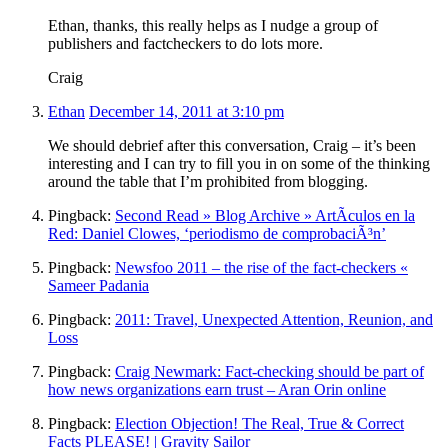
Ethan, thanks, this really helps as I nudge a group of
publishers and factcheckers to do lots more.
Craig
Ethan
December 14, 2011 at 3:10 pm
We should debrief after this conversation, Craig – it’s been
interesting and I can try to fill you in on some of the thinking
around the table that I’m prohibited from blogging.
Pingback:
Second Read » Blog Archive » ArtÃ­culos en la
Red: Daniel Clowes, ‘periodismo de comprobaciÃ³n’
Pingback:
Newsfoo 2011 – the rise of the fact-checkers «
Sameer Padania
Pingback:
2011: Travel, Unexpected Attention, Reunion, and
Loss
Pingback:
Craig Newmark: Fact-checking should be part of
how news organizations earn trust – Aran Orin online
Pingback:
Election Objection! The Real, True & Correct
Facts PLEASE! | Gravity Sailor