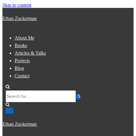
Skip to content
Ethan Zuckerman
About Me
Books
Articles & Talks
Projects
Blog
Contact
Search
for...
Ethan Zuckerman