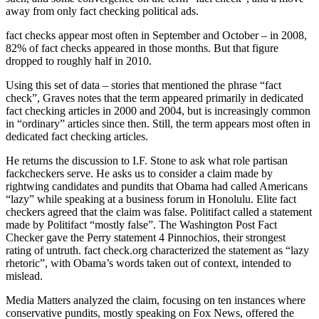
away from only fact checking political ads.
fact checks appear most often in September and October – in 2008,
82% of fact checks appeared in those months. But that figure
dropped to roughly half in 2010.
Using this set of data – stories that mentioned the phrase “fact
check”, Graves notes that the term appeared primarily in dedicated
fact checking articles in 2000 and 2004, but is increasingly common
in “ordinary” articles since then. Still, the term appears most often in
dedicated fact checking articles.
He returns the discussion to I.F. Stone to ask what role partisan
fackcheckers serve. He asks us to consider a claim made by
rightwing candidates and pundits that Obama had called Americans
“lazy” while speaking at a business forum in Honolulu. Elite fact
checkers agreed that the claim was false. Politifact called a statement
made by Politifact “mostly false”. The Washington Post Fact
Checker gave the Perry statement 4 Pinnochios, their strongest
rating of untruth. fact check.org characterized the statement as “lazy
rhetoric”, with Obama’s words taken out of context, intended to
mislead.
Media Matters analyzed the claim, focusing on ten instances where
conservative pundits, mostly speaking on Fox News, offered the