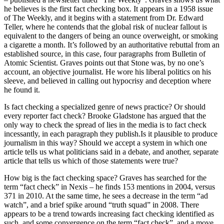
he believes is the first fact checking box. It appears in a 1958 issue
of The Weekly, and it begins with a statement from Dr. Edward
Teller, where he contends that the global risk of nuclear fallout is
equivalent to the dangers of being an ounce overweight, or smoking
a cigarette a month. It’s followed by an authoritative rebuttal from an
established source, in this case, four paragraphs from Bulletin of
Atomic Scientist. Graves points out that Stone was, by no one’s
account, an objective journalist. He wore his liberal politics on his
sleeve, and believed in calling out hypocrisy and deception where
he found it.
Is fact checking a specialized genre of news practice? Or should
every reporter fact check? Brooke Gladstone has argued that the
only way to check the spread of lies in the media is to fact check
incessantly, in each paragraph they publish.Is it plausible to produce
journalism in this way? Should we accept a system in which one
article tells us what politicians said in a debate, and another, separate
article that tells us which of those statements were true?
How big is the fact checking space? Graves has searched for the
term “fact check” in Nexis – he finds 153 mentions in 2004, versus
371 in 2010. At the same time, he sees a decrease in the term “ad
watch”, and a brief spike around “truth squad” in 2008. There
appears to be a trend towards increasing fact checking identified as
such, and some convergence on the term “fact check”, and a move