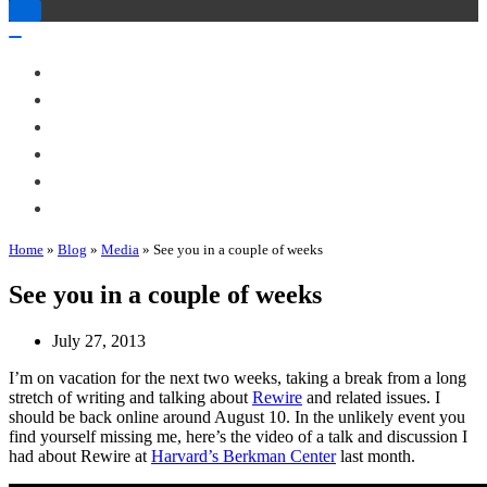
Toggle
Navigation
Toggle
Navigation
About Me
Books
Articles & Talks
Projects
Blog
Contact
Home
»
Blog
»
Media
»
See you in a couple of weeks
See you in a couple of weeks
July 27, 2013
I’m on vacation for the next two weeks, taking a break from a long
stretch of writing and talking about
Rewire
and related issues. I
should be back online around August 10. In the unlikely event you
find yourself missing me, here’s the video of a talk and discussion I
had about Rewire at
Harvard’s Berkman Center
last month.