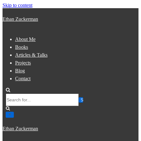
Skip to content
Ethan Zuckerman
About Me
Books
Articles & Talks
Projects
Blog
Contact
Search
for...
Ethan Zuckerman