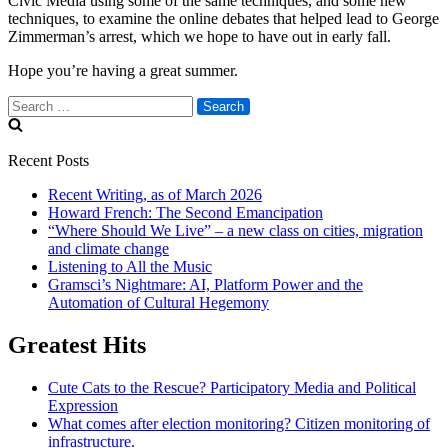
Civic Media using some of the same techniques, and some new
techniques, to examine the online debates that helped lead to George
Zimmerman’s arrest, which we hope to have out in early fall.
Hope you’re having a great summer.
Search
for:
Recent Posts
Recent Writing, as of March 2026
Howard French: The Second Emancipation
“Where Should We Live” – a new class on cities, migration
and climate change
Listening to All the Music
Gramsci’s Nightmare: AI, Platform Power and the
Automation of Cultural Hegemony
Greatest Hits
Cute Cats to the Rescue? Participatory Media and Political
Expression
What comes after election monitoring? Citizen monitoring of
infrastructure.