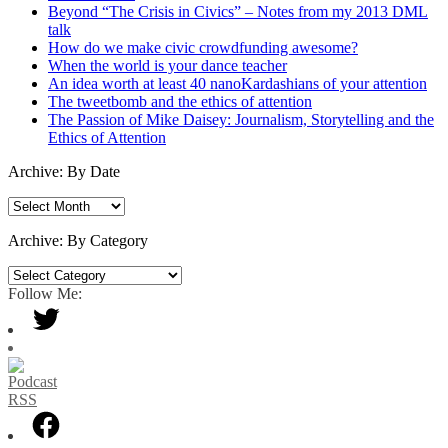
Beyond “The Crisis in Civics” – Notes from my 2013 DML
talk
How do we make civic crowdfunding awesome?
When the world is your dance teacher
An idea worth at least 40 nanoKardashians of your attention
The tweetbomb and the ethics of attention
The Passion of Mike Daisey: Journalism, Storytelling and the
Ethics of Attention
Archive: By Date
Archive:
By
Date
Archive: By Category
Archive:
By
Follow Me:
Category