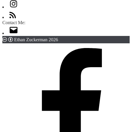
Contact Me:
Ethan Zuckerman 2026