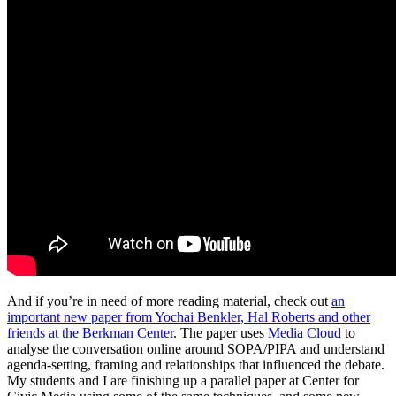
And if you’re in need of more reading material, check out
an
important new paper from Yochai Benkler, Hal Roberts and other
friends at the Berkman Center
. The paper uses
Media Cloud
to
analyse the conversation online around SOPA/PIPA and understand
agenda-setting, framing and relationships that influenced the debate.
My students and I are finishing up a parallel paper at Center for