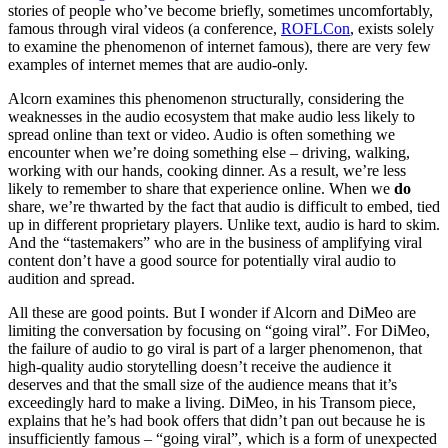
stories of people who’ve become briefly, sometimes uncomfortably,
famous through viral videos (a conference,
ROFLCon
, exists solely
to examine the phenomenon of internet famous), there are very few
examples of internet memes that are audio-only.
Alcorn examines this phenomenon structurally, considering the
weaknesses in the audio ecosystem that make audio less likely to
spread online than text or video. Audio is often something we
encounter when we’re doing something else – driving, walking,
working with our hands, cooking dinner. As a result, we’re less
likely to remember to share that experience online. When we
do
share, we’re thwarted by the fact that audio is difficult to embed, tied
up in different proprietary players. Unlike text, audio is hard to skim.
And the “tastemakers” who are in the business of amplifying viral
content don’t have a good source for potentially viral audio to
audition and spread.
All these are good points. But I wonder if Alcorn and DiMeo are
limiting the conversation by focusing on “going viral”. For DiMeo,
the failure of audio to go viral is part of a larger phenomenon, that
high-quality audio storytelling doesn’t receive the audience it
deserves and that the small size of the audience means that it’s
exceedingly hard to make a living. DiMeo, in his Transom piece,
explains that he’s had book offers that didn’t pan out because he is
insufficiently famous – “going viral”, which is a form of unexpected