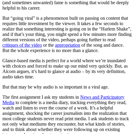
(and sometimes unwanted) fame is something that would be deeply
helpful to his career.
But “going viral” is a phenomenon built on passing on content that
requires little investment by the viewer. It takes a few seconds to
realize that something interesting is going on in the “Harlem Shake”,
and if that’s your thing, you might spend a few minutes more finding
different versions of the video, perhaps going further to read
critiques of the video
or the
appropriation
of the song and dance.
But the whole experience is no more than a glance.
Glance-based media is perfect for a world where we’re inundated
with choices and forced to make up our mind very quickly. But, as
Alcorn argues, it’s hard to glance at audio – by its very definition,
audio takes time.
But that may be why audio is so important in a viral age.
The first assignment I ask my students in
News and Participatory
Media
to complete is a media diary, tracking everything they read,
watch and listen to over the course of a week. It’s a helpful
assignment, shocking the career journalists into the realization that
most college students never read print media. I ask students to track
not only what mediums they encounter, but what kinds of stories,
and to think about whether they were following up on existing