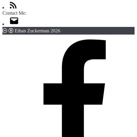
Contact Me:
Ethan Zuckerman 2026