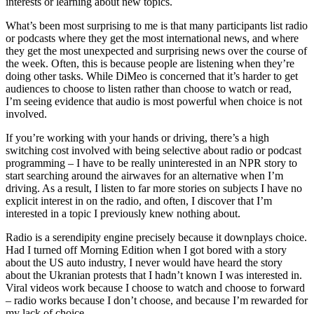
interests or learning about new topics.
What’s been most surprising to me is that many participants list radio
or podcasts where they get the most international news, and where
they get the most unexpected and surprising news over the course of
the week. Often, this is because people are listening when they’re
doing other tasks. While DiMeo is concerned that it’s harder to get
audiences to choose to listen rather than choose to watch or read,
I’m seeing evidence that audio is most powerful when choice is not
involved.
If you’re working with your hands or driving, there’s a high
switching cost involved with being selective about radio or podcast
programming – I have to be really uninterested in an NPR story to
start searching around the airwaves for an alternative when I’m
driving. As a result, I listen to far more stories on subjects I have no
explicit interest in on the radio, and often, I discover that I’m
interested in a topic I previously knew nothing about.
Radio is a serendipity engine precisely because it downplays choice.
Had I turned off Morning Edition when I got bored with a story
about the US auto industry, I never would have heard the story
about the Ukranian protests that I hadn’t known I was interested in.
Viral videos work because I choose to watch and choose to forward
– radio works because I don’t choose, and because I’m rewarded for
my lack of choice.