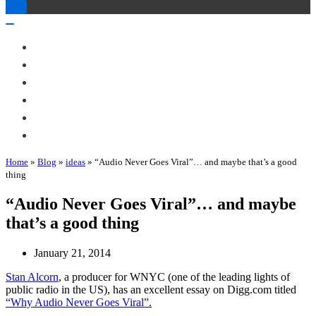
Toggle
Navigation
Toggle
Navigation
About Me
Books
Articles & Talks
Projects
Blog
Contact
Home
»
Blog
»
ideas
»
“Audio Never Goes Viral”… and maybe that’s a good
thing
“Audio Never Goes Viral”… and maybe
that’s a good thing
January 21, 2014
Stan Alcorn
, a producer for WNYC (one of the leading lights of
public radio in the US), has an excellent essay on Digg.com titled
“Why Audio Never Goes Viral”.