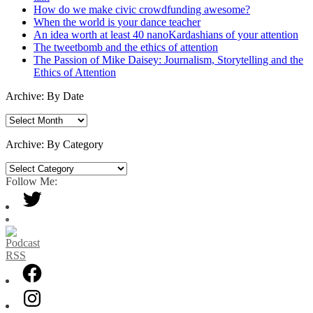
How do we make civic crowdfunding awesome?
When the world is your dance teacher
An idea worth at least 40 nanoKardashians of your attention
The tweetbomb and the ethics of attention
The Passion of Mike Daisey: Journalism, Storytelling and the
Ethics of Attention
Archive: By Date
Archive:
By
Date
Archive: By Category
Archive:
By
Follow Me:
Category