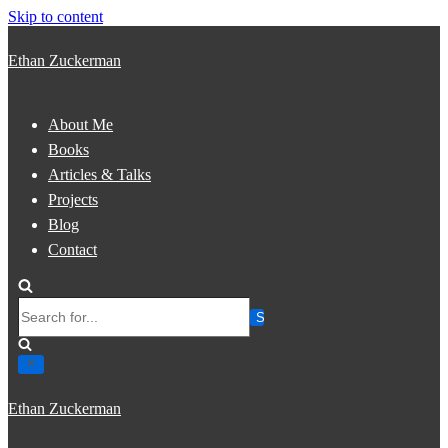
Skip to content
Ethan Zuckerman
About Me
Books
Articles & Talks
Projects
Blog
Contact
Search
for...
Ethan Zuckerman