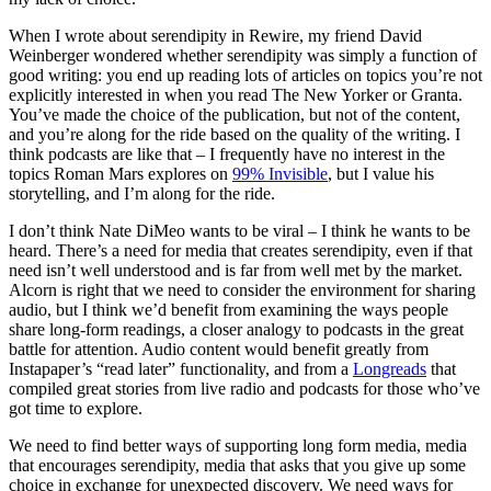
When I wrote about serendipity in Rewire, my friend David
Weinberger wondered whether serendipity was simply a function of
good writing: you end up reading lots of articles on topics you’re not
explicitly interested in when you read The New Yorker or Granta.
You’ve made the choice of the publication, but not of the content,
and you’re along for the ride based on the quality of the writing. I
think podcasts are like that – I frequently have no interest in the
topics Roman Mars explores on
99% Invisible
, but I value his
storytelling, and I’m along for the ride.
I don’t think Nate DiMeo wants to be viral – I think he wants to be
heard. There’s a need for media that creates serendipity, even if that
need isn’t well understood and is far from well met by the market.
Alcorn is right that we need to consider the environment for sharing
audio, but I think we’d benefit from examining the ways people
share long-form readings, a closer analogy to podcasts in the great
battle for attention. Audio content would benefit greatly from
Instapaper’s “read later” functionality, and from a
Longreads
that
compiled great stories from live radio and podcasts for those who’ve
got time to explore.
We need to find better ways of supporting long form media, media
that encourages serendipity, media that asks that you give up some
choice in exchange for unexpected discovery. We need ways for