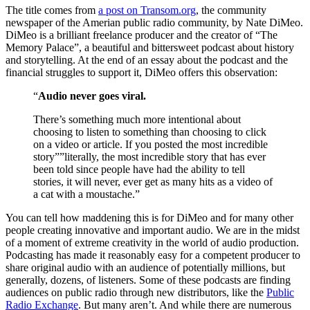
The title comes from
a post on Transom.org
, the community
newspaper of the Amerian public radio community, by Nate DiMeo.
DiMeo is a brilliant freelance producer and the creator of “The
Memory Palace”, a beautiful and bittersweet podcast about history
and storytelling. At the end of an essay about the podcast and the
financial struggles to support it, DiMeo offers this observation:
“
Audio never goes viral.
There’s something much more intentional about
choosing to listen to something than choosing to click
on a video or article. If you posted the most incredible
story””literally, the most incredible story that has ever
been told since people have had the ability to tell
stories, it will never, ever get as many hits as a video of
a cat with a moustache.”
You can tell how maddening this is for DiMeo and for many other
people creating innovative and important audio. We are in the midst
of a moment of extreme creativity in the world of audio production.
Podcasting has made it reasonably easy for a competent producer to
share original audio with an audience of potentially millions, but
generally, dozens, of listeners. Some of these podcasts are finding
audiences on public radio through new distributors, like the
Public
Radio Exchange
. But many aren’t. And while there are numerous