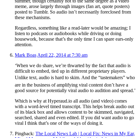
summer, though certainly not to the same degree as a video
meme, arose largely through images (fan art, quote posters)
posted to Tumblr. So audio isn’t necessarily foreclosed from
these mechanisms.
Regardless, something like a read-later would be amazing; I
listen to podcasts or audiobooks while driving or doing
housework, because that’s the only time I can spare ears-only
attention.
Mark Boas
April 22, 2014 at 7:30 am
‘When we do share, we’re thwarted by the fact that audio is
difficult to embed, tied up in different proprietary players.
Unlike text, audio is hard to skim. And the “tastemakers” who
are in the business of amplifying viral content don’t have a
good source for potentially viral audio to audition and spread.’
Which is why at Hyperaud.io all audio (and video) comes
with a word-level timed transcript. This helps break audio out
of its black box and allows content to be skimmed, navigated,
searched, shared and even edited. If you did want audio to go
viral I think that’s one of the ways of doing it.
Pingback:
The Local News Lab | Local Fix: News in My Ear,