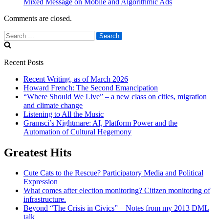
Mixed Message on Mobile and Algorithmic Ads
Comments are closed.
Search
for:
Recent Posts
Recent Writing, as of March 2026
Howard French: The Second Emancipation
“Where Should We Live” – a new class on cities, migration
and climate change
Listening to All the Music
Gramsci’s Nightmare: AI, Platform Power and the
Automation of Cultural Hegemony
Greatest Hits
Cute Cats to the Rescue? Participatory Media and Political
Expression
What comes after election monitoring? Citizen monitoring of
infrastructure.
Beyond “The Crisis in Civics” – Notes from my 2013 DML
talk