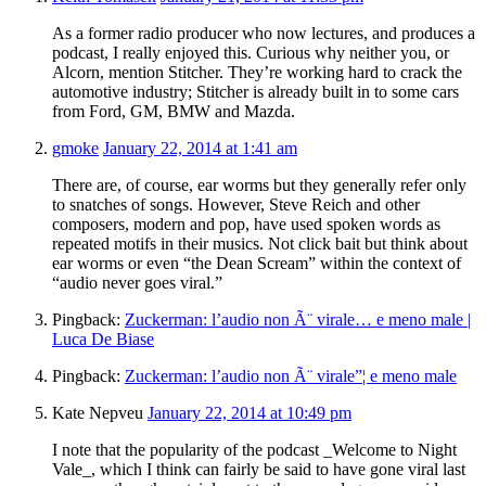
As a former radio producer who now lectures, and produces a
podcast, I really enjoyed this. Curious why neither you, or
Alcorn, mention Stitcher. They’re working hard to crack the
automotive industry; Stitcher is already built in to some cars
from Ford, GM, BMW and Mazda.
gmoke
January 22, 2014 at 1:41 am
There are, of course, ear worms but they generally refer only
to snatches of songs. However, Steve Reich and other
composers, modern and pop, have used spoken words as
repeated motifs in their musics. Not click bait but think about
ear worms or even “the Dean Scream” within the context of
“audio never goes viral.”
Pingback:
Zuckerman: l’audio non Ã¨ virale… e meno male |
Luca De Biase
Pingback:
Zuckerman: l’audio non Ã¨ virale”¦ e meno male
Kate Nepveu
January 22, 2014 at 10:49 pm
I note that the popularity of the podcast _Welcome to Night
Vale_, which I think can fairly be said to have gone viral last