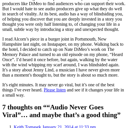
producers like DiMeo to find audiences who can support their work.
But I would hate to see audio producers give up what they do well
in search of virality. At its best, audio has a way of blindsiding you,
of helping you discover that you are deeply invested in a story you
thought you were only half listening to, of changing your life in a
small, subtle way by introducing a stray and unexpected thought.
I read Alcorn’s piece in a burger joint in Portsmouth, New
Hampshire last night, on Instapaper, on my phone. Walking back to
the hotel, I decided to catch up on Nate DiMeo’s work on The
Memory Palace and turned to an old episode on my phone, “Heard
Once”. I’d heard it once before, but again, walking by the water
with the wind whipping my scarf around, I was blindsided again.
It’s a story about Jenny Lind, a musician I have never given more
than a moment’s thought to, but the story is about so much more.
It’s eight minutes. It may never go viral, but it’s one of the best
things I’ve ever heard.
Please listen
and see if it changes your life in
a small way.
7 thoughts on ““Audio Never Goes
Viral”… and maybe that’s a good thing”
Keith Tomasek
January 21, 2014 at 11:33 pm