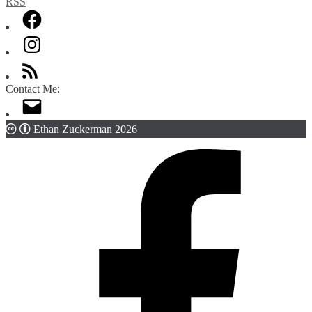
Contact Me:
Ethan Zuckerman 2026