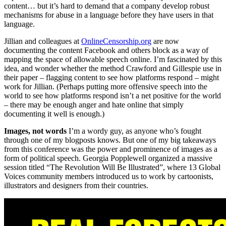
content… but it’s hard to demand that a company develop robust
mechanisms for abuse in a language before they have users in that
language.
Jillian and colleagues at
OnlineCensorship.org
are now
documenting the content Facebook and others block as a way of
mapping the space of allowable speech online. I’m fascinated by this
idea, and wonder whether the method Crawford and Gillespie use in
their paper – flagging content to see how platforms respond – might
work for Jillian. (Perhaps putting more offensive speech into the
world to see how platforms respond isn’t a net positive for the world
– there may be enough anger and hate online that simply
documenting it well is enough.)
Images, not words
I’m a wordy guy, as anyone who’s fought
through one of my blogposts knows. But one of my big takeaways
from this conference was the power and prominence of images as a
form of political speech. Georgia Popplewell organized a massive
session titled “The Revolution Will Be Illustrated”, where 13 Global
Voices community members introduced us to work by cartoonists,
illustrators and designers from their countries.