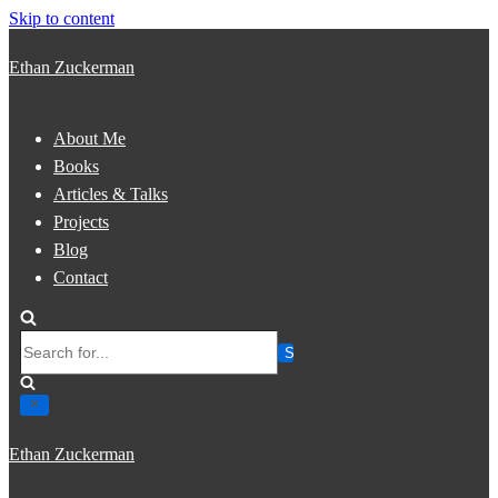
Skip to content
Ethan Zuckerman
About Me
Books
Articles & Talks
Projects
Blog
Contact
Search
for...
Ethan Zuckerman