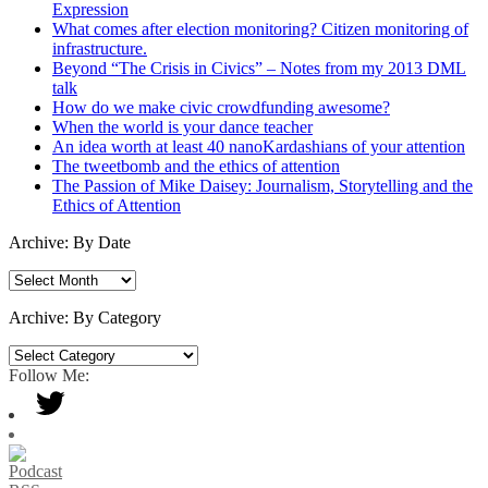
Expression
What comes after election monitoring? Citizen monitoring of
infrastructure.
Beyond “The Crisis in Civics” – Notes from my 2013 DML
talk
How do we make civic crowdfunding awesome?
When the world is your dance teacher
An idea worth at least 40 nanoKardashians of your attention
The tweetbomb and the ethics of attention
The Passion of Mike Daisey: Journalism, Storytelling and the
Ethics of Attention
Archive: By Date
Archive:
By
Date
Archive: By Category
Archive:
By
Follow Me:
Category