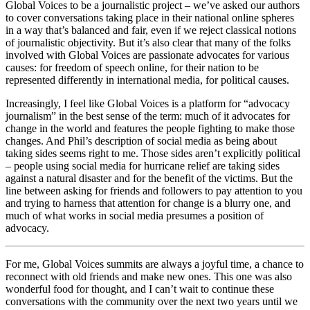
Global Voices to be a journalistic project – we’ve asked our authors
to cover conversations taking place in their national online spheres
in a way that’s balanced and fair, even if we reject classical notions
of journalistic objectivity. But it’s also clear that many of the folks
involved with Global Voices are passionate advocates for various
causes: for freedom of speech online, for their nation to be
represented differently in international media, for political causes.
Increasingly, I feel like Global Voices is a platform for “advocacy
journalism” in the best sense of the term: much of it advocates for
change in the world and features the people fighting to make those
changes. And Phil’s description of social media as being about
taking sides seems right to me. Those sides aren’t explicitly political
– people using social media for hurricane relief are taking sides
against a natural disaster and for the benefit of the victims. But the
line between asking for friends and followers to pay attention to you
and trying to harness that attention for change is a blurry one, and
much of what works in social media presumes a position of
advocacy.
For me, Global Voices summits are always a joyful time, a chance to
reconnect with old friends and make new ones. This one was also
wonderful food for thought, and I can’t wait to continue these
conversations with the community over the next two years until we