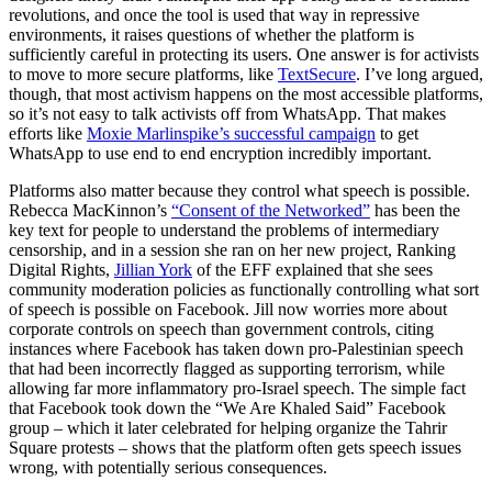
revolutions, and once the tool is used that way in repressive
environments, it raises questions of whether the platform is
sufficiently careful in protecting its users. One answer is for activists
to move to more secure platforms, like
TextSecure
. I’ve long argued,
though, that most activism happens on the most accessible platforms,
so it’s not easy to talk activists off from WhatsApp. That makes
efforts like
Moxie Marlinspike’s successful campaign
to get
WhatsApp to use end to end encryption incredibly important.
Platforms also matter because they control what speech is possible.
Rebecca MacKinnon’s
“Consent of the Networked”
has been the
key text for people to understand the problems of intermediary
censorship, and in a session she ran on her new project, Ranking
Digital Rights,
Jillian York
of the EFF explained that she sees
community moderation policies as functionally controlling what sort
of speech is possible on Facebook. Jill now worries more about
corporate controls on speech than government controls, citing
instances where Facebook has taken down pro-Palestinian speech
that had been incorrectly flagged as supporting terrorism, while
allowing far more inflammatory pro-Israel speech. The simple fact
that Facebook took down the “We Are Khaled Said” Facebook
group – which it later celebrated for helping organize the Tahrir
Square protests – shows that the platform often gets speech issues
wrong, with potentially serious consequences.