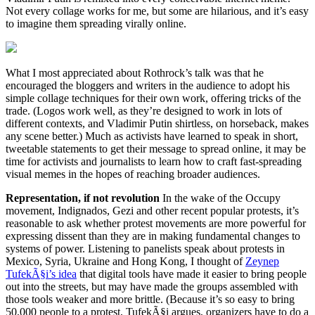
Not every collage works for me, but some are hilarious, and it’s easy
to imagine them spreading virally online.
What I most appreciated about Rothrock’s talk was that he
encouraged the bloggers and writers in the audience to adopt his
simple collage techniques for their own work, offering tricks of the
trade. (Logos work well, as they’re designed to work in lots of
different contexts, and Vladimir Putin shirtless, on horseback, makes
any scene better.) Much as activists have learned to speak in short,
tweetable statements to get their message to spread online, it may be
time for activists and journalists to learn how to craft fast-spreading
visual memes in the hopes of reaching broader audiences.
Representation, if not revolution
In the wake of the Occupy
movement, Indignados, Gezi and other recent popular protests, it’s
reasonable to ask whether protest movements are more powerful for
expressing dissent than they are in making fundamental changes to
systems of power. Listening to panelists speak about protests in
Mexico, Syria, Ukraine and Hong Kong, I thought of
Zeynep
TufekÃ§i’s idea
that digital tools have made it easier to bring people
out into the streets, but may have made the groups assembled with
those tools weaker and more brittle. (Because it’s so easy to bring
50,000 people to a protest, TufekÃ§i argues, organizers have to do a