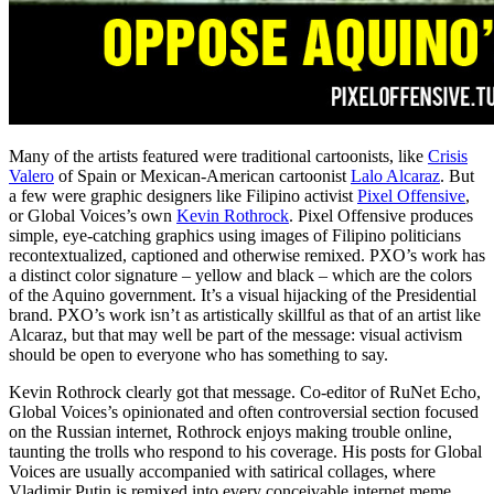
Many of the artists featured were traditional cartoonists, like
Crisis
Valero
of Spain or Mexican-American cartoonist
Lalo Alcaraz
. But
a few were graphic designers like Filipino activist
Pixel Offensive
,
or Global Voices’s own
Kevin Rothrock
. Pixel Offensive produces
simple, eye-catching graphics using images of Filipino politicians
recontextualized, captioned and otherwise remixed. PXO’s work has
a distinct color signature – yellow and black – which are the colors
of the Aquino government. It’s a visual hijacking of the Presidential
brand. PXO’s work isn’t as artistically skillful as that of an artist like
Alcaraz, but that may well be part of the message: visual activism
should be open to everyone who has something to say.
Kevin Rothrock clearly got that message. Co-editor of RuNet Echo,
Global Voices’s opinionated and often controversial section focused
on the Russian internet, Rothrock enjoys making trouble online,
taunting the trolls who respond to his coverage. His posts for Global
Voices are usually accompanied with satirical collages, where
Vladimir Putin is remixed into every conceivable internet meme.