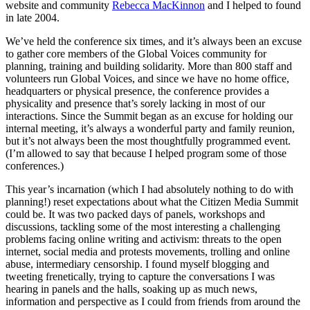
website and community
Rebecca MacKinnon
and I helped to found
in late 2004.
We’ve held the conference six times, and it’s always been an excuse
to gather core members of the Global Voices community for
planning, training and building solidarity. More than 800 staff and
volunteers run Global Voices, and since we have no home office,
headquarters or physical presence, the conference provides a
physicality and presence that’s sorely lacking in most of our
interactions. Since the Summit began as an excuse for holding our
internal meeting, it’s always a wonderful party and family reunion,
but it’s not always been the most thoughtfully programmed event.
(I’m allowed to say that because I helped program some of those
conferences.)
This year’s incarnation (which I had absolutely nothing to do with
planning!) reset expectations about what the Citizen Media Summit
could be. It was two packed days of panels, workshops and
discussions, tackling some of the most interesting a challenging
problems facing online writing and activism: threats to the open
internet, social media and protests movements, trolling and online
abuse, intermediary censorship. I found myself blogging and
tweeting frenetically, trying to capture the conversations I was
hearing in panels and the halls, soaking up as much news,
information and perspective as I could from friends from around the