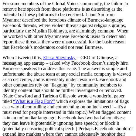
For some members of the Global Voices community, the failure to
remove hate speech from these platforms is as disturbing as the
potential of these platforms to be censored. Thant Sin from
Myanmar described the ferocious climate of Burmese-language
Facebook threads, where violent threats against religious groups,
particularly the Muslim Rohingya, are alarmingly common. When
he worked with other Myanmarese Facebook users to detect and
report these threads, they were unsuccessful, for the basic reason
that Facebook’s moderators could not read Burmese.
When I tweeted this,
Elissa Shevinsky
– CEO of Glimpse, a
messaging app startup – asked why Facebook doesn’t simply hire
Burmese speakers to address this issue. The answer is simple and
unfortunate: the abuse team at any social media company is viewed
as a cost center, and is inevitably under-resourced. Facebook and
other companies rely on “flagging” by community members to
identify content that should be further investigated or removed.
(Kate Crawford and Tarleton Gillespie wrote a wonderful paper
titled
“What is a Flag For?”
which explores the limitations of flags
as a way of controlling and commenting on online speech – it’s a
must-read for people interested in this topic.) When flagged content
is in an unfamiliar language, Facebook has two bad alternatives:
they can leave it (potentially ignoring hate speech) or block it
(potentially censoring political speech.) Perhaps Facebook shouldn’t
expand into markets where they cannot adequately monitor their