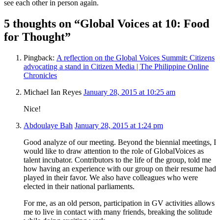
see each other in person again.
5 thoughts on “Global Voices at 10: Food
for Thought”
Pingback:
A reflection on the Global Voices Summit: Citizens
advocating a stand in Citizen Media | The Philippine Online
Chronicles
Michael Ian Reyes
January 28, 2015 at 10:25 am
Nice!
Abdoulaye Bah
January 28, 2015 at 1:24 pm
Good analyze of our meeting. Beyond the biennial meetings, I
would like to draw attention to the role of GlobalVoices as
talent incubator. Contributors to the life of the group, told me
how having an experience with our group on their resume had
played in their favor. We also have colleagues who were
elected in their national parliaments.
For me, as an old person, participation in GV activities allows
me to live in contact with many friends, breaking the solitude