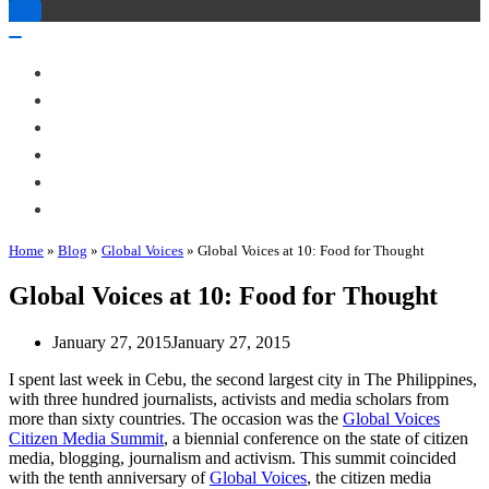
Toggle
Navigation
Toggle
Navigation
About Me
Books
Articles & Talks
Projects
Blog
Contact
Home
»
Blog
»
Global Voices
»
Global Voices at 10: Food for Thought
Global Voices at 10: Food for Thought
January 27, 2015
January 27, 2015
I spent last week in Cebu, the second largest city in The Philippines,
with three hundred journalists, activists and media scholars from
more than sixty countries. The occasion was the
Global Voices
Citizen Media Summit
, a biennial conference on the state of citizen
media, blogging, journalism and activism. This summit coincided
with the tenth anniversary of
Global Voices
, the citizen media