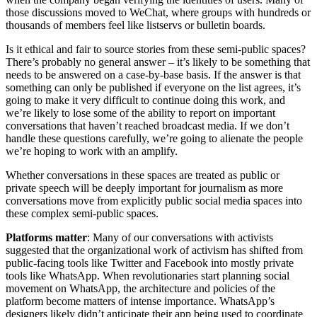
those discussions moved to WeChat, where groups with hundreds or
thousands of members feel like listservs or bulletin boards.
Is it ethical and fair to source stories from these semi-public spaces?
There’s probably no general answer – it’s likely to be something that
needs to be answered on a case-by-base basis. If the answer is that
something can only be published if everyone on the list agrees, it’s
going to make it very difficult to continue doing this work, and
we’re likely to lose some of the ability to report on important
conversations that haven’t reached broadcast media. If we don’t
handle these questions carefully, we’re going to alienate the people
we’re hoping to work with an amplify.
Whether conversations in these spaces are treated as public or
private speech will be deeply important for journalism as more
conversations move from explicitly public social media spaces into
these complex semi-public spaces.
Platforms matter
: Many of our conversations with activists
suggested that the organizational work of activism has shifted from
public-facing tools like Twitter and Facebook into mostly private
tools like WhatsApp. When revolutionaries start planning social
movement on WhatsApp, the architecture and policies of the
platform become matters of intense importance. WhatsApp’s
designers likely didn’t anticipate their app being used to coordinate