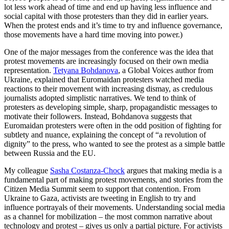
lot less work ahead of time and end up having less influence and
social capital with those protesters than they did in earlier years.
When the protest ends and it’s time to try and influence governance,
those movements have a hard time moving into power.)
One of the major messages from the conference was the idea that
protest movements are increasingly focused on their own media
representation.
Tetyana Bohdanova
, a Global Voices author from
Ukraine, explained that Euromaidan protesters watched media
reactions to their movement with increasing dismay, as credulous
journalists adopted simplistic narratives. We tend to think of
protesters as developing simple, sharp, propagandistic messages to
motivate their followers. Instead, Bohdanova suggests that
Euromaidan protesters were often in the odd position of fighting for
subtlety and nuance, explaining the concept of “a revolution of
dignity” to the press, who wanted to see the protest as a simple battle
between Russia and the EU.
My colleague
Sasha Costanza-Chock
argues that making media is a
fundamental part of making protest movements, and stories from the
Citizen Media Summit seem to support that contention. From
Ukraine to Gaza, activists are tweeting in English to try and
influence portrayals of their movements. Understanding social media
as a channel for mobilization – the most common narrative about
technology and protest – gives us only a partial picture. For activists