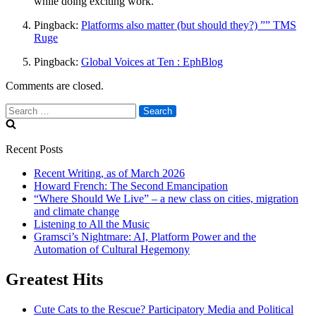
while doing exciting work.
Pingback:
Platforms also matter (but should they?) ”” TMS
Ruge
Pingback:
Global Voices at Ten : EphBlog
Comments are closed.
Search
for:
Recent Posts
Recent Writing, as of March 2026
Howard French: The Second Emancipation
“Where Should We Live” – a new class on cities, migration
and climate change
Listening to All the Music
Gramsci’s Nightmare: AI, Platform Power and the
Automation of Cultural Hegemony
Greatest Hits
Cute Cats to the Rescue? Participatory Media and Political