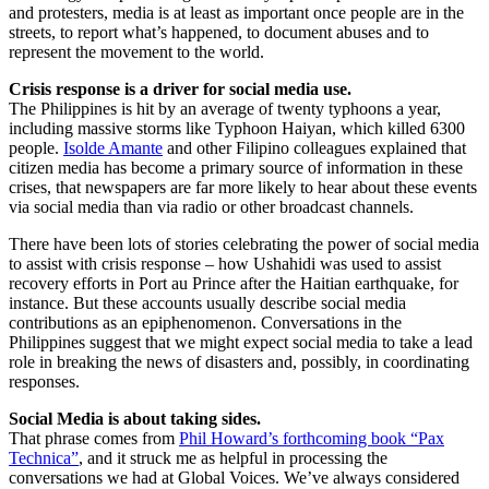
and protesters, media is at least as important once people are in the
streets, to report what’s happened, to document abuses and to
represent the movement to the world.
Crisis response is a driver for social media use.
The Philippines is hit by an average of twenty typhoons a year,
including massive storms like Typhoon Haiyan, which killed 6300
people.
Isolde Amante
and other Filipino colleagues explained that
citizen media has become a primary source of information in these
crises, that newspapers are far more likely to hear about these events
via social media than via radio or other broadcast channels.
There have been lots of stories celebrating the power of social media
to assist with crisis response – how Ushahidi was used to assist
recovery efforts in Port au Prince after the Haitian earthquake, for
instance. But these accounts usually describe social media
contributions as an epiphenomenon. Conversations in the
Philippines suggest that we might expect social media to take a lead
role in breaking the news of disasters and, possibly, in coordinating
responses.
Social Media is about taking sides.
That phrase comes from
Phil Howard’s forthcoming book “Pax
Technica”
, and it struck me as helpful in processing the
conversations we had at Global Voices. We’ve always considered