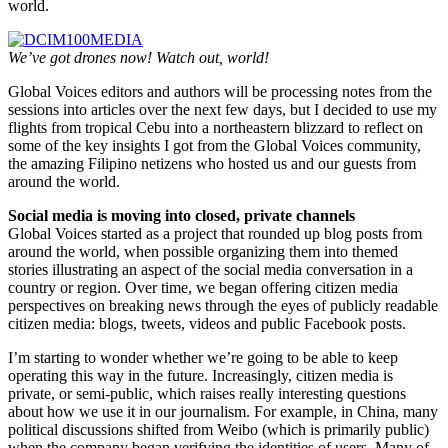
world.
We’ve got drones now! Watch out, world!
Global Voices editors and authors will be processing notes from the
sessions into articles over the next few days, but I decided to use my
flights from tropical Cebu into a northeastern blizzard to reflect on
some of the key insights I got from the Global Voices community,
the amazing Filipino netizens who hosted us and our guests from
around the world.
Social media is moving into closed, private channels
Global Voices started as a project that rounded up blog posts from
around the world, when possible organizing them into themed
stories illustrating an aspect of the social media conversation in a
country or region. Over time, we began offering citizen media
perspectives on breaking news through the eyes of publicly readable
citizen media: blogs, tweets, videos and public Facebook posts.
I’m starting to wonder whether we’re going to be able to keep
operating this way in the future. Increasingly, citizen media is
private, or semi-public, which raises really interesting questions
about how we use it in our journalism. For example, in China, many
political discussions shifted from Weibo (which is primarily public)
when the company began verifying the identities of users. Many of