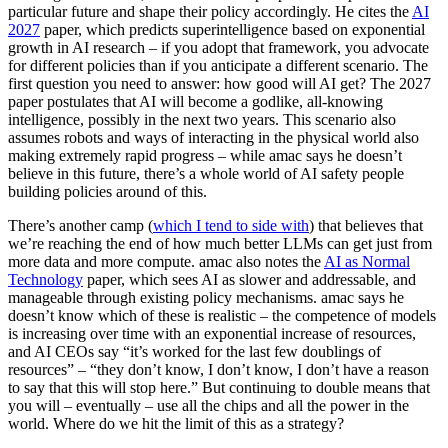
particular future and shape their policy accordingly. He cites the
AI
2027
paper, which predicts superintelligence based on exponential
growth in AI research – if you adopt that framework, you advocate
for different policies than if you anticipate a different scenario. The
first question you need to answer: how good will AI get? The 2027
paper postulates that AI will become a godlike, all-knowing
intelligence, possibly in the next two years. This scenario also
assumes robots and ways of interacting in the physical world also
making extremely rapid progress – while amac says he doesn’t
believe in this future, there’s a whole world of AI safety people
building policies around of this.
There’s another camp (
which I tend to side with
) that believes that
we’re reaching the end of how much better LLMs can get just from
more data and more compute. amac also notes the
AI as Normal
Technology
paper, which sees AI as slower and addressable, and
manageable through existing policy mechanisms. amac says he
doesn’t know which of these is realistic – the competence of models
is increasing over time with an exponential increase of resources,
and AI CEOs say “it’s worked for the last few doublings of
resources” – “they don’t know, I don’t know, I don’t have a reason
to say that this will stop here.” But continuing to double means that
you will – eventually – use all the chips and all the power in the
world. Where do we hit the limit of this as a strategy?