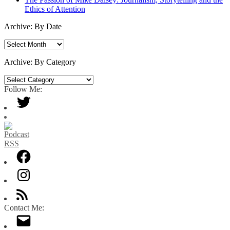
Ethics of Attention
Archive: By Date
Archive:
By
Date
Archive: By Category
Archive:
By
Follow Me:
Category
Contact Me: