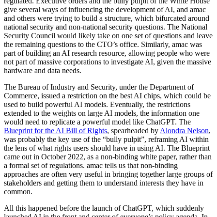
regulated. Executive orders and the bully pulpit of the White House
give several ways of influencing the development of AI, and amac
and others were trying to build a structure, which bifurcated around
national security and non-national security questions. The National
Security Council would likely take on one set of questions and leave
the remaining questions to the CTO’s office. Similarly, amac was
part of building an AI research resource, allowing people who were
not part of massive corporations to investigate AI, given the massive
hardware and data needs.
The Bureau of Industry and Security, under the Department of
Commerce, issued a restriction on the best AI chips, which could be
used to build powerful AI models. Eventually, the restrictions
extended to the weights on large AI models, the information one
would need to replicate a powerful model like ChatGPT. The
Blueprint for the AI Bill of Rights
, spearheaded by
Alondra Nelson
,
was probably the key use of the “bully pulpit”, reframing AI within
the lens of what rights users should have in using AI. The Blueprint
came out in October 2022, as a non-binding white paper, rather than
a formal set of regulations. amac tells us that non-binding
approaches are often very useful in bringing together large groups of
stakeholders and getting them to understand interests they have in
common.
All this happened before the launch of ChatGPT, which suddenly
launched AI in the front and center of everyone’s policy agenda. In