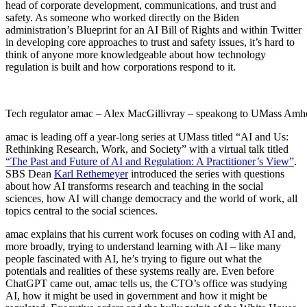
head of corporate development, communications, and trust and
safety. As someone who worked directly on the Biden
administration’s Blueprint for an AI Bill of Rights and within Twitter
in developing core approaches to trust and safety issues, it’s hard to
think of anyone more knowledgeable about how technology
regulation is built and how corporations respond to it.
Tech regulator amac – Alex MacGillivray – speakong to UMass Amhe
amac is leading off a year-long series at UMass titled “AI and Us:
Rethinking Research, Work, and Society” with a virtual talk titled
“The Past and Future of AI and Regulation: A Practitioner’s View”
.
SBS Dean
Karl Rethemeyer
introduced the series with questions
about how AI transforms research and teaching in the social
sciences, how AI will change democracy and the world of work, all
topics central to the social sciences.
amac explains that his current work focuses on coding with AI and,
more broadly, trying to understand learning with AI – like many
people fascinated with AI, he’s trying to figure out what the
potentials and realities of these systems really are. Even before
ChatGPT came out, amac tells us, the CTO’s office was studying
AI, how it might be used in government and how it might be