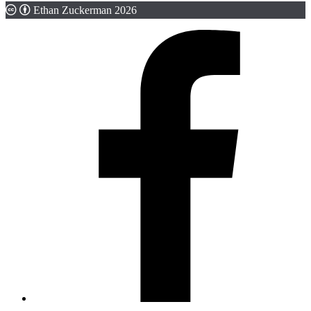
Ethan Zuckerman 2026