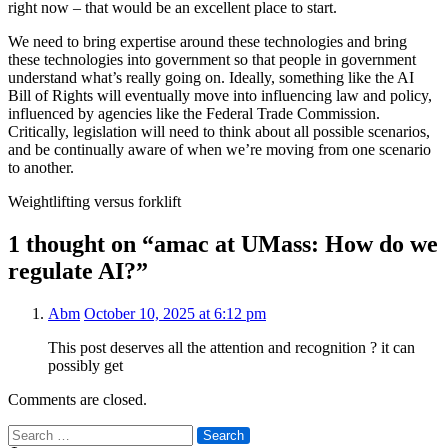
right now – that would be an excellent place to start.
We need to bring expertise around these technologies and bring
these technologies into government so that people in government
understand what’s really going on. Ideally, something like the AI
Bill of Rights will eventually move into influencing law and policy,
influenced by agencies like the Federal Trade Commission.
Critically, legislation will need to think about all possible scenarios,
and be continually aware of when we’re moving from one scenario
to another.
Weightlifting versus forklift
1 thought on “amac at UMass: How do we
regulate AI?”
Abm
October 10, 2025 at 6:12 pm
This post deserves all the attention and recognition ? it can
possibly get
Comments are closed.
Search