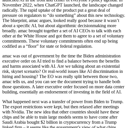
November 2022, when ChatGPT launched, the landscape changed
radically. The rapid uptake of the product put a great deal of
pressure on regulators to “do something” about this new technology.
The blueprint, amac argues, looked really good because it wasn’t
about a specific AI, but about algorithmic decisionmaking more
broadly. amac brought together a set of AI CEOs to talk with each
other at the White House and got them to agree to a set of voluntary
commitments. These voluntary commitments often end up being
codified as a “floor” for state or federal regulation.
amac was out of government by the time the Biden administration
executive order on AI tried to find a balance between the benefits
and harms associated with AI. Are we talking about an existential
risk, skynet scenario? Or real-world issues like AI discrimination in
hiring and housing? The EO was really split between those two,
amac tells us, and you can see the document trying to handle both
those questions. A later executive order focused on more data center
building, essentially an endorsement of investing in the field of AI.
What happened next was a transfer of power from Biden to Trump.
The export restrictions were kept, but then relaxed after meetings
with Nvidia. The new idea that other countries should have these
chips and be able to train large models seems to have come after
Saudi Arabia bought $2 billion in cryptocurrency from a Trump
linked firm – it seems like the government’s view of what chips