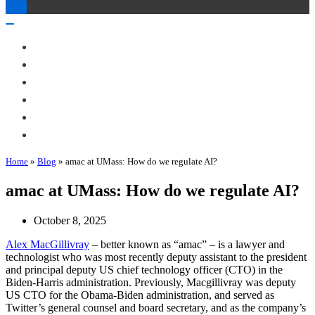
Toggle
Navigation
Toggle
Navigation
About Me
Books
Articles & Talks
Projects
Blog
Contact
Home
»
Blog
»
amac at UMass: How do we regulate AI?
amac at UMass: How do we regulate AI?
October 8, 2025
Alex MacGillivray
– better known as “amac” – is a lawyer and
technologist who was most recently deputy assistant to the president
and principal deputy US chief technology officer (CTO) in the
Biden-Harris administration. Previously, Macgillivray was deputy
US CTO for the Obama-Biden administration, and served as
Twitter’s general counsel and board secretary, and as the company’s