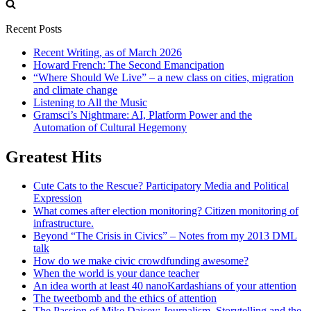
for:
Recent Posts
Recent Writing, as of March 2026
Howard French: The Second Emancipation
“Where Should We Live” – a new class on cities, migration
and climate change
Listening to All the Music
Gramsci’s Nightmare: AI, Platform Power and the
Automation of Cultural Hegemony
Greatest Hits
Cute Cats to the Rescue? Participatory Media and Political
Expression
What comes after election monitoring? Citizen monitoring of
infrastructure.
Beyond “The Crisis in Civics” – Notes from my 2013 DML
talk
How do we make civic crowdfunding awesome?
When the world is your dance teacher
An idea worth at least 40 nanoKardashians of your attention
The tweetbomb and the ethics of attention
The Passion of Mike Daisey: Journalism, Storytelling and the