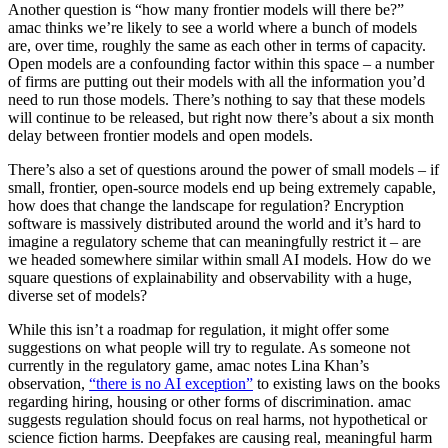
Another question is “how many frontier models will there be?”
amac thinks we’re likely to see a world where a bunch of models
are, over time, roughly the same as each other in terms of capacity.
Open models are a confounding factor within this space – a number
of firms are putting out their models with all the information you’d
need to run those models. There’s nothing to say that these models
will continue to be released, but right now there’s about a six month
delay between frontier models and open models.
There’s also a set of questions around the power of small models – if
small, frontier, open-source models end up being extremely capable,
how does that change the landscape for regulation? Encryption
software is massively distributed around the world and it’s hard to
imagine a regulatory scheme that can meaningfully restrict it – are
we headed somewhere similar within small AI models. How do we
square questions of explainability and observability with a huge,
diverse set of models?
While this isn’t a roadmap for regulation, it might offer some
suggestions on what people will try to regulate. As someone not
currently in the regulatory game, amac notes Lina Khan’s
observation,
“there is no AI exception”
to existing laws on the books
regarding hiring, housing or other forms of discrimination. amac
suggests regulation should focus on real harms, not hypothetical or
science fiction harms. Deepfakes are causing real, meaningful harm