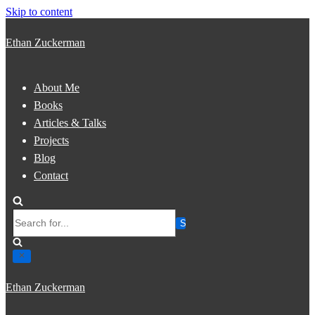
Skip to content
Ethan Zuckerman
About Me
Books
Articles & Talks
Projects
Blog
Contact
Search
for...
Ethan Zuckerman