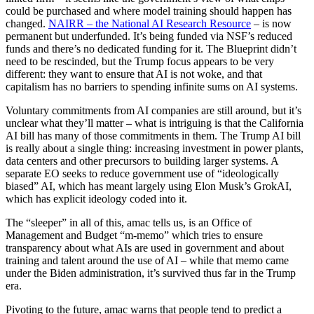
could be purchased and where model training should happen has
changed.
NAIRR – the National AI Research Resource
– is now
permanent but underfunded. It’s being funded via NSF’s reduced
funds and there’s no dedicated funding for it. The Blueprint didn’t
need to be rescinded, but the Trump focus appears to be very
different: they want to ensure that AI is not woke, and that
capitalism has no barriers to spending infinite sums on AI systems.
Voluntary commitments from AI companies are still around, but it’s
unclear what they’ll matter – what is intriguing is that the California
AI bill has many of those commitments in them. The Trump AI bill
is really about a single thing: increasing investment in power plants,
data centers and other precursors to building larger systems. A
separate EO seeks to reduce government use of “ideologically
biased” AI, which has meant largely using Elon Musk’s GrokAI,
which has explicit ideology coded into it.
The “sleeper” in all of this, amac tells us, is an Office of
Management and Budget “m-memo” which tries to ensure
transparency about what AIs are used in government and about
training and talent around the use of AI – while that memo came
under the Biden administration, it’s survived thus far in the Trump
era.
Pivoting to the future, amac warns that people tend to predict a