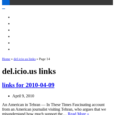
Toggle
Navigation
Toggle
Navigation
About Me
Books
Articles & Talks
Projects
Blog
Contact
Home
»
del.icio.us links
»
Page 14
del.icio.us links
links for 2010-04-09
April 9, 2010
An American in Tehran — In These Times Fascinating account
from an American journalist visiting Tehran, who argues that we
links
misunderstand how much support the…
Read More »