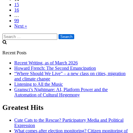
15
16
…
99
Next »
Search
for:
Recent Posts
Recent Writing, as of March 2026
Howard French: The Second Emancipation
“Where Should We Live” – a new class on cities, migration
and climate change
Listening to All the Music
Gramsci’s Nightmare: AI, Platform Power and the
Automation of Cultural Hegemony
Greatest Hits
Cute Cats to the Rescue? Participatory Media and Political
Expression
What comes after election monitoring? Citizen monitoring of