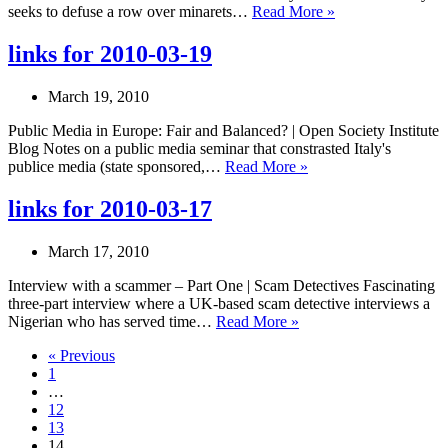
links
seeks to defuse a row over minarets…
Read More »
for
2010-
links for 2010-03-19
03-
24
March 19, 2010
Public Media in Europe: Fair and Balanced? | Open Society Institute
Blog Notes on a public media seminar that constrasted Italy's
links
publice media (state sponsored,…
Read More »
for
2010-
links for 2010-03-17
03-
19
March 17, 2010
Interview with a scammer – Part One | Scam Detectives Fascinating
three-part interview where a UK-based scam detective interviews a
links
Nigerian who has served time…
Read More »
for
« Previous
2010-
1
03-
…
17
12
13
14