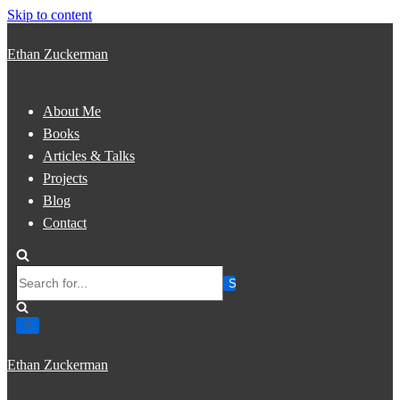
Skip to content
Ethan Zuckerman
About Me
Books
Articles & Talks
Projects
Blog
Contact
Search
for...
Ethan Zuckerman