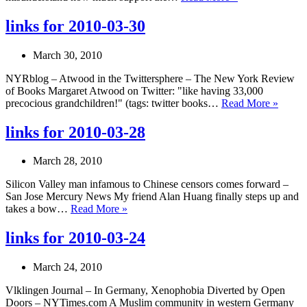
for
2010-
links for 2010-03-30
04-
09
March 30, 2010
NYRblog – Atwood in the Twittersphere – The New York Review
of Books Margaret Atwood on Twitter: "like having 33,000
links
precocious grandchildren!" (tags: twitter books…
Read More »
for
2010-
links for 2010-03-28
03-
30
March 28, 2010
Silicon Valley man infamous to Chinese censors comes forward –
San Jose Mercury News My friend Alan Huang finally steps up and
links
takes a bow…
Read More »
for
2010-
links for 2010-03-24
03-
28
March 24, 2010
Vlklingen Journal – In Germany, Xenophobia Diverted by Open
Doors – NYTimes.com A Muslim community in western Germany