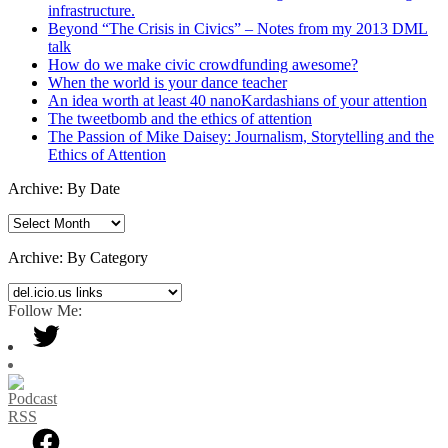
infrastructure.
Beyond “The Crisis in Civics” – Notes from my 2013 DML
talk
How do we make civic crowdfunding awesome?
When the world is your dance teacher
An idea worth at least 40 nanoKardashians of your attention
The tweetbomb and the ethics of attention
The Passion of Mike Daisey: Journalism, Storytelling and the
Ethics of Attention
Archive: By Date
Archive:
By
Date
Archive: By Category
Archive:
By
Follow Me:
Category