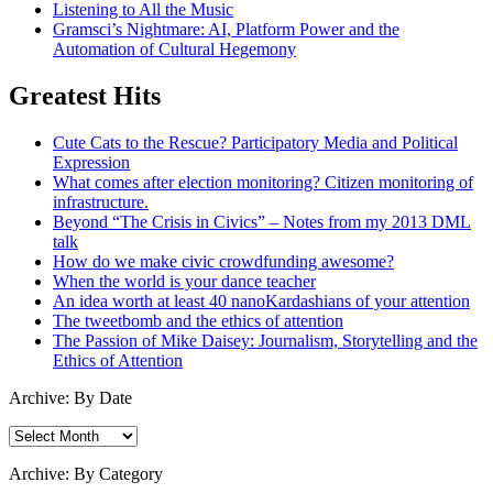
Listening to All the Music
Gramsci’s Nightmare: AI, Platform Power and the
Automation of Cultural Hegemony
Greatest Hits
Cute Cats to the Rescue? Participatory Media and Political
Expression
What comes after election monitoring? Citizen monitoring of
infrastructure.
Beyond “The Crisis in Civics” – Notes from my 2013 DML
talk
How do we make civic crowdfunding awesome?
When the world is your dance teacher
An idea worth at least 40 nanoKardashians of your attention
The tweetbomb and the ethics of attention
The Passion of Mike Daisey: Journalism, Storytelling and the
Ethics of Attention
Archive: By Date
Archive:
By
Date
Archive: By Category