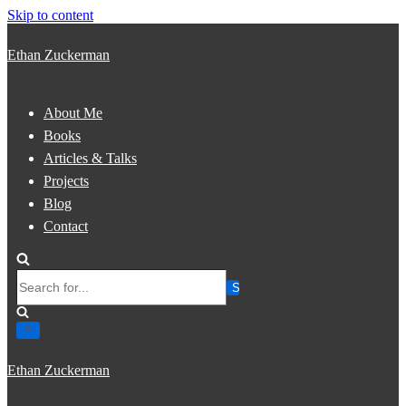
Skip to content
Ethan Zuckerman
About Me
Books
Articles & Talks
Projects
Blog
Contact
Search
for...
Ethan Zuckerman