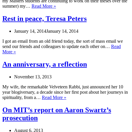
my Masters students are continuing to work on their theses over the
high-
Lessons
summer) my…
Read More »
functioning
learned
depression
from
Rest in peace, Teresa Peters
walking
at
January 14, 2014
January 14, 2014
work
I got an email from an old friend today, the sort of mass email we
send our friends and colleagues to update each other on…
Read
Rest
More »
in
peace,
An anniversary, a reflection
Teresa
Peters
November 13, 2013
My wife, the remarkable Velveteen Rabbi, just announced her 10
year blogiversary, a decade since her first post about her journeys in
An
spirituality, from a…
Read More »
anniversary,
a
On MIT’s report on Aaron Swartz’s
reflection
prosecution
August 6, 2013