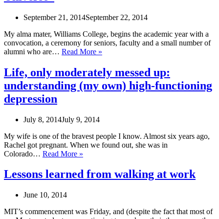
September 21, 2014
September 22, 2014
My alma mater, Williams College, begins the academic year with a
convocation, a ceremony for seniors, faculty and a small number of
Williams
alumni who are…
Read More »
Convocation
Address:
Life, only moderately messed up:
“Bibliolarceny
understanding (my own) high-functioning
and
the
depression
Size
of
July 8, 2014
July 9, 2014
the
Universe”
My wife is one of the bravest people I know. Almost six years ago,
Rachel got pregnant. When we found out, she was in
Life,
Colorado…
Read More »
only
moderately
Lessons learned from walking at work
messed
up:
June 10, 2014
understanding
(my
MIT’s commencement was Friday, and (despite the fact that most of
own)