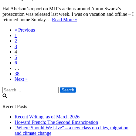
Hal Abelson’s report on MIT’s actions around Aaron Swartz’s
prosecution was released last week. I was on vacation and offline – I
On
returned home Sunday…
Read More »
MIT’s
« Previous
report
1
on
2
Aaron
3
Swartz’s
4
prosecution
5
6
…
38
Next »
Search
for:
Recent Posts
Recent Writing, as of March 2026
Howard French: The Second Emancipation
“Where Should We Live” – a new class on cities, migration
and climate change