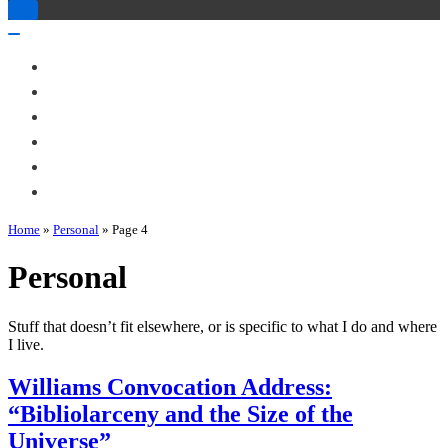
Toggle
Navigation
Toggle
Navigation
About Me
Books
Articles & Talks
Projects
Blog
Contact
Home
»
Personal
»
Page 4
Personal
Stuff that doesn’t fit elsewhere, or is specific to what I do and where
I live.
Williams Convocation Address:
“Bibliolarceny and the Size of the
Universe”