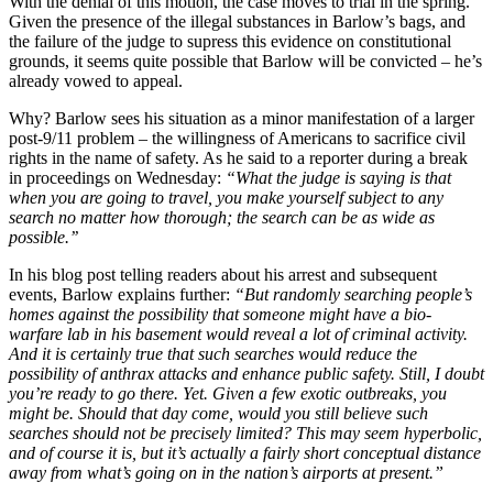
With the denial of this motion, the case moves to trial in the spring.
Given the presence of the illegal substances in Barlow’s bags, and
the failure of the judge to supress this evidence on constitutional
grounds, it seems quite possible that Barlow will be convicted – he’s
already vowed to appeal.
Why? Barlow sees his situation as a minor manifestation of a larger
post-9/11 problem – the willingness of Americans to sacrifice civil
rights in the name of safety. As he said to a reporter during a break
in proceedings on Wednesday:
“What the judge is saying is that
when you are going to travel, you make yourself subject to any
search no matter how thorough; the search can be as wide as
possible.’’
In his blog post telling readers about his arrest and subsequent
events, Barlow explains further:
“But randomly searching people’s
homes against the possibility that someone might have a bio-
warfare lab in his basement would reveal a lot of criminal activity.
And it is certainly true that such searches would reduce the
possibility of anthrax attacks and enhance public safety. Still, I doubt
you’re ready to go there. Yet. Given a few exotic outbreaks, you
might be. Should that day come, would you still believe such
searches should not be precisely limited? This may seem hyperbolic,
and of course it is, but it’s actually a fairly short conceptual distance
away from what’s going on in the nation’s airports at present.”