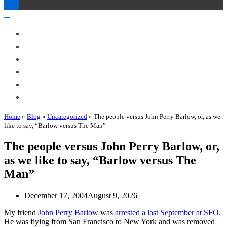
Toggle
Navigation
Toggle
Navigation
About Me
Books
Articles & Talks
Projects
Blog
Contact
Home
»
Blog
»
Uncategorized
»
The people versus John Perry Barlow, or, as we
like to say, “Barlow versus The Man”
The people versus John Perry Barlow, or,
as we like to say, “Barlow versus The
Man”
December 17, 2004
August 9, 2026
My friend
John Perry Barlow
was
arrested a last September at SFO
.
He was flying from San Francisco to New York and was removed