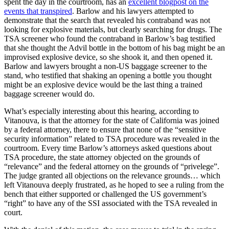
spent the day in the courtroom, has an
excellent blogpost on the
events that transpired
. Barlow and his lawyers attempted to
demonstrate that the search that revealed his contraband was not
looking for explosive materials, but clearly searching for drugs. The
TSA screener who found the contraband in Barlow’s bag testified
that she thought the Advil bottle in the bottom of his bag might be an
improvised explosive device, so she shook it, and then opened it.
Barlow and lawyers brought a non-US baggage screener to the
stand, who testified that shaking an opening a bottle you thought
might be an explosive device would be the last thing a trained
baggage screener would do.
What’s especially interesting about this hearing, according to
Vitanouva, is that the attorney for the state of California was joined
by a federal attorney, there to ensure that none of the “sensitive
security information” related to TSA procedure was revealed in the
courtroom. Every time Barlow’s attorneys asked questions about
TSA procedure, the state attorney objected on the grounds of
“relevance” and the federal attorney on the grounds of “privelege”.
The judge granted all objections on the relevance grounds… which
left Vitanouva deeply frustrated, as he hoped to see a ruling from the
bench that either supported or challenged the US government’s
“right” to have any of the SSI associated with the TSA revealed in
court.