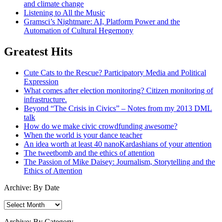
and climate change
Listening to All the Music
Gramsci’s Nightmare: AI, Platform Power and the
Automation of Cultural Hegemony
Greatest Hits
Cute Cats to the Rescue? Participatory Media and Political
Expression
What comes after election monitoring? Citizen monitoring of
infrastructure.
Beyond “The Crisis in Civics” – Notes from my 2013 DML
talk
How do we make civic crowdfunding awesome?
When the world is your dance teacher
An idea worth at least 40 nanoKardashians of your attention
The tweetbomb and the ethics of attention
The Passion of Mike Daisey: Journalism, Storytelling and the
Ethics of Attention
Archive: By Date
Archive:
By
Date
Archive: By Category