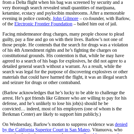
from a Delta flight when his bag was screened by security and a
very thorough search revealed small quantities of marijuana,
ketamine, ecstacy and psylocibin mushrooms. After a memorable
evening in police custody,
John Gilmore
– co-founder, with Barlow,
of the
Electronic Frontier Foundation
– bailed him out of jail.
Facing misdemeanor drug charges, many people choose to plead
guilty, pay a fine and go on with their lives. Barlow’s not one of
those people. He contends that the search for drugs was a violation
of his 4th Amendment rights and he’s fighting the charges on
constitutional grounds. His contention is that, while he may have
agreed to a search of his bags for explosives, he did not agree to a
detailed general search without a warrant. As a result, while the
search was legal for the purpose of discovering explosives or other
materials that could have harmed the flight, it was an illegal search
and seizure for drugs or other contraband.
(Barlow acknowledges that he’s lucky to be able to challenge the
arrest. He’s got friends like Gilmore who are willing to pay for his
defense, and he’s unlikely to lose his job(s) should he be
convicted… indeed, most of his employers (one of whom is the
Berkman Center) are likely to support him publicly.)
On Wednesday, Barlow’s motion to suppress evidence was
denied
by the California Superior Court in San Mateo
. Vitanuova, who