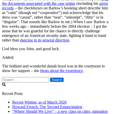
the documents associated with the case online
(including his
arrest
records
– the checkboxes on Barlow’s booking sheet describe him
as “calm” (though not “cooperative”) and acknowledge that his
dress was “casual”, rather than “neat”, “unkempt”, “dirty” or in
“disguise”. That sounds like Barlow to me.) When I saw Barlow a
few weeks ago – immediately before the 2004 election – I got the
sense that he was grateful for the chance to directly challenge
emergence of an American security state, fighting it hand to hand
rather than
dancing in its general direction
.
God bless you John, and good luck.
Added:
The brilliant and wonderful danah boyd was in the courtroom to
show her support – she
blogs about the experience
.
Search
for:
Recent Posts
Recent Writing, as of March 2026
Howard French: The Second Emancipation
“Where Should We Live” – a new class on cities, migration