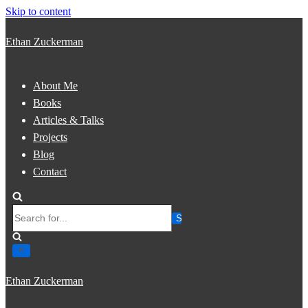
Skip to content
Ethan Zuckerman
About Me
Books
Articles & Talks
Projects
Blog
Contact
Search
for...
Ethan Zuckerman