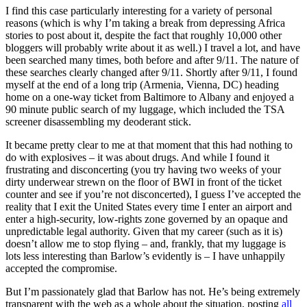
I find this case particularly interesting for a variety of personal
reasons (which is why I’m taking a break from depressing Africa
stories to post about it, despite the fact that roughly 10,000 other
bloggers will probably write about it as well.) I travel a lot, and have
been searched many times, both before and after 9/11. The nature of
these searches clearly changed after 9/11. Shortly after 9/11, I found
myself at the end of a long trip (Armenia, Vienna, DC) heading
home on a one-way ticket from Baltimore to Albany and enjoyed a
90 minute public search of my luggage, which included the TSA
screener disassembling my deoderant stick.
It became pretty clear to me at that moment that this had nothing to
do with explosives – it was about drugs. And while I found it
frustrating and disconcerting (you try having two weeks of your
dirty underwear strewn on the floor of BWI in front of the ticket
counter and see if you’re not disconcerted), I guess I’ve accepted the
reality that I exit the United States every time I enter an airport and
enter a high-security, low-rights zone governed by an opaque and
unpredictable legal authority. Given that my career (such as it is)
doesn’t allow me to stop flying – and, frankly, that my luggage is
lots less interesting than Barlow’s evidently is – I have unhappily
accepted the compromise.
But I’m passionately glad that Barlow has not. He’s being extremely
transparent with the web as a whole about the situation, posting
all