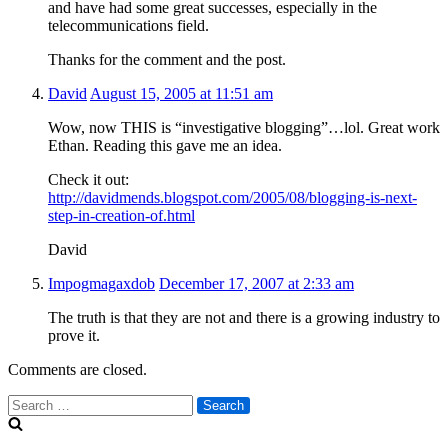
and have had some great successes, especially in the
telecommunications field.
Thanks for the comment and the post.
David
August 15, 2005 at 11:51 am
Wow, now THIS is “investigative blogging”…lol. Great work
Ethan. Reading this gave me an idea.
Check it out:
http://davidmends.blogspot.com/2005/08/blogging-is-next-
step-in-creation-of.html
David
Impogmagaxdob
December 17, 2007 at 2:33 am
The truth is that they are not and there is a growing industry to
prove it.
Comments are closed.
Search
for: