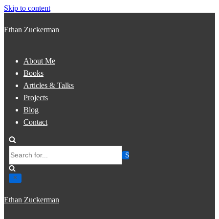
Skip to content
Ethan Zuckerman
About Me
Books
Articles & Talks
Projects
Blog
Contact
Search
for...
Ethan Zuckerman