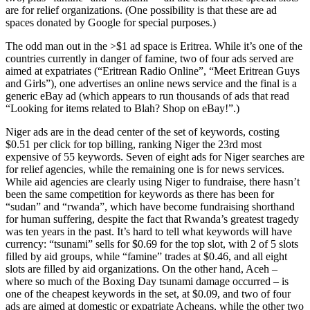
are for relief organizations. (One possibility is that these are ad
spaces donated by Google for special purposes.)
The odd man out in the >$1 ad space is Eritrea. While it’s one of the
countries currently in danger of famine, two of four ads served are
aimed at expatriates (“Eritrean Radio Online”, “Meet Eritrean Guys
and Girls”), one advertises an online news service and the final is a
generic eBay ad (which appears to run thousands of ads that read
“Looking for items related to Blah? Shop on eBay!”.)
Niger ads are in the dead center of the set of keywords, costing
$0.51 per click for top billing, ranking Niger the 23rd most
expensive of 55 keywords. Seven of eight ads for Niger searches are
for relief agencies, while the remaining one is for news services.
While aid agencies are clearly using Niger to fundraise, there hasn’t
been the same competition for keywords as there has been for
“sudan” and “rwanda”, which have become fundraising shorthand
for human suffering, despite the fact that Rwanda’s greatest tragedy
was ten years in the past. It’s hard to tell what keywords will have
currency: “tsunami” sells for $0.69 for the top slot, with 2 of 5 slots
filled by aid groups, while “famine” trades at $0.46, and all eight
slots are filled by aid organizations. On the other hand, Aceh –
where so much of the Boxing Day tsunami damage occurred – is
one of the cheapest keywords in the set, at $0.09, and two of four
ads are aimed at domestic or expatriate Acheans, while the other two