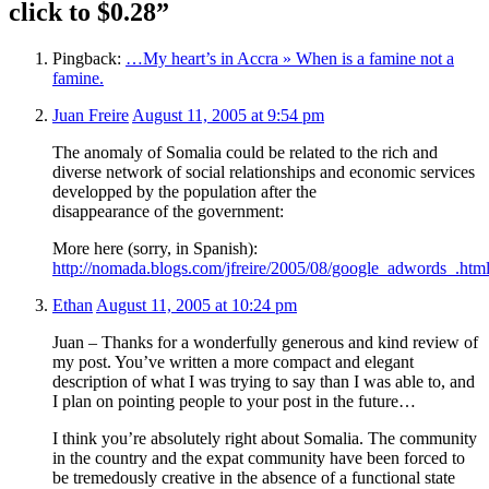
click to $0.28”
Pingback:
…My heart’s in Accra » When is a famine not a
famine.
Juan Freire
August 11, 2005 at 9:54 pm
The anomaly of Somalia could be related to the rich and
diverse network of social relationships and economic services
developped by the population after the
disappearance of the government:
More here (sorry, in Spanish):
http://nomada.blogs.com/jfreire/2005/08/google_adwords_.htm
Ethan
August 11, 2005 at 10:24 pm
Juan – Thanks for a wonderfully generous and kind review of
my post. You’ve written a more compact and elegant
description of what I was trying to say than I was able to, and
I plan on pointing people to your post in the future…
I think you’re absolutely right about Somalia. The community
in the country and the expat community have been forced to
be tremedously creative in the absence of a functional state