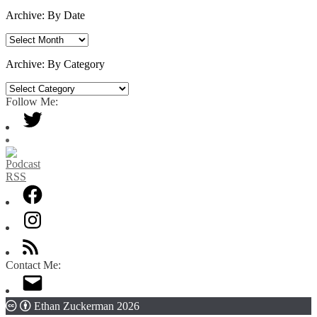
Archive: By Date
Archive:
By
Date
Archive: By Category
Archive:
By
Follow Me:
Category
Contact Me:
Ethan Zuckerman 2026