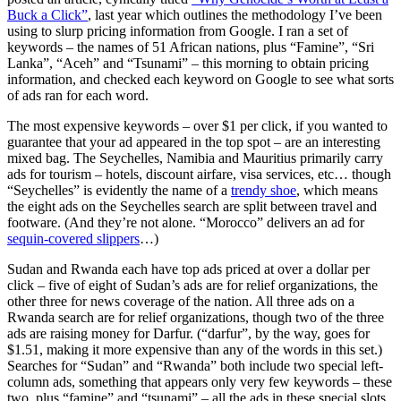
Buck a Click”
, last year which outlines the methodology I’ve been
using to slurp pricing information from Google. I ran a set of
keywords – the names of 51 African nations, plus “Famine”, “Sri
Lanka”, “Aceh” and “Tsunami” – this morning to obtain pricing
information, and checked each keyword on Google to see what sorts
of ads ran for each word.
The most expensive keywords – over $1 per click, if you wanted to
guarantee that your ad appeared in the top spot – are an interesting
mixed bag. The Seychelles, Namibia and Mauritius primarily carry
ads for tourism – hotels, discount airfare, visa services, etc… though
“Seychelles” is evidently the name of a
trendy shoe
, which means
the eight ads on the Seychelles search are split between travel and
footware. (And they’re not alone. “Morocco” delivers an ad for
sequin-covered slippers
…)
Sudan and Rwanda each have top ads priced at over a dollar per
click – five of eight of Sudan’s ads are for relief organizations, the
other three for news coverage of the nation. All three ads on a
Rwanda search are for relief organizations, though two of the three
ads are raising money for Darfur. (“darfur”, by the way, goes for
$1.51, making it more expensive than any of the words in this set.)
Searches for “Sudan” and “Rwanda” both include two special left-
column ads, something that appears only very few keywords – these
two, plus “famine” and “tsunami” – all the ads in these special slots