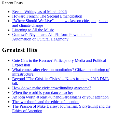
Recent Posts
Recent Writing, as of March 2026
Howard French: The Second Emancipation
“Where Should We Live” – a new class on cities, migration
and climate change
Listening to All the Music
Gramsci’s Nightmare: AI, Platform Power and the
Automation of Cultural Hegemony
Greatest Hits
Cute Cats to the Rescue? Participatory Media and Political
Expression
What comes after election monitoring? Citizen monitoring of
infrastructure.
Beyond “The Crisis in Civics” – Notes from my 2013 DML
talk
How do we make civic crowdfunding awesome?
When the world is your dance teacher
An idea worth at least 40 nanoKardashians of your attention
The tweetbomb and the ethics of attention
The Passion of Mike Daisey: Journalism, Storytelling and the
Ethics of Attention