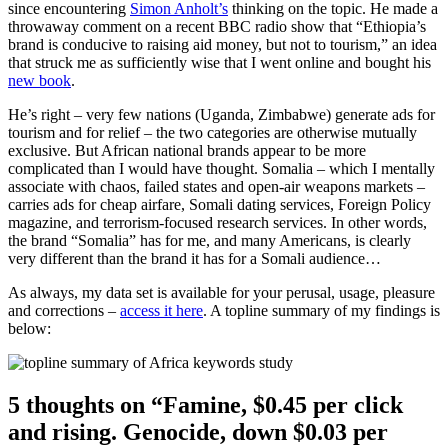
since encountering
Simon Anholt’s
thinking on the topic. He made a
throwaway comment on a recent BBC radio show that “Ethiopia’s
brand is conducive to raising aid money, but not to tourism,” an idea
that struck me as sufficiently wise that I went online and bought his
new book
.
He’s right – very few nations (Uganda, Zimbabwe) generate ads for
tourism and for relief – the two categories are otherwise mutually
exclusive. But African national brands appear to be more
complicated than I would have thought. Somalia – which I mentally
associate with chaos, failed states and open-air weapons markets –
carries ads for cheap airfare, Somali dating services, Foreign Policy
magazine, and terrorism-focused research services. In other words,
the brand “Somalia” has for me, and many Americans, is clearly
very different than the brand it has for a Somali audience…
As always, my data set is available for your perusal, usage, pleasure
and corrections –
access it here
. A topline summary of my findings is
below:
5 thoughts on “Famine, $0.45 per click
and rising. Genocide, down $0.03 per