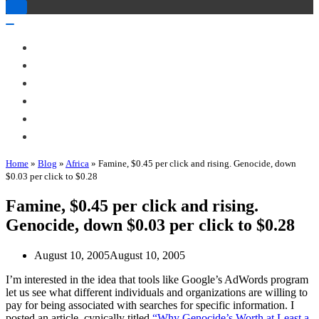
Toggle
Navigation
Toggle
Navigation
About Me
Books
Articles & Talks
Projects
Blog
Contact
Home
»
Blog
»
Africa
»
Famine, $0.45 per click and rising. Genocide, down
$0.03 per click to $0.28
Famine, $0.45 per click and rising.
Genocide, down $0.03 per click to $0.28
August 10, 2005
August 10, 2005
I’m interested in the idea that tools like Google’s AdWords program
let us see what different individuals and organizations are willing to
pay for being associated with searches for specific information. I
posted an article, cynically titled
“Why Genocide’s Worth at Least a