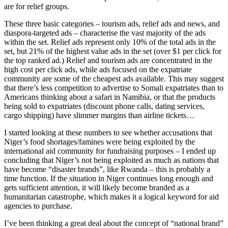
are for relief groups.
These three basic categories – tourism ads, relief ads and news, and
diaspora-targeted ads – characterise the vast majority of the ads
within the set. Relief ads represent only 10% of the total ads in the
set, but 21% of the highest value ads in the set (over $1 per click for
the top ranked ad.) Relief and tourism ads are concentrated in the
high cost per click ads, while ads focused on the expatriate
community are some of the cheapest ads available. This may suggest
that there’s less competition to advertise to Somali expatriates than to
Americans thinking about a safari in Namibia, or that the products
being sold to expatriates (discount phone calls, dating services,
cargo shipping) have slimmer margins than airline tickets…
I started looking at these numbers to see whether accusations that
Niger’s food shortages/famines were being exploited by the
international aid community for fundraising purposes – I ended up
concluding that Niger’s not being exploited as much as nations that
have become “disaster brands”, like Rwanda – this is probably a
time function. If the situation in Niger continues long enough and
gets sufficient attention, it will likely become branded as a
humanitarian catastrophe, which makes it a logical keyword for aid
agencies to purchase.
I’ve been thinking a great deal about the concept of “national brand”