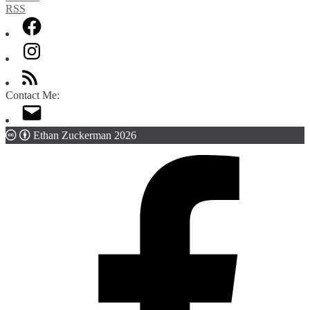
Contact Me:
Ethan Zuckerman 2026