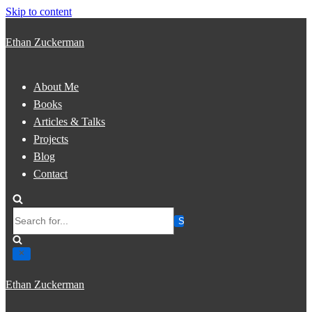
Skip to content
Ethan Zuckerman
About Me
Books
Articles & Talks
Projects
Blog
Contact
Search
for...
Ethan Zuckerman