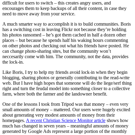
difficult for users to switch – this creates angry users, and
encourages them to keep backups of all their content, in case they
need to move away from your service.
A much smarter way to accomplish it is to build communities. Boris
has a switching cost in leaving Flickr not because they’re holding
his photos ransomed – he’s got them cached in half a dozen other
places – but because he spends half his waking hours commenting
on other photos and checking out what his friends have posted. He
can change photo-sharing sites, but the community won’t
neccesarily come with him. The community, not the data, provides
the lock-in.
Like Boris, I try to help my friends avoid lock-in when they begin
blogging, sharing photos or generally contributing to the read-write
web. But I have high hopes that someone will do the liege/serf thing
right and turn the feudal model into something closer to a collective
farm, where both the farmer and the landowner benefit.
One of the lessons I took from Tripod was that money – even very
small amounts of money – mattered. Our users were hugely excited
about generating very modest amounts of money from their
homepages.
A recent Christian Science Monitor article
shows how
much has changed in seven years – meaningful amounts of money
generated by Google Ads represent a large portion of the monthly