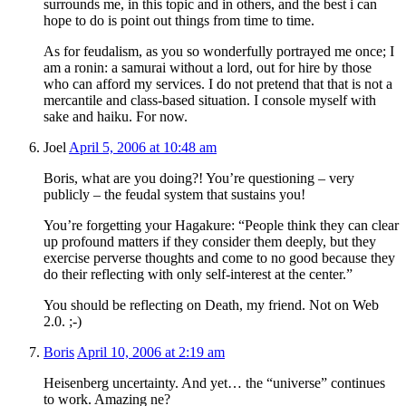
surrounds me, in this topic and in others, and the best i can
hope to do is point out things from time to time.
As for feudalism, as you so wonderfully portrayed me once; I
am a ronin: a samurai without a lord, out for hire by those
who can afford my services. I do not pretend that that is not a
mercantile and class-based situation. I console myself with
sake and haiku. For now.
Joel
April 5, 2006 at 10:48 am
Boris, what are you doing?! You’re questioning – very
publicly – the feudal system that sustains you!
You’re forgetting your Hagakure: “People think they can clear
up profound matters if they consider them deeply, but they
exercise perverse thoughts and come to no good because they
do their reflecting with only self-interest at the center.”
You should be reflecting on Death, my friend. Not on Web
2.0. ;-)
Boris
April 10, 2006 at 2:19 am
Heisenberg uncertainty. And yet… the “universe” continues
to work. Amazing ne?