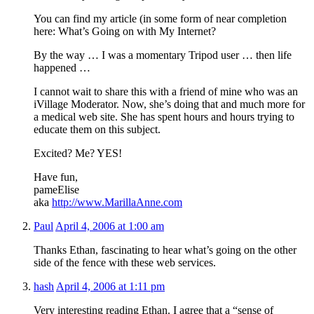
You can find my article (in some form of near completion
here:
What’s Going on with My Internet?
By the way … I was a momentary Tripod user … then life
happened …
I cannot wait to share this with a friend of mine who was an
iVillage Moderator. Now, she’s doing that and much more for
a medical web site. She has spent hours and hours trying to
educate them on this subject.
Excited? Me? YES!
Have fun,
pameElise
aka
http://www.MarillaAnne.com
Paul
April 4, 2006 at 1:00 am
Thanks Ethan, fascinating to hear what’s going on the other
side of the fence with these web services.
hash
April 4, 2006 at 1:11 pm
Very interesting reading Ethan. I agree that a “sense of