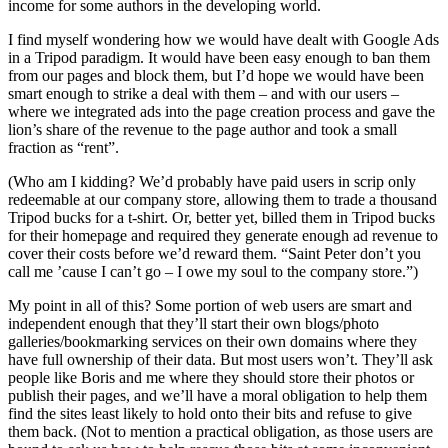
income for some authors in the developing world.
I find myself wondering how we would have dealt with Google Ads
in a Tripod paradigm. It would have been easy enough to ban them
from our pages and block them, but I’d hope we would have been
smart enough to strike a deal with them – and with our users –
where we integrated ads into the page creation process and gave the
lion’s share of the revenue to the page author and took a small
fraction as “rent”.
(Who am I kidding? We’d probably have paid users in scrip only
redeemable at our company store, allowing them to trade a thousand
Tripod bucks for a t-shirt. Or, better yet, billed them in Tripod bucks
for their homepage and required they generate enough ad revenue to
cover their costs before we’d reward them. “Saint Peter don’t you
call me ’cause I can’t go – I owe my soul to the company store.”)
My point in all of this? Some portion of web users are smart and
independent enough that they’ll start their own blogs/photo
galleries/bookmarking services on their own domains where they
have full ownership of their data. But most users won’t. They’ll ask
people like Boris and me where they should store their photos or
publish their pages, and we’ll have a moral obligation to help them
find the sites least likely to hold onto their bits and refuse to give
them back. (Not to mention a practical obligation, as those users are