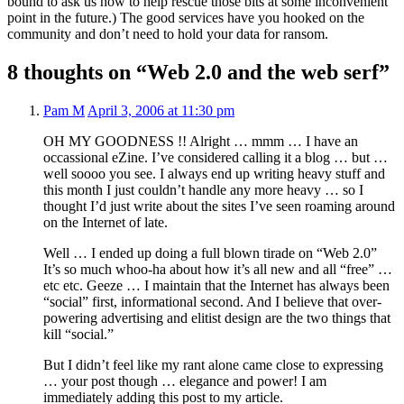
bound to ask us how to help rescue those bits at some inconvenient
point in the future.) The good services have you hooked on the
community and don’t need to hold your data for ransom.
8 thoughts on “Web 2.0 and the web serf”
Pam M
April 3, 2006 at 11:30 pm
OH MY GOODNESS !! Alright … mmm … I have an
occassional eZine. I’ve considered calling it a blog … but …
well soooo you see. I always end up writing heavy stuff and
this month I just couldn’t handle any more heavy … so I
thought I’d just write about the sites I’ve seen roaming around
on the Internet of late.
Well … I ended up doing a full blown tirade on “Web 2.0”
It’s so much whoo-ha about how it’s all new and all “free” …
etc etc. Geeze … I maintain that the Internet has always been
“social” first, informational second. And I believe that over-
powering advertising and elitist design are the two things that
kill “social.”
But I didn’t feel like my rant alone came close to expressing
… your post though … elegance and power! I am
immediately adding this post to my article.