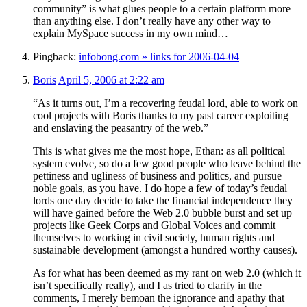
community” is what glues people to a certain platform more
than anything else. I don’t really have any other way to
explain MySpace success in my own mind…
Pingback:
infobong.com » links for 2006-04-04
Boris
April 5, 2006 at 2:22 am
“As it turns out, I’m a recovering feudal lord, able to work on
cool projects with Boris thanks to my past career exploiting
and enslaving the peasantry of the web.”
This is what gives me the most hope, Ethan: as all political
system evolve, so do a few good people who leave behind the
pettiness and ugliness of business and politics, and pursue
noble goals, as you have. I do hope a few of today’s feudal
lords one day decide to take the financial independence they
will have gained before the Web 2.0 bubble burst and set up
projects like Geek Corps and Global Voices and commit
themselves to working in civil society, human rights and
sustainable development (amongst a hundred worthy causes).
As for what has been deemed as my rant on web 2.0 (which it
isn’t specifically really), and I as tried to clarify in the
comments, I merely bemoan the ignorance and apathy that