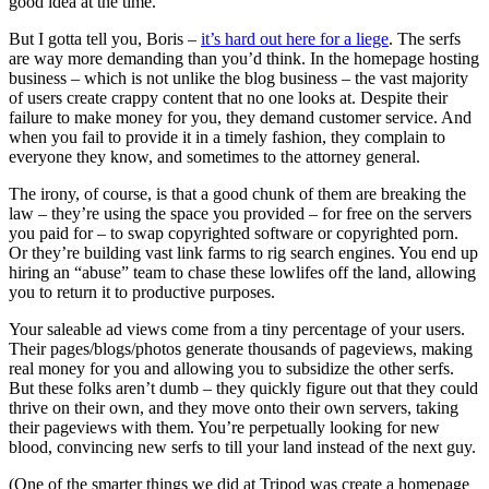
good idea at the time.
But I gotta tell you, Boris –
it’s hard out here for a liege
. The serfs
are way more demanding than you’d think. In the homepage hosting
business – which is not unlike the blog business – the vast majority
of users create crappy content that no one looks at. Despite their
failure to make money for you, they demand customer service. And
when you fail to provide it in a timely fashion, they complain to
everyone they know, and sometimes to the attorney general.
The irony, of course, is that a good chunk of them are breaking the
law – they’re using the space you provided – for free on the servers
you paid for – to swap copyrighted software or copyrighted porn.
Or they’re building vast link farms to rig search engines. You end up
hiring an “abuse” team to chase these lowlifes off the land, allowing
you to return it to productive purposes.
Your saleable ad views come from a tiny percentage of your users.
Their pages/blogs/photos generate thousands of pageviews, making
real money for you and allowing you to subsidize the other serfs.
But these folks aren’t dumb – they quickly figure out that they could
thrive on their own, and they move onto their own servers, taking
their pageviews with them. You’re perpetually looking for new
blood, convincing new serfs to till your land instead of the next guy.
(One of the smarter things we did at Tripod was create a homepage