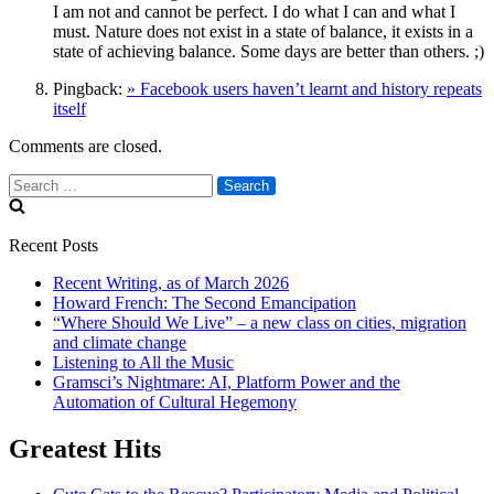
I am not and cannot be perfect. I do what I can and what I
must. Nature does not exist in a state of balance, it exists in a
state of achieving balance. Some days are better than others. ;)
Pingback:
» Facebook users haven’t learnt and history repeats
itself
Comments are closed.
Search
for:
Recent Posts
Recent Writing, as of March 2026
Howard French: The Second Emancipation
“Where Should We Live” – a new class on cities, migration
and climate change
Listening to All the Music
Gramsci’s Nightmare: AI, Platform Power and the
Automation of Cultural Hegemony
Greatest Hits