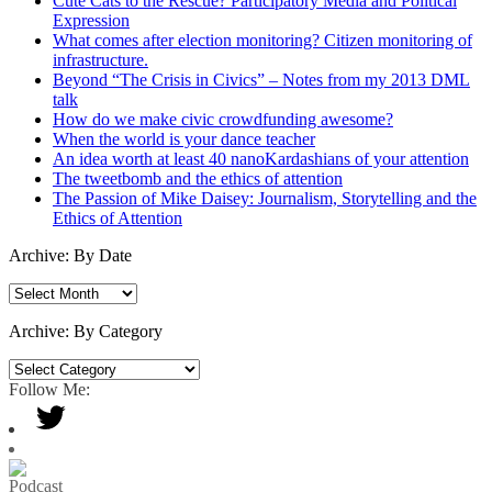
Cute Cats to the Rescue? Participatory Media and Political
Expression
What comes after election monitoring? Citizen monitoring of
infrastructure.
Beyond “The Crisis in Civics” – Notes from my 2013 DML
talk
How do we make civic crowdfunding awesome?
When the world is your dance teacher
An idea worth at least 40 nanoKardashians of your attention
The tweetbomb and the ethics of attention
The Passion of Mike Daisey: Journalism, Storytelling and the
Ethics of Attention
Archive: By Date
Archive:
By
Date
Archive: By Category
Archive:
By
Follow Me:
Category