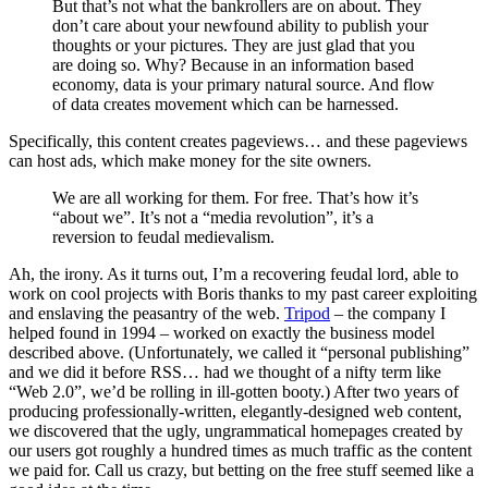
But that’s not what the bankrollers are on about. They
don’t care about your newfound ability to publish your
thoughts or your pictures. They are just glad that you
are doing so. Why? Because in an information based
economy, data is your primary natural source. And flow
of data creates movement which can be harnessed.
Specifically, this content creates pageviews… and these pageviews
can host ads, which make money for the site owners.
We are all working for them. For free. That’s how it’s
“about we”. It’s not a “media revolution”, it’s a
reversion to feudal medievalism.
Ah, the irony. As it turns out, I’m a recovering feudal lord, able to
work on cool projects with Boris thanks to my past career exploiting
and enslaving the peasantry of the web.
Tripod
– the company I
helped found in 1994 – worked on exactly the business model
described above. (Unfortunately, we called it “personal publishing”
and we did it before RSS… had we thought of a nifty term like
“Web 2.0”, we’d be rolling in ill-gotten booty.) After two years of
producing professionally-written, elegantly-designed web content,
we discovered that the ugly, ungrammatical homepages created by
our users got roughly a hundred times as much traffic as the content
we paid for. Call us crazy, but betting on the free stuff seemed like a