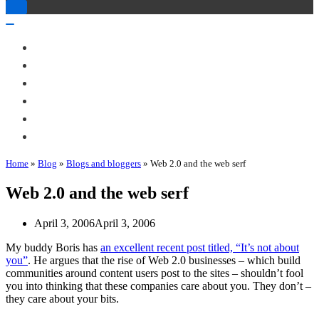
Toggle
Navigation
Toggle
Navigation
About Me
Books
Articles & Talks
Projects
Blog
Contact
Home
»
Blog
»
Blogs and bloggers
»
Web 2.0 and the web serf
Web 2.0 and the web serf
April 3, 2006
April 3, 2006
My buddy Boris has
an excellent recent post titled, “It’s not about
you”
. He argues that the rise of Web 2.0 businesses – which build
communities around content users post to the sites – shouldn’t fool
you into thinking that these companies care about you. They don’t –
they care about your bits.