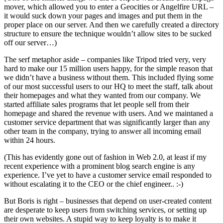
mover, which allowed you to enter a Geocities or Angelfire URL –
it would suck down your pages and images and put them in the
proper place on our server. And then we carefully created a directory
structure to ensure the technique wouldn’t allow sites to be sucked
off our server…)
The serf metaphor aside – companies like Tripod tried very, very
hard to make our 15 million users happy, for the simple reason that
we didn’t have a business without them. This included flying some
of our most successful users to our HQ to meet the staff, talk about
their homepages and what they wanted from our company. We
started affiliate sales programs that let people sell from their
homepage and shared the revenue with users. And we maintaned a
customer service department that was significantly larger than any
other team in the company, trying to answer all incoming email
within 24 hours.
(This has evidently gone out of fashion in Web 2.0, at least if my
recent experience with a prominent blog search engine is any
experience. I’ve yet to have a customer service email responded to
without escalating it to the CEO or the chief engineer.. :-)
But Boris is right – businesses that depend on user-created content
are desperate to keep users from switching services, or setting up
their own websites. A stupid way to keep loyalty is to make it