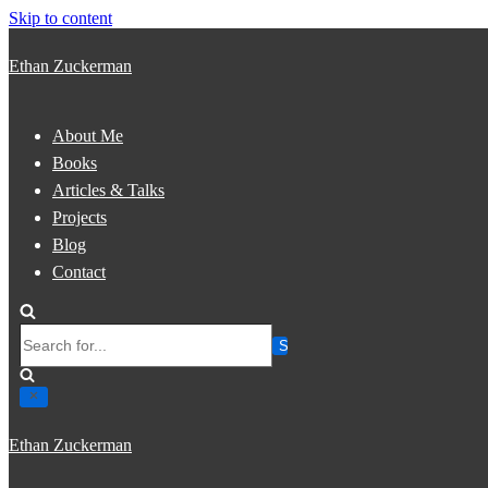
Skip to content
Ethan Zuckerman
About Me
Books
Articles & Talks
Projects
Blog
Contact
Search
for...
Ethan Zuckerman