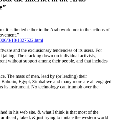
e”
k it is limited either to the Arab world nor to the actions of
Movement.”
/2006/3/18/1827522.html
oftware and the exclusionary tendencies of its users. For
t jailing. The cracking down on individual activists,
rnment without support among their people, and that includes
e. The mass of men, lead by (or leading) their
a, Bahrain, Egypt, Zimbabwe and many more are all engaged
s its instrument. No technology can triumph over the
hed in his web site, & what I think is that most of the
rtificial , faked, & just trying to imitate the western world