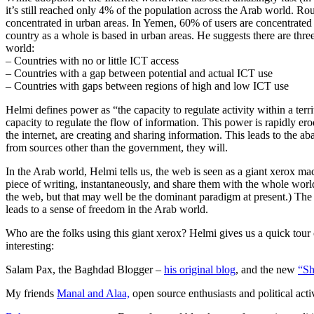
it’s still reached only 4% of the population across the Arab world. Ro
concentrated in urban areas. In Yemen, 60% of users are concentrate
country as a whole is based in urban areas. He suggests there are three
world:
– Countries with no or little ICT access
– Countries with a gap between potential and actual ICT use
– Countries with gaps between regions of high and low ICT use
Helmi defines power as “the capacity to regulate activity within a ter
capacity to regulate the flow of information. This power is rapidly e
the internet, are creating and sharing information. This leads to the a
from sources other than the government, they will.
In the Arab world, Helmi tells us, the web is seen as a giant xerox mac
piece of writing, instantaneously, and share them with the whole worl
the web, but that may well be the dominant paradigm at present.) The av
leads to a sense of freedom in the Arab world.
Who are the folks using this giant xerox? Helmi gives us a quick tour
interesting:
Salam Pax, the Baghdad Blogger –
his original blog
, and the new
“Sh
My friends
Manal and Alaa,
open source enthusiasts and political acti