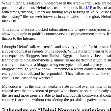
While filtering is relatively widespread in the Arab world, users are b
post political content, Helmi tells us, link to tools like
JAP
or lists of 
with strong filtering. Others are finding ways to bring in VSAT dishes
the “history” files on web browsers in cybercafes in the region, Helmi r
blacklists.
This ability to access blocked information and to speak anonymously, H
allowing people to publish counter-versions of government stories. If sta
thanks to the Internet.
I thought Helmi’s talk was terrific and am very grateful for his research
a cyber-optimist as regards online speech. While it’s getting easier to 
consequences. Bloggers from Tunisia, Egypt and Iran have been detain
techniques to blog anonymously, almost all are ineffective if you’re s
cover your tracks as a blogger using encrypted mail and a proxy, but
blogpost through your window. I remember a recent conversation with 
encrypted his email, and he responded, “They follow me down the str
email is the least of my worries.”
My concern – as the internet weakens state control over the flow of inf
control over the movement of people who choose to share politically u
the rise and more users are able to find and publish controversial cont
country is accurate without considering the possible negative consequ
3 thoughts on “Helmi Noman’s optimism ab