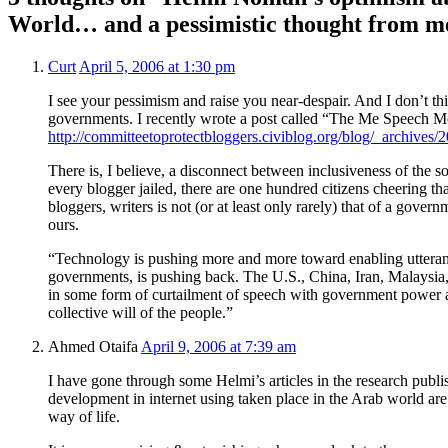
World… and a pessimistic thought from m
Curt
April 5, 2006 at 1:30 pm
I see your pessimism and raise you near-despair. And I don’t thin
governments. I recently wrote a post called “The Me Speech 
http://committeetoprotectbloggers.civiblog.org/blog/_archives
There is, I believe, a disconnect between inclusiveness of the s
every blogger jailed, there are one hundred citizens cheering tha
bloggers, writers is not (or at least only rarely) that of a gove
ours.
“Technology is pushing more and more toward enabling utteranc
governments, is pushing back. The U.S., China, Iran, Malaysi
in some form of curtailment of speech with government power a
collective will of the people.”
Ahmed Otaifa
April 9, 2006 at 7:39 am
I have gone through some Helmi’s articles in the research publis
development in internet using taken place in the Arab world are a
way of life.