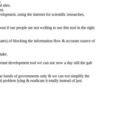
,
 sites.
xt.
lopment, using the internet for scientific researches,
t if our people are not welling to use this tool in the right
tates) of blocking the information flow & accurate source of
take.
ortant development tool we can use now a day still the gab
 the hands of governments only & we can not simplify the
 problem lying & eradicate it totally instead of just