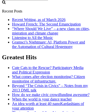
for:
Recent Posts
Recent Writing, as of March 2026
Howard French: The Second Emancipation
“Where Should We Live” – a new class on cities,
migration and climate change
Listening to All the Music
Gramsci’s Nightmare: AI, Platform Power and
the Automation of Cultural Hegemony
Greatest Hits
Cute Cats to the Rescue? Participatory Media
and Political Expression
What comes after election monitoring? Citizen
monitoring of infrastructure.
Beyond “The Crisis in Civics” – Notes from my
2013 DML talk
How do we make civic crowdfunding awesome?
When the world is your dance teacher
An idea worth at least 40 nanoKardashians of
your attention