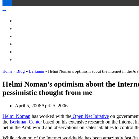
Toggle
Navigation
Toggle
Navigation
About Me
Books
Articles & Talks
Projects
Blog
Contact
Home
»
Blog
»
Berkman
»
Helmi Noman’s optimism about the Internet in the Ar
Helmi Noman’s optimism about the Intern
pessimistic thought from me
April 5, 2006
April 5, 2006
Helmi Noman
has worked with the
Open Net Initative
on government f
the
Berkman Center
based on his extensive research on the Internet i
net in the Arab world and observations on states’ abilities to control t
While adoption of the Internet worldwide has been amazingly fast (in 