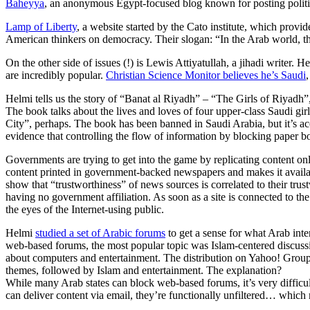
Baheyya
, an anonymous Egypt-focused blog known for posting politi
Lamp of Liberty
, a website started by the Cato institute, which provi
American thinkers on democracy. Their slogan: “In the Arab world, t
On the other side of issues (!) is Lewis Attiyatullah, a jihadi writer. 
are incredibly popular.
Christian Science Monitor believes he’s Saudi
Helmi tells us the story of “Banat al Riyadh” – “The Girls of Riyadh”
The book talks about the lives and loves of four upper-class Saudi g
City”, perhaps. The book has been banned in Saudi Arabia, but it’s ac
evidence that controlling the flow of information by blocking paper boo
Governments are trying to get into the game by replicating content on
content printed in government-backed newspapers and makes it availabl
show that “trustworthiness” of news sources is correlated to their tru
having no government affiliation. As soon as a site is connected to th
the eyes of the Internet-using public.
Helmi
studied a set of Arabic forums
to get a sense for what Arab int
web-based forums, the most popular topic was Islam-centered discussi
about computers and entertainment. The distribution on Yahoo! Group
themes, followed by Islam and entertainment. The explanation?
While many Arab states can block web-based forums, it’s very difficul
can deliver content via email, they’re functionally unfiltered… which