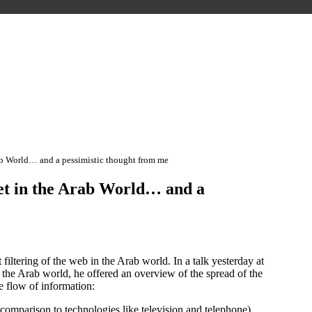
ab World… and a pessimistic thought from me
et in the Arab World… and a
iltering of the web in the Arab world. In a talk yesterday at
n the Arab world, he offered an overview of the spread of the
he flow of information:
comparison to technologies like television and telephone),