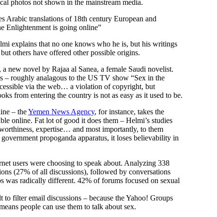
cal photos not shown in the mainstream media.
des Arabic translations of 18th century European and
he Enlightenment is going online”
Helmi explains that no one knows who he is, but his writings
, but others have offered other possible origins.
, a new novel by Rajaa al Sanea, a female Saudi novelist.
irls – roughly analagous to the US TV show “Sex in the
cessible via the web… a violation of copyright, but
ks from entering the country is not as easy as it used to be.
line – the
Yemen News Agency
, for instance, takes the
e online. Fat lot of good it does them – Helmi’s studies
stworthiness, expertise… and most importantly, to them
e government propoganda apparatus, it loses believability in
ernet users were choosing to speak about. Analyzing 338
ons (27% of all discussions), followed by conversations
s was radically different. 42% of forums focused on sexual
t to filter email discussions – because the Yahoo! Groups
 means people can use them to talk about sex.