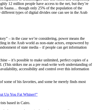
ughly 12 million people have access to the net, but they’re
d in Saana… though only 25% of the population of the
 different types of digital divides one can see in the Arab
ritory” – in the case we’re considering, power means the
roding in the Arab world as non-state actors, empowered by
bandonment of state media – if people can get information
hine – it’s possible to make unlimited, perfect copies of a
d. (This strikes me as a pre read-write web understanding of
ailability, accessibility and control over this information
 of some of his favorites, and some he merely finds most
ut Up You Fat Whiner!”
vists based in Cairo.