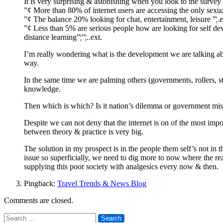
It is very surprising & astonishing when you look to the survey 
”¢ More than 80% of internet users are accessing the only sexual
”¢ The balance 20% looking for chat, entertainment, leisure ”¦.e
”¢ Less than 5% are serious people how are looking for self deve
distance learning”¦”¦..ext.
I’m really wondering what is the development we are talking abou
way.
In the same time we are palming others (governments, rollers, s
knowledge.
Then which is which? Is it nation’s dilemma or government mis
Despite we can not deny that the internet is on of the most imp
between theory & practice is very big.
The solution in my prospect is in the people them self’s not in
issue so superficially, we need to dig more to now where the real
supplying this poor society with analgesics every now & then.
Pingback:
Travel Trends & News Blog
Comments are closed.
Search