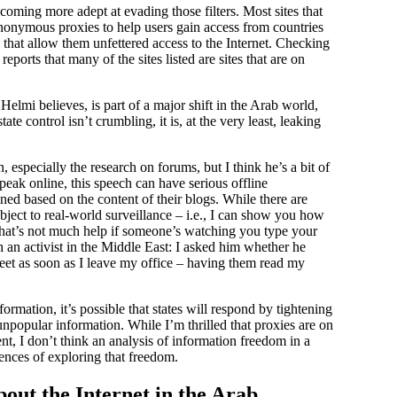
ecoming more adept at evading those filters. Most sites that
anonymous proxies to help users gain access from countries
 that allow them unfettered access to the Internet. Checking
eports that many of the sites listed are sites that are on
elmi believes, is part of a major shift in the Arab world,
te control isn’t crumbling, it is, at the very least, leaking
, especially the research on forums, but I think he’s a bit of
speak online, this speech can have serious offline
ed based on the content of their blogs. While there are
ubject to real-world surveillance – i.e., I can show you how
 that’s not much help if someone’s watching you type your
an activist in the Middle East: I asked him whether he
eet as soon as I leave my office – having them read my
ormation, it’s possible that states will respond by tightening
npopular information. While I’m thrilled that proxies are on
ent, I don’t think an analysis of information freedom in a
ences of exploring that freedom.
out the Internet in the Arab