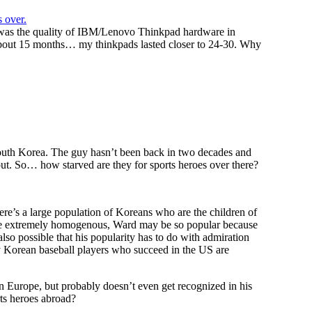
 over.
 was the quality of IBM/Lenovo Thinkpad hardware in
bout 15 months… my thinkpads lasted closer to 24-30. Why
South Korea. The guy hasn’t been back in two decades and
bout. So… how starved are they for sports heroes over there?
there’s a large population of Koreans who are the children of
ise extremely homogenous, Ward may be so popular because
 also possible that his popularity has to do with admiration
y Korean baseball players who succeed in the US are
n Europe, but probably doesn’t even get recognized in his
ts heroes abroad?