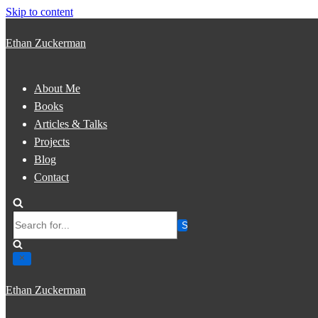
Skip to content
Ethan Zuckerman
About Me
Books
Articles & Talks
Projects
Blog
Contact
Search
for...
Ethan Zuckerman