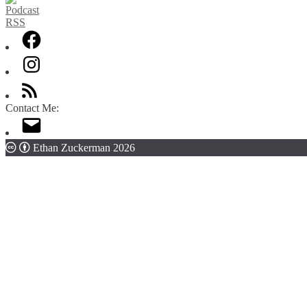
Contact Me:
Ethan Zuckerman 2026