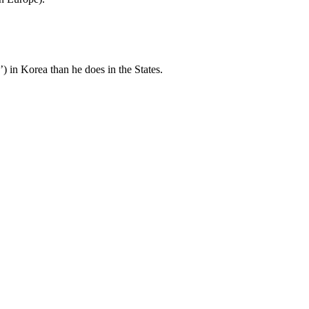
 in Korea than he does in the States.