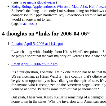
(tags:
iraq
media
globalvoices
)
Boing Boing: Apple endorses Win-on-a-Mac. Also, Hell freezes
So here’s the thing… the only I miss about being on Windows
comparison to Apple hardware. My Powerbooks seem to last a
would anyone want to run
(tags:
macintosh
)
4 thoughts on “links for 2006-04-06”
fontaine
April 5, 2006 at 11:41 pm
I was chatting with a buddy about Hines Ward’s reception in 
he plays a sport that the vast majority of Koreans don’t care a
Ethan
April 6, 2006 at 8:52 am
It’s a fair question, Fontaine. I think one reason has to be that 
US servicemen, as Hines Ward is – in a country that’s otherw
he gives an opportunity to have dialog on the topic of race. It’s
for anyone who is recognized on the American stage – certainl
lionized at home. Perhaps some form of that phenomenon?
But yeah, I hear you. Kasey Keller is something of a demigod i
home town in the states. Why the inversion with American spor