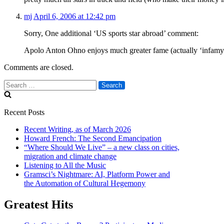
mj
April 6, 2006 at 12:42 pm
Sorry, One additional ‘US sports star abroad’ comment:
Apolo Anton Ohno enjoys much greater fame (actually ‘infamy’)
Comments are closed.
Search
for:
Recent Posts
Recent Writing, as of March 2026
Howard French: The Second Emancipation
“Where Should We Live” – a new class on cities,
migration and climate change
Listening to All the Music
Gramsci’s Nightmare: AI, Platform Power and
the Automation of Cultural Hegemony
Greatest Hits