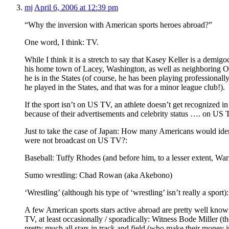
mj
April 6, 2006 at 12:39 pm
“Why the inversion with American sports heroes abroad?”
One word, I think: TV.
While I think it is a stretch to say that Kasey Keller is a demig
his home town of Lacey, Washington, as well as neighboring Ol
he is in the States (of course, he has been playing professional
he played in the States, and that was for a minor league club!).
If the sport isn’t on US TV, an athlete doesn’t get recognized 
because of their advertisements and celebrity status …. on US 
Just to take the case of Japan: How many Americans would ident
were not broadcast on US TV?:
Baseball: Tuffy Rhodes (and before him, to a lesser extent, Wa
Sumo wrestling: Chad Rowan (aka Akebono)
‘Wrestling’ (although his type of ‘wrestling’ isn’t really a sport
A few American sports stars active abroad are pretty well know
TV, at least occasionally / sporadically: Witness Bode Miller (t
pretty much all stars in track and field (who make their money 