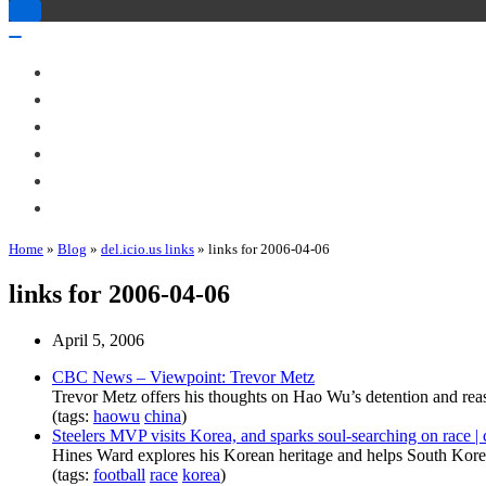
Toggle
Navigation
Toggle
Navigation
About Me
Books
Articles & Talks
Projects
Blog
Contact
Home
»
Blog
»
del.icio.us links
»
links for 2006-04-06
links for 2006-04-06
April 5, 2006
CBC News – Viewpoint: Trevor Metz
Trevor Metz offers his thoughts on Hao Wu’s detention and rea
(tags:
haowu
china
)
Steelers MVP visits Korea, and sparks soul-searching on race |
Hines Ward explores his Korean heritage and helps South Korean
(tags:
football
race
korea
)