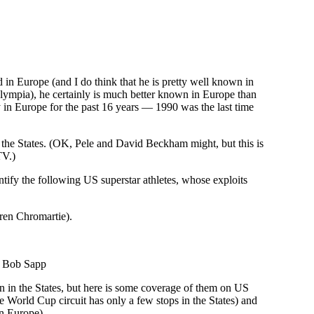
od in Europe (and I do think that he is pretty well known in
ympia), he certainly is much better known in Europe than
ly in Europe for the past 16 years — 1990 was the last time
in the States. (OK, Pele and David Beckham might, but this is
TV.)
ify the following US superstar athletes, whose exploits
rren Chromartie).
): Bob Sapp
n in the States, but here is some coverage of them on US
he World Cup circuit has only a few stops in the States) and
in Europe).