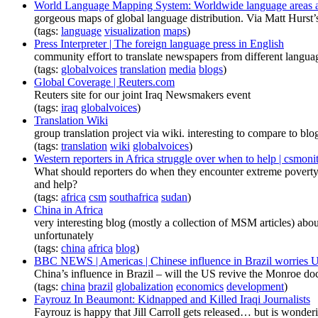
World Language Mapping System: Worldwide language areas a
gorgeous maps of global language distribution. Via Matt Hurst
(tags:
language
visualization
maps
)
Press Interpreter | The foreign language press in English
community effort to translate newspapers from different languag
(tags:
globalvoices
translation
media
blogs
)
Global Coverage | Reuters.com
Reuters site for our joint Iraq Newsmakers event
(tags:
iraq
globalvoices
)
Translation Wiki
group translation project via wiki. interesting to compare to b
(tags:
translation
wiki
globalvoices
)
Western reporters in Africa struggle over when to help | csmoni
What should reporters do when they encounter extreme poverty? I
and help?
(tags:
africa
csm
southafrica
sudan
)
China in Africa
very interesting blog (mostly a collection of MSM articles) abou
unfortunately
(tags:
china
africa
blog
)
BBC NEWS | Americas | Chinese influence in Brazil worries 
China’s influence in Brazil – will the US revive the Monroe doc
(tags:
china
brazil
globalization
economics
development
)
Fayrouz In Beaumont: Kidnapped and Killed Iraqi Journalists
Fayrouz is happy that Jill Carroll gets released… but is wonderi