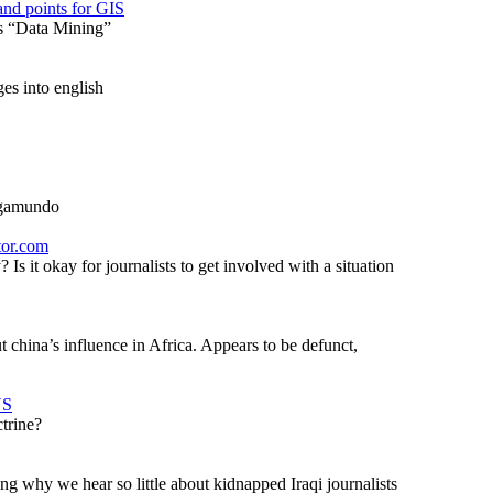
nd points for GIS
’s “Data Mining”
es into english
logamundo
tor.com
s it okay for journalists to get involved with a situation
t china’s influence in Africa. Appears to be defunct,
US
trine?
ng why we hear so little about kidnapped Iraqi journalists