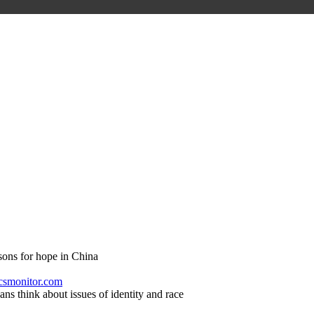
sons for hope in China
 csmonitor.com
s think about issues of identity and race