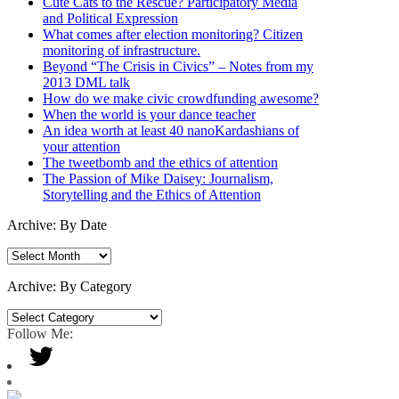
Cute Cats to the Rescue? Participatory Media
and Political Expression
What comes after election monitoring? Citizen
monitoring of infrastructure.
Beyond “The Crisis in Civics” – Notes from my
2013 DML talk
How do we make civic crowdfunding awesome?
When the world is your dance teacher
An idea worth at least 40 nanoKardashians of
your attention
The tweetbomb and the ethics of attention
The Passion of Mike Daisey: Journalism,
Storytelling and the Ethics of Attention
Archive: By Date
Archive:
By
Date
Archive: By Category
Archive:
By
Follow Me:
Category