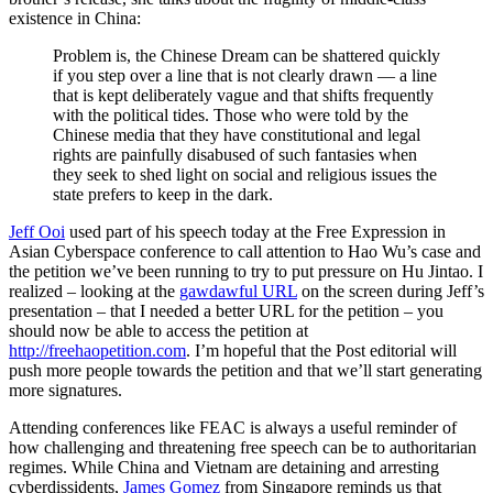
existence in China:
Problem is, the Chinese Dream can be shattered quickly
if you step over a line that is not clearly drawn — a line
that is kept deliberately vague and that shifts frequently
with the political tides. Those who were told by the
Chinese media that they have constitutional and legal
rights are painfully disabused of such fantasies when
they seek to shed light on social and religious issues the
state prefers to keep in the dark.
Jeff Ooi
used part of his speech today at the Free Expression in
Asian Cyberspace conference to call attention to Hao Wu’s case and
the petition we’ve been running to try to put pressure on Hu Jintao. I
realized – looking at the
gawdawful URL
on the screen during Jeff’s
presentation – that I needed a better URL for the petition – you
should now be able to access the petition at
http://freehaopetition.com
. I’m hopeful that the Post editorial will
push more people towards the petition and that we’ll start generating
more signatures.
Attending conferences like FEAC is always a useful reminder of
how challenging and threatening free speech can be to authoritarian
regimes. While China and Vietnam are detaining and arresting
cyberdissidents,
James Gomez
from Singapore reminds us that