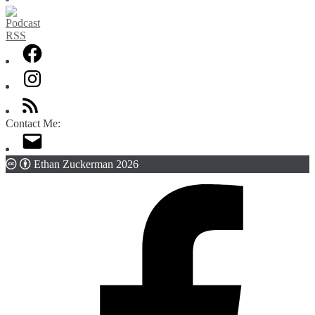
Contact Me:
Ethan Zuckerman 2026