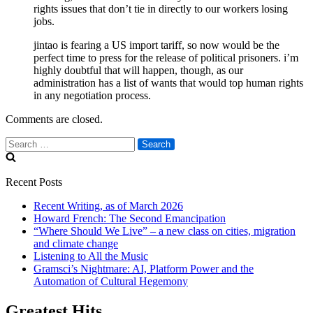
rights issues that don’t tie in directly to our workers losing
jobs.
jintao is fearing a US import tariff, so now would be the
perfect time to press for the release of political prisoners. i’m
highly doubtful that will happen, though, as our
administration has a list of wants that would top human rights
in any negotiation process.
Comments are closed.
Search
for:
Recent Posts
Recent Writing, as of March 2026
Howard French: The Second Emancipation
“Where Should We Live” – a new class on cities, migration
and climate change
Listening to All the Music
Gramsci’s Nightmare: AI, Platform Power and the
Automation of Cultural Hegemony
Greatest Hits