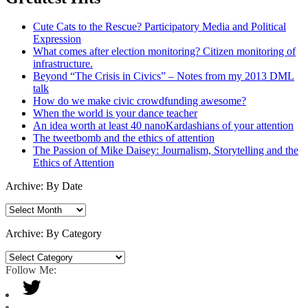
Cute Cats to the Rescue? Participatory Media and Political
Expression
What comes after election monitoring? Citizen monitoring of
infrastructure.
Beyond “The Crisis in Civics” – Notes from my 2013 DML
talk
How do we make civic crowdfunding awesome?
When the world is your dance teacher
An idea worth at least 40 nanoKardashians of your attention
The tweetbomb and the ethics of attention
The Passion of Mike Daisey: Journalism, Storytelling and the
Ethics of Attention
Archive: By Date
Archive:
By
Date
Archive: By Category
Archive:
By
Follow Me:
Category