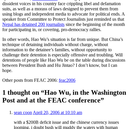
dissident voices in his country face crippling libel and defamation
suits, as well as a morass of laws designed to prevent them from
using blogs and independent media to advocate for political ends. A
speaker from Committee to Protect Journalists just reminded us that
Nepal has detained 200 journalists
since the beginning of the month
for participating in, or covering, pro-democracy rallies.
In other words, Hao Wu’s situation is far from unique. But China’s
technique of detaining individuals without charge, without
information to the detainee’s families, without opportunity to
challenge their detention is especially offensive and troubling. Will
detentions of people like Hao Wu be on the table during discussions
between President Bush and Hu Jintao? I don’t know, but I can
hope.
Other posts from FEAC 2006:
feac2006
1 thought on “Hao Wu, in the Washington
Post and at the FEAC conference”
sean coon
April 20, 2006 at 10:10 am
with a $200B deficit issue and the chinese currency issues
looming, i doubt bush will muddy the waters with human