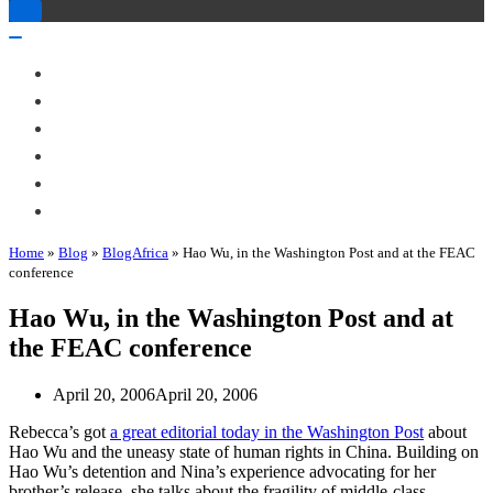
Toggle
Navigation
Toggle
Navigation
About Me
Books
Articles & Talks
Projects
Blog
Contact
Home
»
Blog
»
BlogAfrica
»
Hao Wu, in the Washington Post and at the FEAC
conference
Hao Wu, in the Washington Post and at
the FEAC conference
April 20, 2006
April 20, 2006
Rebecca’s got
a great editorial today in the Washington Post
about
Hao Wu and the uneasy state of human rights in China. Building on
Hao Wu’s detention and Nina’s experience advocating for her
brother’s release, she talks about the fragility of middle-class