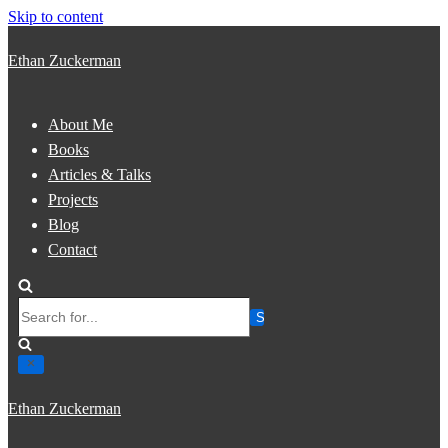
Skip to content
Ethan Zuckerman
About Me
Books
Articles & Talks
Projects
Blog
Contact
Search
for...
Ethan Zuckerman