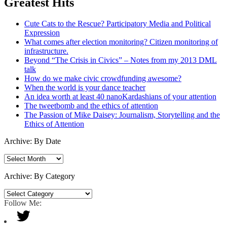
Greatest Hits
Cute Cats to the Rescue? Participatory Media and Political
Expression
What comes after election monitoring? Citizen monitoring of
infrastructure.
Beyond “The Crisis in Civics” – Notes from my 2013 DML
talk
How do we make civic crowdfunding awesome?
When the world is your dance teacher
An idea worth at least 40 nanoKardashians of your attention
The tweetbomb and the ethics of attention
The Passion of Mike Daisey: Journalism, Storytelling and the
Ethics of Attention
Archive: By Date
Archive:
By
Date
Archive: By Category
Archive:
By
Follow Me:
Category