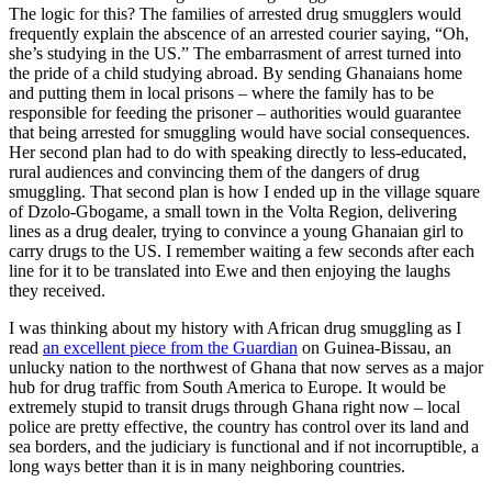
The logic for this? The families of arrested drug smugglers would
frequently explain the abscence of an arrested courier saying, “Oh,
she’s studying in the US.” The embarrasment of arrest turned into
the pride of a child studying abroad. By sending Ghanaians home
and putting them in local prisons – where the family has to be
responsible for feeding the prisoner – authorities would guarantee
that being arrested for smuggling would have social consequences.
Her second plan had to do with speaking directly to less-educated,
rural audiences and convincing them of the dangers of drug
smuggling. That second plan is how I ended up in the village square
of Dzolo-Gbogame, a small town in the Volta Region, delivering
lines as a drug dealer, trying to convince a young Ghanaian girl to
carry drugs to the US. I remember waiting a few seconds after each
line for it to be translated into Ewe and then enjoying the laughs
they received.
I was thinking about my history with African drug smuggling as I
read
an excellent piece from the Guardian
on Guinea-Bissau, an
unlucky nation to the northwest of Ghana that now serves as a major
hub for drug traffic from South America to Europe. It would be
extremely stupid to transit drugs through Ghana right now – local
police are pretty effective, the country has control over its land and
sea borders, and the judiciary is functional and if not incorruptible, a
long ways better than it is in many neighboring countries.