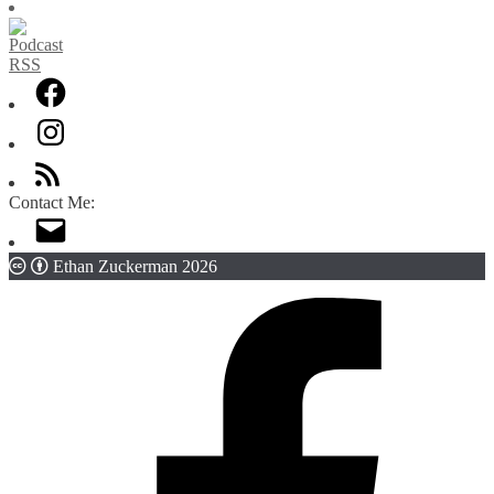
Contact Me:
Ethan Zuckerman 2026