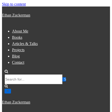
Skip to content
Ethan Zuckerman
About Me
Books
Articles & Talks
Projects
Blog
Contact
Search
for...
Ethan Zuckerman