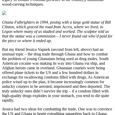
wood-carving techniques.
Ghana Fulbrighters in 1994, posing with a large gold statue of Bill
Clinton, which graced the road from Accra, where we lived, to
Legon where many of us studied and worked. The sculptor told us
that the statue was a commission – I never found out who’d paid for
the piece or where it ended up.
But my friend Jessica Vapnek (second from left, above) had an
unusual topic – the drug trade through Ghana and how to combat
the problem of young Ghanaians being used as drug mules. South
American cocaine was making its way into Ghana via ship, and
Afghan heroin came in overland. Ghanaian couriers were being
offered plane tickets to the US and a few hundred dollars in
exchange for swallowing condoms filled with drugs. As American
police wised up to the plan, it became increasingly common for
unlucky couriers to be arrested, imprisoned and then deported. The
truly unlucky ones didn’t survive the trip – if a condom filled with
high-quality drugs explodes in your stomach, you tend to die quite
rapidly.
Jessica had two ideas for combatting the trade. One was to convince
the US and Ghana to begin extraditing smugglers back to Ghana.