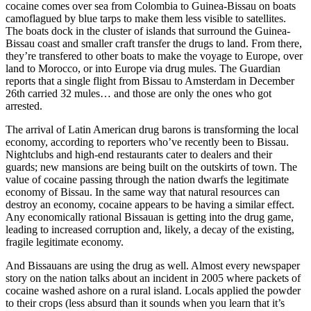
cocaine comes over sea from Colombia to Guinea-Bissau on boats
camoflagued by blue tarps to make them less visible to satellites.
The boats dock in the cluster of islands that surround the Guinea-
Bissau coast and smaller craft transfer the drugs to land. From there,
they’re transfered to other boats to make the voyage to Europe, over
land to Morocco, or into Europe via drug mules. The Guardian
reports that a single flight from Bissau to Amsterdam in December
26th carried 32 mules… and those are only the ones who got
arrested.
The arrival of Latin American drug barons is transforming the local
economy, according to reporters who’ve recently been to Bissau.
Nightclubs and high-end restaurants cater to dealers and their
guards; new mansions are being built on the outskirts of town. The
value of cocaine passing through the nation dwarfs the legitimate
economy of Bissau. In the same way that natural resources can
destroy an economy, cocaine appears to be having a similar effect.
Any economically rational Bissauan is getting into the drug game,
leading to increased corruption and, likely, a decay of the existing,
fragile legitimate economy.
And Bissauans are using the drug as well. Almost every newspaper
story on the nation talks about an incident in 2005 where packets of
cocaine washed ashore on a rural island. Locals applied the powder
to their crops (less absurd than it sounds when you learn that it’s