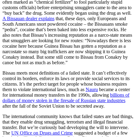
often marked as “chemical fertilizer” to fool particularly stupid
customs officials) before enterprising smugglers came to the area to
“buy back” the drug. Some evidently began using the drug as well.
A Bissauan dealer explains
that, these days, only Europeans and
South Americans snort powdered cocaine – the Bissauans smoke
“pedra”, cocaine that’s been baked into less expensive rocks. He
also notes that Bissau’s increasing reputation as a narco-state means
that smugglers are looking for new routes: “Nowadays there is less
cocaine here because Guinea Bissau has gotten a reputation as a
narcostate so many big traffickers are now shipping it to Guinea
Conakry instead. But some still come to Bissau from Conakry by
canoe but not as much as before.”
Bissau meets most definitions of a failed state. It can’t effectively
control its borders, enforce its laws or provide social services to its
citizens. It’s the perfect target for people whose business requires
them to violate international laws, much as
Nauru
became a center
for international money transfers in the 1990s, allowing
billions of
dollars of money stolen in the firesale of Russian state industries
after the fall of the Soviet Union to be secreted away.
The international community knows that failed states are bad things,
that they enable drug smuggling, terrorism and illegal financial
transfer. But we’re curiously bad developing the will to intervene.
The
UN Office on Drugs and Crime
suggested a budget of a few