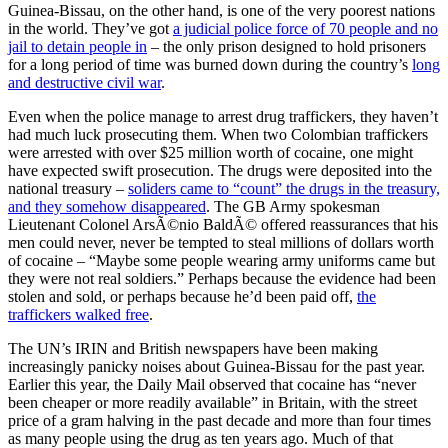
Guinea-Bissau, on the other hand, is one of the very poorest nations
in the world. They’ve got
a judicial police force of 70 people and no
jail to detain people in
– the only prison designed to hold prisoners
for a long period of time was burned down during the country’s
long
and destructive civil war
.
Even when the police manage to arrest drug traffickers, they haven’t
had much luck prosecuting them. When two Colombian traffickers
were arrested with over $25 million worth of cocaine, one might
have expected swift prosecution. The drugs were deposited into the
national treasury –
soliders came to “count” the drugs in the treasury,
and they somehow disappeared
. The GB Army spokesman
Lieutenant Colonel ArsÃ©nio BaldÃ© offered reassurances that his
men could never, never be tempted to steal millions of dollars worth
of cocaine – “Maybe some people wearing army uniforms came but
they were not real soldiers.” Perhaps because the evidence had been
stolen and sold, or perhaps because he’d been paid off,
the
traffickers walked free
.
The UN’s IRIN and British newspapers have been making
increasingly panicky noises about Guinea-Bissau for the past year.
Earlier this year, the Daily Mail observed that cocaine has “never
been cheaper or more readily available” in Britain, with the street
price of a gram halving in the past decade and more than four times
as many people using the drug as ten years ago. Much of that