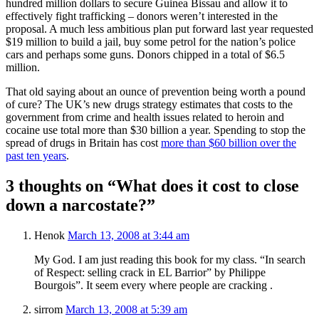
hundred million dollars to secure Guinea Bissau and allow it to
effectively fight trafficking – donors weren’t interested in the
proposal. A much less ambitious plan put forward last year requested
$19 million to build a jail, buy some petrol for the nation’s police
cars and perhaps some guns. Donors chipped in a total of $6.5
million.
That old saying about an ounce of prevention being worth a pound
of cure? The UK’s new drugs strategy estimates that costs to the
government from crime and health issues related to heroin and
cocaine use total more than $30 billion a year. Spending to stop the
spread of drugs in Britain has cost
more than $60 billion over the
past ten years
.
3 thoughts on “What does it cost to close
down a narcostate?”
Henok
March 13, 2008 at 3:44 am
My God. I am just reading this book for my class. “In search
of Respect: selling crack in EL Barrior” by Philippe
Bourgois”. It seem every where people are cracking .
sirrom
March 13, 2008 at 5:39 am