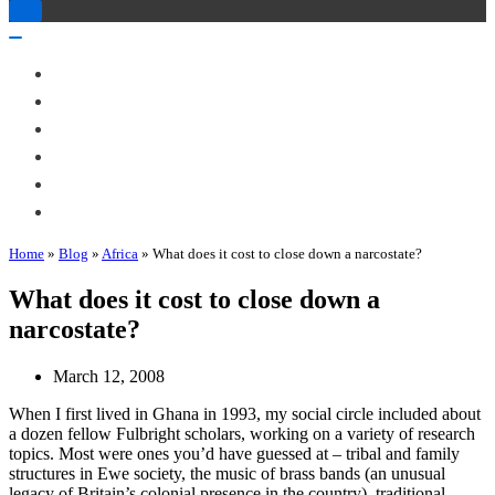
Toggle
Navigation
Toggle
Navigation
About Me
Books
Articles & Talks
Projects
Blog
Contact
Home
»
Blog
»
Africa
»
What does it cost to close down a narcostate?
What does it cost to close down a
narcostate?
March 12, 2008
When I first lived in Ghana in 1993, my social circle included about
a dozen fellow Fulbright scholars, working on a variety of research
topics. Most were ones you’d have guessed at – tribal and family
structures in Ewe society, the music of brass bands (an unusual
legacy of Britain’s colonial presence in the country), traditional