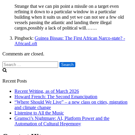
Strange that we can pin point a missile on a target even
refining it down to a particular window in a particular
building when it suits us and yet we can not see a few old
vessels passing the atlantic and landing there illegal
cargos,possibly a lack of political will…….
Pingback:
Guinea Bissau: The First African Narco-state? -
AfricanLoft
Comments are closed.
Search
for:
Recent Posts
Recent Writing, as of March 2026
Howard French: The Second Emancipation
“Where Should We Live” – a new class on cities, migration
and climate change
Listening to All the Music
Gramsci’s Nightmare: AI, Platform Power and the
Automation of Cultural Hegemony