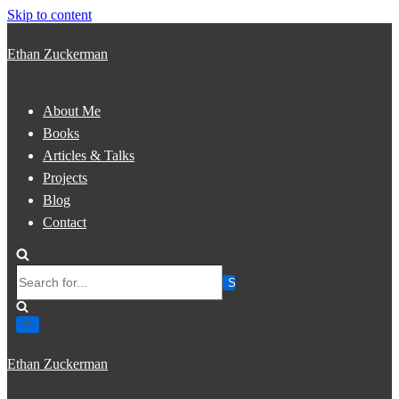
Skip to content
Ethan Zuckerman
About Me
Books
Articles & Talks
Projects
Blog
Contact
Search
for...
Ethan Zuckerman