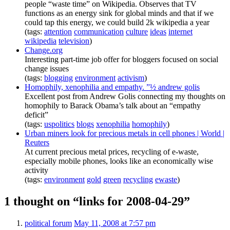
people “waste time” on Wikipedia. Observes that TV
functions as an energy sink for global minds and that if we
could tap this energy, we could build 2k wikipedia a year
(tags:
attention
communication
culture
ideas
internet
wikipedia
television
)
Change.org
Interesting part-time job offer for bloggers focused on social
change issues
(tags:
blogging
environment
activism
)
Homophily, xenophilia and empathy. ”½ andrew golis
Excellent post from Andrew Golis connecting my thoughts on
homophily to Barack Obama’s talk about an “empathy
deficit”
(tags:
uspolitics
blogs
xenophilia
homophily
)
Urban miners look for precious metals in cell phones | World |
Reuters
At current precious metal prices, recycling of e-waste,
especially mobile phones, looks like an economically wise
activity
(tags:
environment
gold
green
recycling
ewaste
)
1 thought on “links for 2008-04-29”
political forum
May 11, 2008 at 7:57 pm