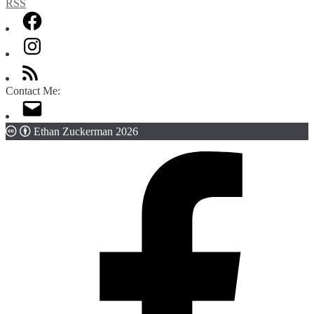
Contact Me:
Ethan Zuckerman 2026