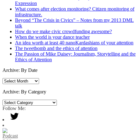
Expression
What comes after election monitoring? Citizen monitoring of
infrastructure.
Beyond “The Crisis in Civics” – Notes from my 2013 DML
talk
How do we make civic crowdfunding awesome?
When the world is your dance teacher
An idea worth at least 40 nanoKardashians of your attention
The tweetbomb and the ethics of attention
The Passion of Mike Daisey: Journalism, Storytelling and the
Ethics of Attention
Archive: By Date
Archive:
By
Date
Archive: By Category
Archive:
By
Follow Me:
Category