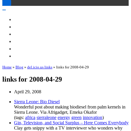
Toggle
Navigation
Toggle
Navigation
About Me
Books
Articles & Talks
Projects
Blog
Contact
Home
»
Blog
»
del.icio.us links
»
links for 2008-04-29
links for 2008-04-29
April 29, 2008
Sierra Leone: Bio Diesel
Wonderful post about making biodiesel from palm kernels in
Sierra Leone. Via Afrigadget, Emeka Okafor
(tags:
africa
sierraleone
energy
green
innovation
)
Gin, Television, and Social Surplus – Here Comes Everybody
Clay gets snippy with a TV interviewer who wonders why