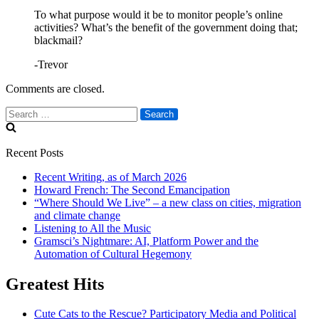
To what purpose would it be to monitor people’s online
activities? What’s the benefit of the government doing that;
blackmail?
-Trevor
Comments are closed.
Search
for:
Recent Posts
Recent Writing, as of March 2026
Howard French: The Second Emancipation
“Where Should We Live” – a new class on cities, migration
and climate change
Listening to All the Music
Gramsci’s Nightmare: AI, Platform Power and the
Automation of Cultural Hegemony
Greatest Hits
Cute Cats to the Rescue? Participatory Media and Political