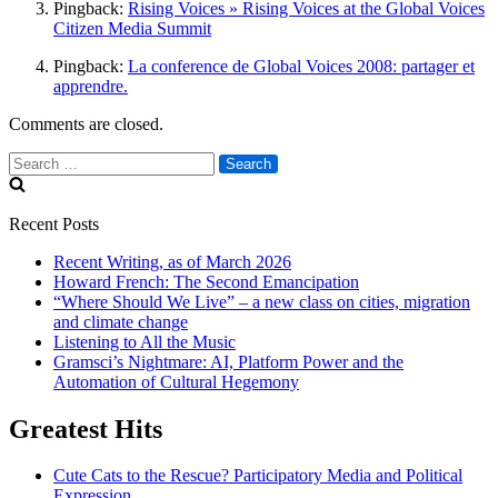
Pingback:
Rising Voices » Rising Voices at the Global Voices
Citizen Media Summit
Pingback:
La conference de Global Voices 2008: partager et
apprendre.
Comments are closed.
Search
for:
Recent Posts
Recent Writing, as of March 2026
Howard French: The Second Emancipation
“Where Should We Live” – a new class on cities, migration
and climate change
Listening to All the Music
Gramsci’s Nightmare: AI, Platform Power and the
Automation of Cultural Hegemony
Greatest Hits
Cute Cats to the Rescue? Participatory Media and Political
Expression