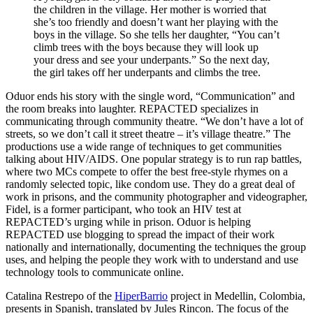
the children in the village. Her mother is worried that
she’s too friendly and doesn’t want her playing with the
boys in the village. So she tells her daughter, “You can’t
climb trees with the boys because they will look up
your dress and see your underpants.” So the next day,
the girl takes off her underpants and climbs the tree.
Oduor ends his story with the single word, “Communication” and
the room breaks into laughter. REPACTED specializes in
communicating through community theatre. “We don’t have a lot of
streets, so we don’t call it street theatre – it’s village theatre.” The
productions use a wide range of techniques to get communities
talking about HIV/AIDS. One popular strategy is to run rap battles,
where two MCs compete to offer the best free-style rhymes on a
randomly selected topic, like condom use. They do a great deal of
work in prisons, and the community photographer and videographer,
Fidel, is a former participant, who took an HIV test at
REPACTED’s urging while in prison. Oduor is helping
REPACTED use blogging to spread the impact of their work
nationally and internationally, documenting the techniques the group
uses, and helping the people they work with to understand and use
technology tools to communicate online.
Catalina Restrepo of the
HiperBarrio
project in Medellin, Colombia,
presents in Spanish, translated by Jules Rincon. The focus of the