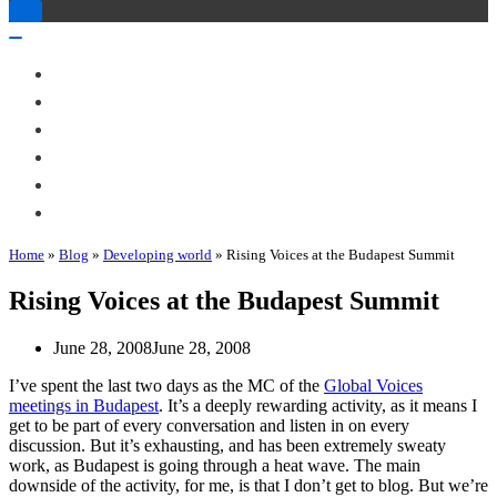
Toggle
Navigation
Toggle
Navigation
About Me
Books
Articles & Talks
Projects
Blog
Contact
Home
»
Blog
»
Developing world
»
Rising Voices at the Budapest Summit
Rising Voices at the Budapest Summit
June 28, 2008
June 28, 2008
I’ve spent the last two days as the MC of the
Global Voices
meetings in Budapest
. It’s a deeply rewarding activity, as it means I
get to be part of every conversation and listen in on every
discussion. But it’s exhausting, and has been extremely sweaty
work, as Budapest is going through a heat wave. The main
downside of the activity, for me, is that I don’t get to blog. But we’re