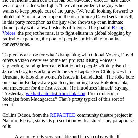
wearing crusader who fights “the evil bartender”, the guy who
wants to keep people out of the party. (We’re all looking forward to
photos of Sami in a red cape in the near future.) David sees himself,
in this party metaphor, as the guy who shows up at an intimate
dinner party with a few busloads of friends. The goal of
Rising
Voices
, the project he runs, is to fight elitism in global blogging by
radically expanding the pool of people participating in online
conversations.
To give us a sense for what’s happening with Global Voices, David
offers a video overview of the ten projects Rising Voices is
supporting, ranging from an effort to help people within prison in
Jamaica blog to working with the One Laptop Per Child project in
Uruguay to blogging women’s issues in Bangladesh. The folks here
on stage in Budapest are grantees, including Lova Rakotomalala,
our moderator for the first session. He introduces himself, saying,
“Yesterday,
we had a dentist from Pakistan
. I’m a molecular
biologist from Madagascar.” That’s pretty typical of this sort of
event.
Collins Oduor, from the
REPACTED
community theatre project in
Nakuru, Kenya, starts his presentation with a story – my paraphrase
of it:
A young girl is very sociable and likes to play with all