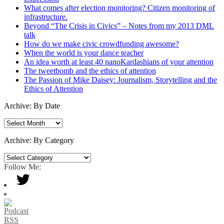
What comes after election monitoring? Citizen monitoring of
infrastructure.
Beyond “The Crisis in Civics” – Notes from my 2013 DML
talk
How do we make civic crowdfunding awesome?
When the world is your dance teacher
An idea worth at least 40 nanoKardashians of your attention
The tweetbomb and the ethics of attention
The Passion of Mike Daisey: Journalism, Storytelling and the
Ethics of Attention
Archive: By Date
Archive:
By
Date
Archive: By Category
Archive:
By
Follow Me:
Category