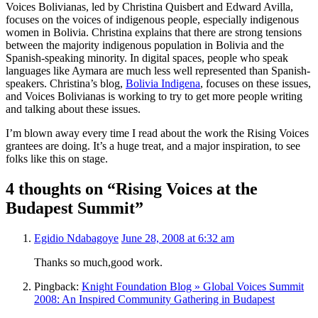
Voices Bolivianas, led by Christina Quisbert and Edward Avilla,
focuses on the voices of indigenous people, especially indigenous
women in Bolivia. Christina explains that there are strong tensions
between the majority indigenous population in Bolivia and the
Spanish-speaking minority. In digital spaces, people who speak
languages like Aymara are much less well represented than Spanish-
speakers. Christina’s blog,
Bolivia Indigena
, focuses on these issues,
and Voices Bolivianas is working to try to get more people writing
and talking about these issues.
I’m blown away every time I read about the work the Rising Voices
grantees are doing. It’s a huge treat, and a major inspiration, to see
folks like this on stage.
4 thoughts on “Rising Voices at the
Budapest Summit”
Egidio Ndabagoye
June 28, 2008 at 6:32 am
Thanks so much,good work.
Pingback:
Knight Foundation Blog » Global Voices Summit
2008: An Inspired Community Gathering in Budapest