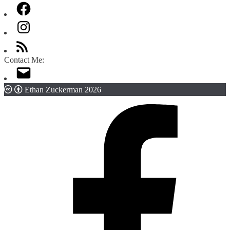
Contact Me:
Ethan Zuckerman 2026