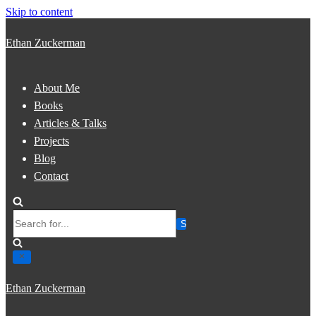
Skip to content
Ethan Zuckerman
About Me
Books
Articles & Talks
Projects
Blog
Contact
Search
for...
Ethan Zuckerman