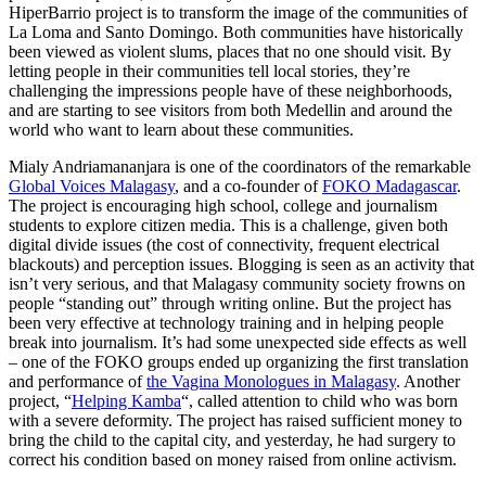
HiperBarrio project is to transform the image of the communities of
La Loma and Santo Domingo. Both communities have historically
been viewed as violent slums, places that no one should visit. By
letting people in their communities tell local stories, they’re
challenging the impressions people have of these neighborhoods,
and are starting to see visitors from both Medellin and around the
world who want to learn about these communities.
Mialy Andriamananjara is one of the coordinators of the remarkable
Global Voices Malagasy
, and a co-founder of
FOKO Madagascar
.
The project is encouraging high school, college and journalism
students to explore citizen media. This is a challenge, given both
digital divide issues (the cost of connectivity, frequent electrical
blackouts) and perception issues. Blogging is seen as an activity that
isn’t very serious, and that Malagasy community society frowns on
people “standing out” through writing online. But the project has
been very effective at technology training and in helping people
break into journalism. It’s had some unexpected side effects as well
– one of the FOKO groups ended up organizing the first translation
and performance of
the Vagina Monologues in Malagasy
. Another
project, “
Helping Kamba
“, called attention to child who was born
with a severe deformity. The project has raised sufficient money to
bring the child to the capital city, and yesterday, he had surgery to
correct his condition based on money raised from online activism.