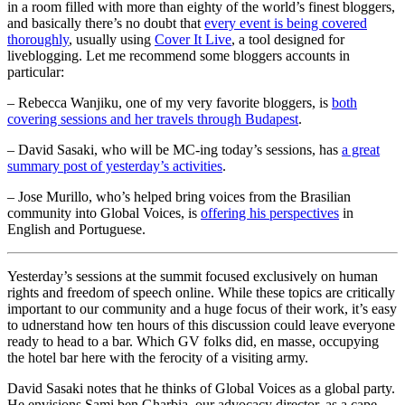
in a room filled with more than eighty of the world’s finest bloggers,
and basically there’s no doubt that
every event is being covered
thoroughly
, usually using
Cover It Live
, a tool designed for
liveblogging. Let me recommend some bloggers accounts in
particular:
– Rebecca Wanjiku, one of my very favorite bloggers, is
both
covering sessions and her travels through Budapest
.
– David Sasaki, who will be MC-ing today’s sessions, has
a great
summary post of yesterday’s activities
.
– Jose Murillo, who’s helped bring voices from the Brasilian
community into Global Voices, is
offering his perspectives
in
English and Portuguese.
Yesterday’s sessions at the summit focused exclusively on human
rights and freedom of speech online. While these topics are critically
important to our community and a huge focus of their work, it’s easy
to udnerstand how ten hours of this discussion could leave everyone
ready to head to a bar. Which GV folks did, en masse, occupying
the hotel bar here with the ferocity of a visiting army.
David Sasaki notes that he thinks of Global Voices as a global party.
He envisions Sami ben Gharbia, our advocacy director, as a cape-