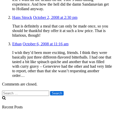
experience. And how the hell did the damn Sandanavian get
to Holland anyway.
Hans Strock
October 2, 2008 at 2:30 pm
That is definitely a meal that can only be made once, so you
should be thankful they offer it at such a low price. That is
hilarious, though!
Ethan
October 6, 2008 at 11:16 am
I wish they’d been more exciting, friends. I think they were
basically just three different-flavored bitterballs. I had one that
tasted a bit like spinach quiche and another that was filled
with curry gravy – Genevieve had the other and had very little
to report, other than that she wasn’t requesting another
order…
Comments are closed.
Search
for:
Recent Posts