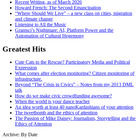
Recent Writing, as of March 2026
Howard French: The Second Emancipation
“Where Should We Live” – a new class on cities, migration
and climate change
Listening to All the Music
Gramsci’s Nightmare: AI, Platform Power and the
Automation of Cultural Hegemony
Greatest Hits
Cute Cats to the Rescue? Participatory Media and Political
Expression
What comes after election monitoring? Citizen monitoring of
infrastructure.
Beyond “The Crisis in Civics” – Notes from my 2013 DML
talk
How do we make civic crowdfunding awesome?
When the world is your dance teacher
An idea worth at least 40 nanoKardashians of your attention
The tweetbomb and the ethics of attention
The Passion of Mike Daisey: Journalism, Storytelling and the
Ethics of Attention
Archive: By Date