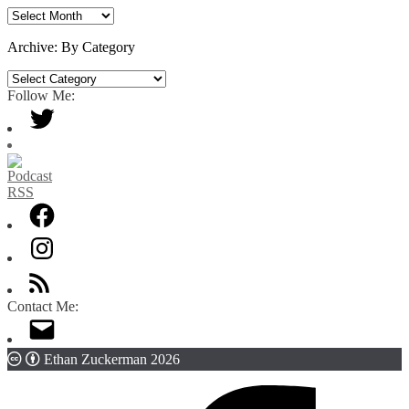
Archive:
By
Date
Archive: By Category
Archive:
By
Follow Me:
Category
Contact Me:
Ethan Zuckerman 2026