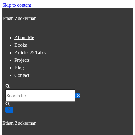
Skip to content
Ethan Zuckerman
About Me
Books
Articles & Talks
Projects
Blog
Contact
Search
for...
Ethan Zuckerman