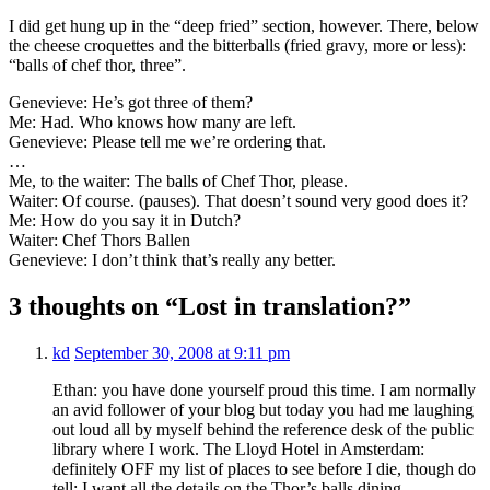
I did get hung up in the “deep fried” section, however. There, below
the cheese croquettes and the bitterballs (fried gravy, more or less):
“balls of chef thor, three”.
Genevieve: He’s got three of them?
Me: Had. Who knows how many are left.
Genevieve: Please tell me we’re ordering that.
…
Me, to the waiter: The balls of Chef Thor, please.
Waiter: Of course. (pauses). That doesn’t sound very good does it?
Me: How do you say it in Dutch?
Waiter: Chef Thors Ballen
Genevieve: I don’t think that’s really any better.
3 thoughts on “Lost in translation?”
kd
September 30, 2008 at 9:11 pm
Ethan: you have done yourself proud this time. I am normally
an avid follower of your blog but today you had me laughing
out loud all by myself behind the reference desk of the public
library where I work. The Lloyd Hotel in Amsterdam:
definitely OFF my list of places to see before I die, though do
tell: I want all the details on the Thor’s balls dining