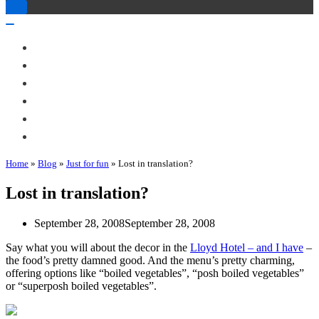
Toggle
Navigation
Toggle
Navigation
About Me
Books
Articles & Talks
Projects
Blog
Contact
Home
»
Blog
»
Just for fun
»
Lost in translation?
Lost in translation?
September 28, 2008
September 28, 2008
Say what you will about the decor in the
Lloyd Hotel – and I have
–
the food’s pretty damned good. And the menu’s pretty charming,
offering options like “boiled vegetables”, “posh boiled vegetables”
or “superposh boiled vegetables”.