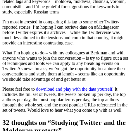
related tags and keywords – moldova, moldavia, chisinau, voronin,
comunistii – and I’d be grateful for suggestions for keywords to
study, especially Russian terms.
I’m most interested in comparing this tag to some other Twitter-
reported stories. I’m hoping I can retrieve data on #Madagascar
before Twitter expires it’s archives – while the Twitterverse was
much less attuned to the tensions and coup in that country, it might
provide an interesting contrasting case.
What I’m hoping to do – with my colleagues at Berkman and with
anyone who wants to join the conversation – is try to figure out a set
of techniques and tools we can apply to any breaking events on
Twitter. As news breaks, we’ve got the opportunity to capture these
conversations and study them at length – seems like an opportunity
we should take advantage of and get better at.
Please feel free to
download and play with the data yourself
. It
includes the full set of tweets, the tweets broken up per day, the top
authors per day, the most popular terms per day, the top authors
through the whole set, and the most popular URLs referenced in the
set of tweets. Would love to hear what you come up with as well.
32 thoughts on “Studying Twitter and the
Moldovan protests”