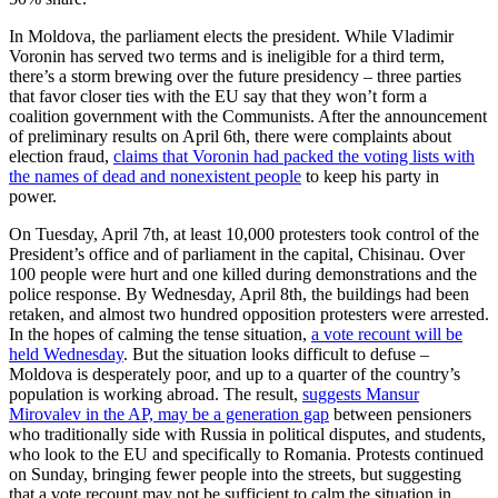
In Moldova, the parliament elects the president. While Vladimir
Voronin has served two terms and is ineligible for a third term,
there’s a storm brewing over the future presidency – three parties
that favor closer ties with the EU say that they won’t form a
coalition government with the Communists. After the announcement
of preliminary results on April 6th, there were complaints about
election fraud,
claims that Voronin had packed the voting lists with
the names of dead and nonexistent people
to keep his party in
power.
On Tuesday, April 7th, at least 10,000 protesters took control of the
President’s office and of parliament in the capital, Chisinau. Over
100 people were hurt and one killed during demonstrations and the
police response. By Wednesday, April 8th, the buildings had been
retaken, and almost two hundred opposition protesters were arrested.
In the hopes of calming the tense situation,
a vote recount will be
held Wednesday
. But the situation looks difficult to defuse –
Moldova is desperately poor, and up to a quarter of the country’s
population is working abroad. The result,
suggests Mansur
Mirovalev in the AP, may be a generation gap
between pensioners
who traditionally side with Russia in political disputes, and students,
who look to the EU and specifically to Romania. Protests continued
on Sunday, bringing fewer people into the streets, but suggesting
that a vote recount may not be sufficient to calm the situation in