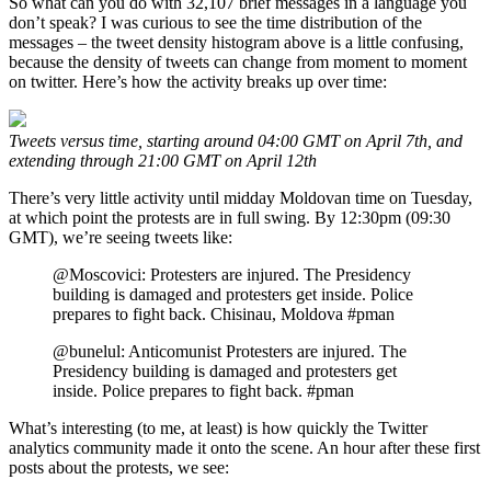
So what can you do with 32,107 brief messages in a language you
don’t speak? I was curious to see the time distribution of the
messages – the tweet density histogram above is a little confusing,
because the density of tweets can change from moment to moment
on twitter. Here’s how the activity breaks up over time:
Tweets versus time, starting around 04:00 GMT on April 7th, and
extending through 21:00 GMT on April 12th
There’s very little activity until midday Moldovan time on Tuesday,
at which point the protests are in full swing. By 12:30pm (09:30
GMT), we’re seeing tweets like:
@Moscovici: Protesters are injured. The Presidency
building is damaged and protesters get inside. Police
prepares to fight back. Chisinau, Moldova #pman
@bunelul: Anticomunist Protesters are injured. The
Presidency building is damaged and protesters get
inside. Police prepares to fight back. #pman
What’s interesting (to me, at least) is how quickly the Twitter
analytics community made it onto the scene. An hour after these first
posts about the protests, we see: