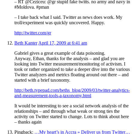
– RT @Ceziceu: @gr stupid fake twitts. no army and navy in
#Moldova. #pman
– I take back what I said. Twitter as news does work. My
troll/experiment was quickly uncovered. Happy.
http://twitter.com/gr
Beth Kanter
April 17, 2009 at 6:41 am
Gabriel gives a great example of data poisoning.
Anyway, Ethan, thanks for the analysis – and glad you are
looking into Twitter measurement/monitoring of activism. I
took or rather organized to take a deeper dive into the various
Twitter analyzers and metrics floating around out there – and
started with a brief taxonomy.
http://beth.typepad.com/beths_blog/2009/03/twitter-analytics-
and-measurement-tools-a-taxonomy.html
It would be interesting to see a social network analysis of the
relationships – and through what weak or strong ties the
activity on Twitter started to change. Lots to think about here
– thanks again
Pingback:
…My heart’s in Accra » Deliver us from Twitter…