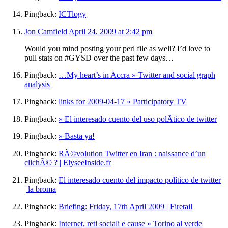
Pingback:
ICTlogy
Jon Camfield
April 24, 2009 at 2:42 pm
Would you mind posting your perl file as well? I’d love to
pull stats on #GYSD over the past few days…
Pingback:
…My heart’s in Accra » Twitter and social graph
analysis
Pingback:
links for 2009-04-17 « Participatory TV
Pingback:
» El interesado cuento del uso polÃ­tico de twitter
Pingback:
» Basta ya!
Pingback:
RÃ©volution Twitter en Iran : naissance d’un
clichÃ© ? | ElyseeInside.fr
Pingback:
El interesado cuento del impacto político de twitter
| la broma
Pingback:
Briefing: Friday, 17th April 2009 | Firetail
Pingback:
Internet, reti sociali e cause « Torino al verde