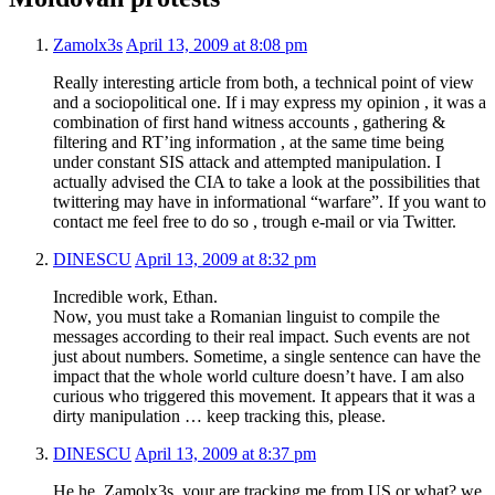
Zamolx3s
April 13, 2009 at 8:08 pm
Really interesting article from both, a technical point of view
and a sociopolitical one. If i may express my opinion , it was a
combination of first hand witness accounts , gathering &
filtering and RT’ing information , at the same time being
under constant SIS attack and attempted manipulation. I
actually advised the CIA to take a look at the possibilities that
twittering may have in informational “warfare”. If you want to
contact me feel free to do so , trough e-mail or via Twitter.
DINESCU
April 13, 2009 at 8:32 pm
Incredible work, Ethan.
Now, you must take a Romanian linguist to compile the
messages according to their real impact. Such events are not
just about numbers. Sometime, a single sentence can have the
impact that the whole world culture doesn’t have. I am also
curious who triggered this movement. It appears that it was a
dirty manipulation … keep tracking this, please.
DINESCU
April 13, 2009 at 8:37 pm
He he, Zamolx3s, your are tracking me from US or what? we