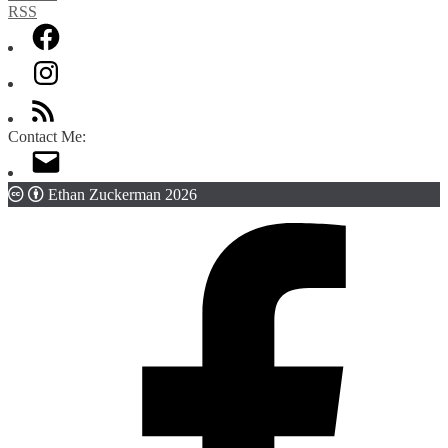
Contact Me:
Ethan Zuckerman 2026