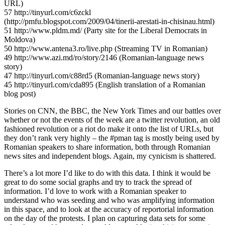
URL)
57 http://tinyurl.com/c6zckl
(http://pmfu.blogspot.com/2009/04/tinerii-arestati-in-chisinau.html)
51 http://www.pldm.md/ (Party site for the Liberal Democrats in
Moldova)
50 http://www.antena3.ro/live.php (Streaming TV in Romanian)
49 http://www.azi.md/ro/story/2146 (Romanian-language news
story)
47 http://tinyurl.com/c88rd5 (Romanian-language news story)
45 http://tinyurl.com/cda895 (English translation of a Romanian
blog post)
Stories on CNN, the BBC, the New York Times and our battles over
whether or not the events of the week are a twitter revolution, an old
fashioned revolution or a riot do make it onto the list of URLs, but
they don’t rank very highly – the #pman tag is mostly being used by
Romanian speakers to share information, both through Romanian
news sites and independent blogs. Again, my cynicism is shattered.
There’s a lot more I’d like to do with this data. I think it would be
great to do some social graphs and try to track the spread of
information. I’d love to work with a Romanian speaker to
understand who was seeding and who was amplifying information
in this space, and to look at the accuracy of reportorial information
on the day of the protests. I plan on capturing data sets for some