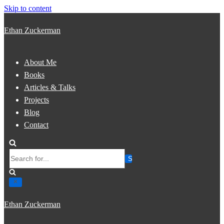
Skip to content
Ethan Zuckerman
About Me
Books
Articles & Talks
Projects
Blog
Contact
Search
for...
Ethan Zuckerman