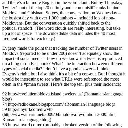
and there’s a bit more English in the word cloud. But by Thursday,
Twitter’s out of the top 20 entirely and “comunistii” ranks behind
Moldova and Chisinau. So yes, the conversation on Wednesday –
the busiest day with over 1,000 authors – included lots of non-
Moldovans. But the conversation quickly shifted back to the
political standoff. (The word clouds are really interesting, but take
up a lot of space – the downloadable data includes the 40 most
frequent words for each day.)
Evgeny made the point that tracking the number of Twitter users in
Moldova (reported to be under 200) doesn’t adequately show the
impact of social media – how do we know if a tweet is reproduced
on a blog or on Facebook? What’s the interaction between different
types of social media? I don’t have a good answer – I think
Evgeny’s right, but I also think it’s a bit of a cop-out. But I thought it
would be interesting to see what URLs were referenced the most
often in the #pman tweets. Here’s the top ten, plus their incidence:
92 http://revolutiemoldova.islandjewelers.us/ (Romanian-lanaguage
blog)
74 http://redkokane.blogspot.com/ (Romanian-lanaguage blog)
59 http://tinyurl.com/dlwvtb
(http://www.imarin.net/2009/04/moldova-revolution-2009.html,
Romanian-lanaguage blog)
58 http://tinyurl.com/c (probably a broken version of the following