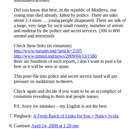
intimidated/arrested.
Did you know that here, in the republic of Modlova, one
young man died already, killed by pollice. There are talks
about 2-3 more. …young people disapeared. There are talk of
a large, very large for such small country, numeber of arrests
and maltreat by the pollice and secret services. (300 to 800
arested and terrorized)
Check these links (in romanian)
http://www.jurnaltv.md/?article=2105
http://www.timpul.md/news/2009/04/13/1580
there are hundreds of such reports, i don`t want to post a lot
here as it will be seen as spam.
This post+file into police and secret service hand will put
pressure on moldavian twitterers.
Check again and decide if you want to be an accomplice of
comunists revealing to them real people names.
P.S. Sorry for mistakes – my English is not the best.
Pingback:
A Fresh Batch of Links for You « Nancy Scola
Gantrans
April 14, 2009 at 1:28 pm