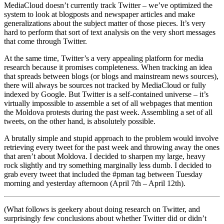
MediaCloud doesn’t currently track Twitter – we’ve optimized the
system to look at blogposts and newspaper articles and make
generalizations about the subject matter of those pieces. It’s very
hard to perform that sort of text analysis on the very short messages
that come through Twitter.
At the same time, Twitter’s a very appealing platform for media
research because it promises completeness. When tracking an idea
that spreads between blogs (or blogs and mainstream news sources),
there will always be sources not tracked by MediaCloud or fully
indexed by Google. But Twitter is a self-contained universe – it’s
virtually impossible to assemble a set of all webpages that mention
the Moldova protests during the past week. Assembling a set of all
tweets, on the other hand, is absolutely possible.
A brutally simple and stupid approach to the problem would involve
retrieving every tweet for the past week and throwing away the ones
that aren’t about Moldova. I decided to sharpen my large, heavy
rock slightly and try something marginally less dumb. I decided to
grab every tweet that included the #pman tag between Tuesday
morning and yesterday afternoon (April 7th – April 12th).
(What follows is geekery about doing research on Twitter, and
surprisingly few conclusions about whether Twitter did or didn’t