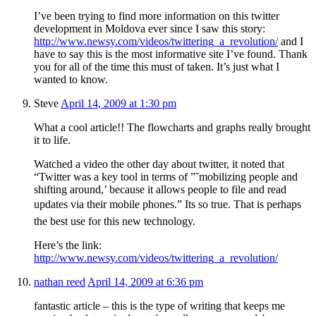
I’ve been trying to find more information on this twitter
development in Moldova ever since I saw this story:
http://www.newsy.com/videos/twittering_a_revolution/
and I
have to say this is the most informative site I’ve found. Thank
you for all of the time this must of taken. It’s just what I
wanted to know.
Steve
April 14, 2009 at 1:30 pm
What a cool article!! The flowcharts and graphs really brought
it to life.
Watched a video the other day about twitter, it noted that
“Twitter was a key tool in terms of ”˜mobilizing people and
shifting around,’ because it allows people to file and read
updates via their mobile phones.” Its so true. That is perhaps
the best use for this new technology.
Here’s the link:
http://www.newsy.com/videos/twittering_a_revolution/
nathan reed
April 14, 2009 at 6:36 pm
fantastic article – this is the type of writing that keeps me