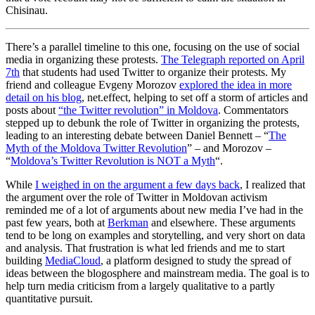
Chisinau.
There’s a parallel timeline to this one, focusing on the use of social
media in organizing these protests.
The Telegraph reported on April
7th
that students had used Twitter to organize their protests. My
friend and colleague Evgeny Morozov
explored the idea in more
detail on his blog
, net.effect, helping to set off a storm of articles and
posts about
“the Twitter revolution” in Moldova
. Commentators
stepped up to debunk the role of Twitter in organizing the protests,
leading to an interesting debate between Daniel Bennett – “
The
Myth of the Moldova Twitter Revolution
” – and Morozov –
“
Moldova’s Twitter Revolution is NOT a Myth
“.
While
I weighed in on the argument a few days back
, I realized that
the argument over the role of Twitter in Moldovan activism
reminded me of a lot of arguments about new media I’ve had in the
past few years, both at
Berkman
and elsewhere. These arguments
tend to be long on examples and storytelling, and very short on data
and analysis. That frustration is what led friends and me to start
building
MediaCloud
, a platform designed to study the spread of
ideas between the blogosphere and mainstream media. The goal is to
help turn media criticism from a largely qualitative to a partly
quantitative pursuit.