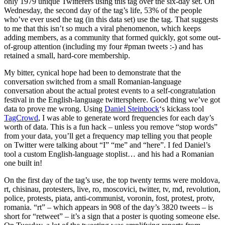
only 1979 unique Twitterers using this tag over the six-day set. On
Wednesday, the second day of the tag’s life, 53% of the people
who’ve ever used the tag (in this data set) use the tag. That suggests
to me that this isn’t so much a viral phenomenon, which keeps
adding members, as a community that formed quickly, got some out-
of-group attention (including my four #pman tweets :-) and has
retained a small, hard-core membership.
My bitter, cynical hope had been to demonstrate that the
conversation switched from a small Romanian-language
conversation about the actual protest events to a self-congratulation
festival in the English-language twittersphere. Good thing we’ve got
data to prove me wrong. Using
Daniel Steinbock
‘s kickass tool
TagCrowd
, I was able to generate word frequencies for each day’s
worth of data. This is a fun hack – unless you remove “stop words”
from your data, you’ll get a frequency map telling you that people
on Twitter were talking about “I” “me” and “here”. I fed Daniel’s
tool a custom English-language stoplist… and his had a Romanian
one built in!
On the first day of the tag’s use, the top twenty terms were moldova,
rt, chisinau, protesters, live, ro, moscovici, twitter, tv, md, revolution,
police, protests, piata, anti-communist, voronin, fost, protest, protv,
romania. “rt” – which appears in 908 of the day’s 3820 tweets – is
short for “retweet” – it’s a sign that a poster is quoting someone else.