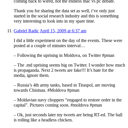
coming back to wired, not the endless mac vs pc debate.
Thank you for sharing the data set as well, i’ve only just
started in the social research industry and this is something
very interesting to look into in my spare time.
Gabriel Radic
April 15, 2009 at 6:37 am
I did a little experiment on the day of the events. These were
posted at a couple of minutes interval…
– Following the uprising in Moldova, on Twitter #pman
– The .md uprising seems big on Twitter. I wonder how much
is propaganda. Next 2 tweets are fake!!! It’s bate for the
media, ignore them.
– Russia’s 4th army tanks, based in Tiraspol, are moving
towards Chisinau. #Moldova #pman
– Moldavian navy choppers “engaged to restore order in the
capital”. Pictures coming soon. #moldova #pman
– Ok, just seconds later my tweets are being RT-ed. The ball
is rolling like a headless chicken.