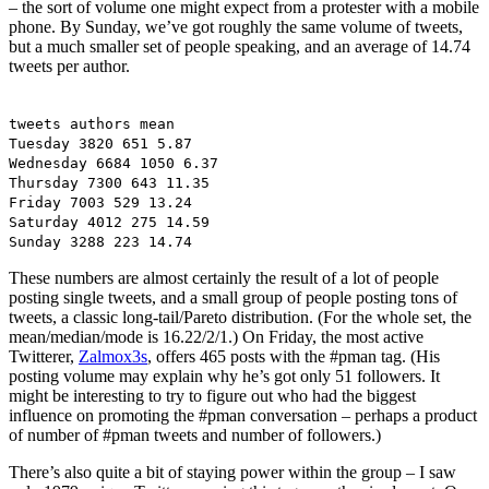
– the sort of volume one might expect from a protester with a mobile
phone. By Sunday, we’ve got roughly the same volume of tweets,
but a much smaller set of people speaking, and an average of 14.74
tweets per author.
tweets authors mean
Tuesday 3820 651 5.87
Wednesday 6684 1050 6.37
Thursday 7300 643 11.35
Friday 7003 529 13.24
Saturday 4012 275 14.59
Sunday 3288 223 14.74
These numbers are almost certainly the result of a lot of people
posting single tweets, and a small group of people posting tons of
tweets, a classic long-tail/Pareto distribution. (For the whole set, the
mean/median/mode is 16.22/2/1.) On Friday, the most active
Twitterer,
Zalmox3s
, offers 465 posts with the #pman tag. (His
posting volume may explain why he’s got only 51 followers. It
might be interesting to try to figure out who had the biggest
influence on promoting the #pman conversation – perhaps a product
of number of #pman tweets and number of followers.)
There’s also quite a bit of staying power within the group – I saw