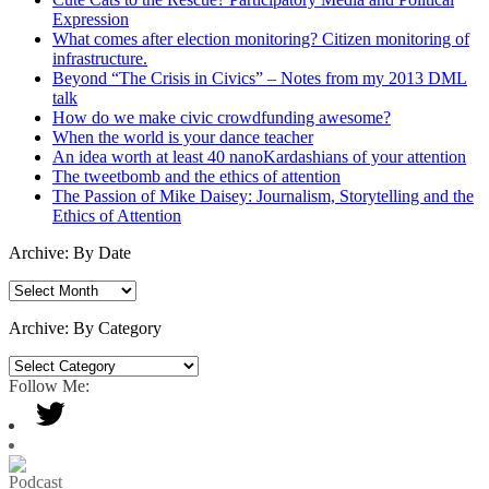
Expression
What comes after election monitoring? Citizen monitoring of
infrastructure.
Beyond “The Crisis in Civics” – Notes from my 2013 DML
talk
How do we make civic crowdfunding awesome?
When the world is your dance teacher
An idea worth at least 40 nanoKardashians of your attention
The tweetbomb and the ethics of attention
The Passion of Mike Daisey: Journalism, Storytelling and the
Ethics of Attention
Archive: By Date
Archive:
By
Date
Archive: By Category
Archive:
By
Follow Me:
Category