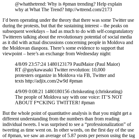
@whatthetrend: Why is #pman trending? Help explain
why at What The Trend? http://wttrend.com/2173
I’d been operating under the theory that there was some Twitter use
during the protests, but that the sustaining interest – the peaks on
subsequent weekdays – had as much to do with self-congratulatory
Twitterers talking about the revolutionary potential of social media
as it did with actual discussions concerning people in Moldova and
the Moldovan diaspora. There’s some evidence to support that
viewpoint – here’s an exchange from Wednesday night:
4/8/09 23:57:24 1480123179 PaulMaior (Paul Maior)
RT @guykawasaki Twitter revolution: 10,000
protesters organize in Moldova via FB, Twitter and
texts http://adjix.com/2w9d #pman
4/9/09 0:08:21 1480180156 chriskeating (chriskeating)
The people of Moldova say with one voice: IT’S NOT
ABOUT F*CKING TWITTER! #pman
But the whole point of quantitative analysis is that you might get a
different understanding from the numbers than from reading
individual tweets. I was surprised to see a “professionalization” of
tweeting as time went on. In other words, on the first day of the use
of #pman, we saw an average of 5.87 posts per person using the tag