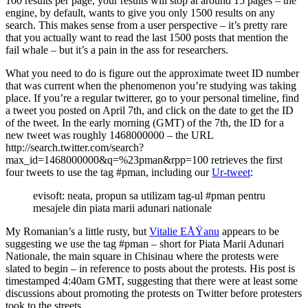
100 results per page, your results will stop at around 15 pages – the
engine, by default, wants to give you only 1500 results on any
search. This makes sense from a user perspective – it’s pretty rare
that you actually want to read the last 1500 posts that mention the
fail whale – but it’s a pain in the ass for researchers.
What you need to do is figure out the approximate tweet ID number
that was current when the phenomenon you’re studying was taking
place. If you’re a regular twitterer, go to your personal timeline, find
a tweet you posted on April 7th, and click on the date to get the ID
of the tweet. In the early morning (GMT) of the 7th, the ID for a
new tweet was roughly 1468000000 – the URL
http://search.twitter.com/search?
max_id=1468000000&q=%23pman&rpp=100 retrieves the first
four tweets to use the tag #pman, including our
Ur-tweet
:
evisoft: neata, propun sa utilizam tag-ul #pman pentru
mesajele din piata marii adunari nationale
My Romanian’s a little rusty, but
Vitalie EÅŸanu
appears to be
suggesting we use the tag #pman – short for Piata Marii Adunari
Nationale, the main square in Chisinau where the protests were
slated to begin – in reference to posts about the protests. His post is
timestamped 4:40am GMT, suggesting that there were at least some
discussions about promoting the protests on Twitter before protesters
took to the streets.