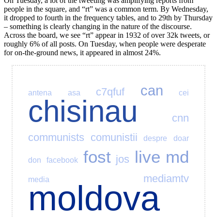
On Tuesday, a lot of the tweeting was amplifying reports from
people in the square, and “rt” was a common term. By Wednesday,
it dropped to fourth in the frequency tables, and to 29th by Thursday
– something is clearly changing in the nature of the discourse.
Across the board, we see “rt” appear in 1932 of over 32k tweets, or
roughly 6% of all posts. On Tuesday, when people were desperate
for on-the-ground news, it appeared in almost 24%.
can
c7qfuf
antena
asa
cei
chisinau
cnn
communists
comunistii
despre
doar
fost
live
md
jos
don
facebook
mediamtv
media
moldova