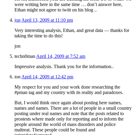
were writing here in the same time … don’t answer here,
Ethan might not agree to twitt on his blog ..
jon
April 13, 2009 at 11:10 pm
Very interesting analysis, Ethan, and great data — thanks for
taking the time to do this!
jon
techn0man
April 14, 2009 at 7:52 am
Impressive analysis. Thank you for the information..
ion
April 14, 2009 at 12:42 pm
My respect for you and your work done researching the
#pman tag and my country with its reality and paradoxes.
But, I would think once again about posting here names,
names and names. There are a lot of people in a small country
posting under real names and note that the posts related to
prostests where made only for reporting and to inform the
people around the world of mass disorders and police
maltreat. These people could be found and