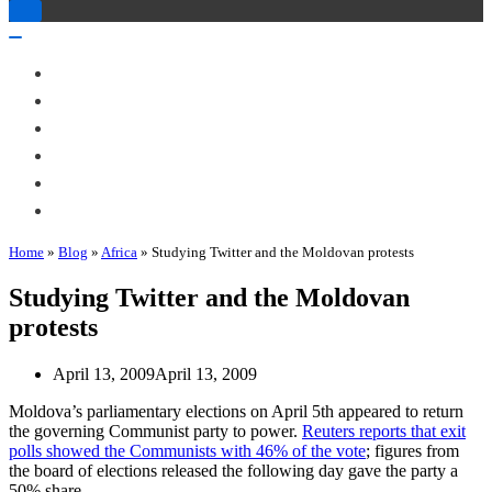
Toggle
Navigation
Toggle
Navigation
About Me
Books
Articles & Talks
Projects
Blog
Contact
Home
»
Blog
»
Africa
»
Studying Twitter and the Moldovan protests
Studying Twitter and the Moldovan
protests
April 13, 2009
April 13, 2009
Moldova’s parliamentary elections on April 5th appeared to return
the governing Communist party to power.
Reuters reports that exit
polls showed the Communists with 46% of the vote
; figures from
the board of elections released the following day gave the party a
50% share.