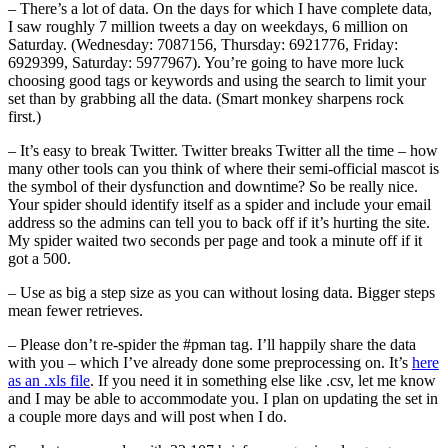
– There’s a lot of data. On the days for which I have complete data,
I saw roughly 7 million tweets a day on weekdays, 6 million on
Saturday. (Wednesday: 7087156, Thursday: 6921776, Friday:
6929399, Saturday: 5977967). You’re going to have more luck
choosing good tags or keywords and using the search to limit your
set than by grabbing all the data. (Smart monkey sharpens rock
first.)
– It’s easy to break Twitter. Twitter breaks Twitter all the time – how
many other tools can you think of where their semi-official mascot is
the symbol of their dysfunction and downtime? So be really nice.
Your spider should identify itself as a spider and include your email
address so the admins can tell you to back off if it’s hurting the site.
My spider waited two seconds per page and took a minute off if it
got a 500.
– Use as big a step size as you can without losing data. Bigger steps
mean fewer retrieves.
– Please don’t re-spider the #pman tag. I’ll happily share the data
with you – which I’ve already done some preprocessing on. It’s
here
as an .xls file
. If you need it in something else like .csv, let me know
and I may be able to accommodate you. I plan on updating the set in
a couple more days and will post when I do.