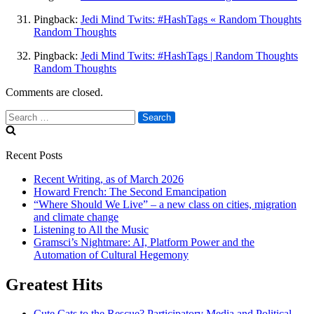
Pingback:
Jedi Mind Twits: #HashTags « Random Thoughts
Random Thoughts
Pingback:
Jedi Mind Twits: #HashTags | Random Thoughts
Random Thoughts
Comments are closed.
Search
for:
Recent Posts
Recent Writing, as of March 2026
Howard French: The Second Emancipation
“Where Should We Live” – a new class on cities, migration
and climate change
Listening to All the Music
Gramsci’s Nightmare: AI, Platform Power and the
Automation of Cultural Hegemony
Greatest Hits
Cute Cats to the Rescue? Participatory Media and Political