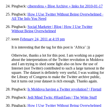
Pingback:
ciberesfera » Blog Archive » links for 2010-01-17
Pingback:
How I Use Twitter Without Being Overwhelmed ·
All The Info You Need
Pingback:
Social Marketer | Blog | How I Use Twitter
Without Being Overwhelmed
ionm
February 24, 2011 at 4:19 pm
It is interesting that the tag for this post is ‘Africa’ :))
Otherwise, thanks a lot for this post. I am working on a paper
about the interpretations of the Twitter revolution in Moldova
and I am trying to shed some light also on how the use of
Internet (not Twitter) contributed to such a large turnout in the
square. The dataset is definitely very useful, I was waiting for
the Library of Congress to make the Twitter archive public,
but it turns out your dataset is rich enough. Thanks again.
Pingback:
Is Moldova having a Twitter revolution? | Firetail
Pingback:
Jedi Mind Twits: #HashTags | The Write Stuff
Pingback:
How I Use Twitter Without Being Overwhelmed