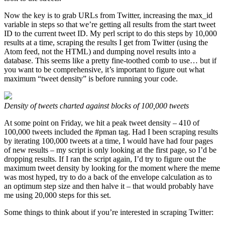
Now the key is to grab URLs from Twitter, increasing the max_id
variable in steps so that we’re getting all results from the start tweet
ID to the current tweet ID. My perl script to do this steps by 10,000
results at a time, scraping the results I get from Twitter (using the
Atom feed, not the HTML) and dumping novel results into a
database. This seems like a pretty fine-toothed comb to use… but if
you want to be comprehensive, it’s important to figure out what
maximum “tweet density” is before running your code.
Density of tweets charted against blocks of 100,000 tweets
At some point on Friday, we hit a peak tweet density – 410 of
100,000 tweets included the #pman tag. Had I been scraping results
by iterating 100,000 tweets at a time, I would have had four pages
of new results – my script is only looking at the first page, so I’d be
dropping results. If I ran the script again, I’d try to figure out the
maximum tweet density by looking for the moment where the meme
was most hyped, try to do a back of the envelope calculation as to
an optimum step size and then halve it – that would probably have
me using 20,000 steps for this set.
Some things to think about if you’re interested in scraping Twitter: