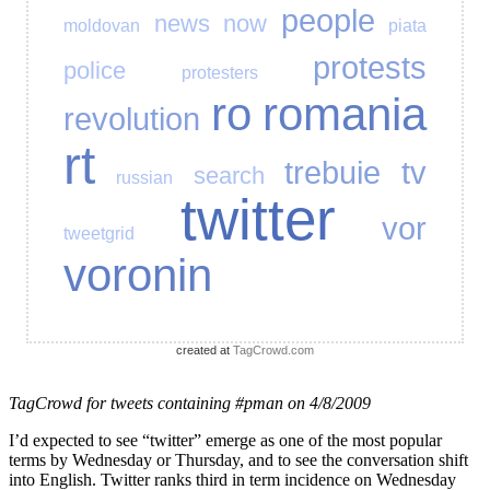
people
news
now
moldovan
piata
protests
police
protesters
ro
romania
revolution
rt
trebuie
tv
search
russian
twitter
vor
tweetgrid
voronin
created at
TagCrowd.com
TagCrowd for tweets containing #pman on 4/8/2009
I’d expected to see “twitter” emerge as one of the most popular
terms by Wednesday or Thursday, and to see the conversation shift
into English. Twitter ranks third in term incidence on Wednesday