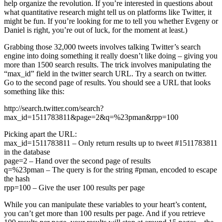
help organize the revolution. If you’re interested in questions about
what quantitative research might tell us on platforms like Twitter, it
might be fun. If you’re looking for me to tell you whether Evgeny or
Daniel is right, you’re out of luck, for the moment at least.)
Grabbing those 32,000 tweets involves talking Twitter’s search
engine into doing something it really doesn’t like doing – giving you
more than 1500 search results. The trick involves manipulating the
“max_id” field in the twitter search URL. Try a search on twitter.
Go to the second page of results. You should see a URL that looks
something like this:
http://search.twitter.com/search?
max_id=1511783811&page=2&q=%23pman&rpp=100
Picking apart the URL:
max_id=1511783811 – Only return results up to tweet #1511783811
in the database
page=2 – Hand over the second page of results
q=%23pman – The query is for the string #pman, encoded to escape
the hash
rpp=100 – Give the user 100 results per page
While you can manipulate these variables to your heart’s content,
you can’t get more than 100 results per page. And if you retrieve