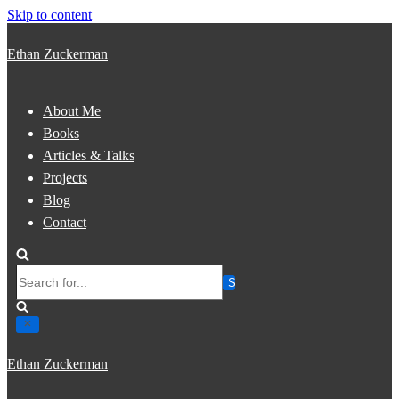
Skip to content
Ethan Zuckerman
About Me
Books
Articles & Talks
Projects
Blog
Contact
Search
for...
Ethan Zuckerman