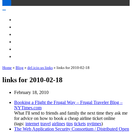
Toggle
Navigation
Toggle
Navigation
About Me
Books
Articles & Talks
Projects
Blog
Contact
Home
»
Blog
»
del.icio.us links
»
links for 2010-02-18
links for 2010-02-18
February 18, 2010
Booking a Flight the Frugal Way – Frugal Traveler Blog –
NYTimes.com
What I'll send to friends and family the next time they ask me
for advice on how to book a cheap airline ticket online
(tags:
internet
travel
airlines
tips
tickets
nytimes
)
The Web Application Security Consortium / Distributed Open