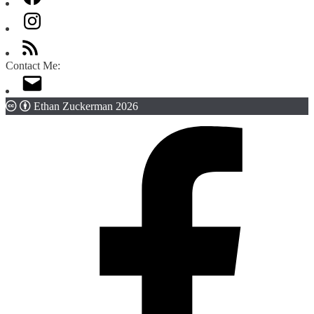
Contact Me:
Ethan Zuckerman 2026