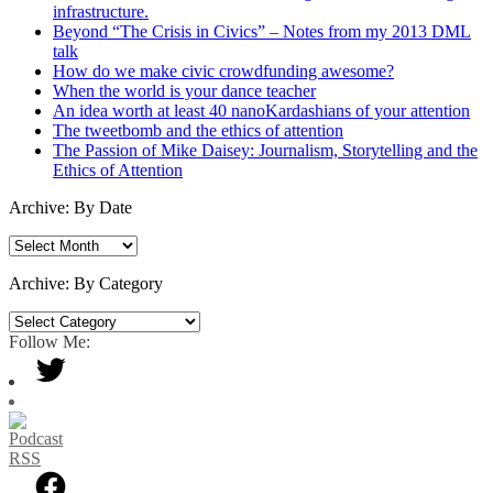
infrastructure.
Beyond “The Crisis in Civics” – Notes from my 2013 DML
talk
How do we make civic crowdfunding awesome?
When the world is your dance teacher
An idea worth at least 40 nanoKardashians of your attention
The tweetbomb and the ethics of attention
The Passion of Mike Daisey: Journalism, Storytelling and the
Ethics of Attention
Archive: By Date
Archive:
By
Date
Archive: By Category
Archive:
By
Follow Me:
Category