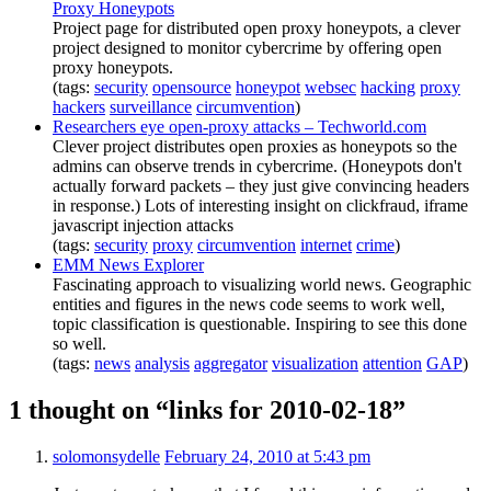
Proxy Honeypots
Project page for distributed open proxy honeypots, a clever
project designed to monitor cybercrime by offering open
proxy honeypots.
(tags:
security
opensource
honeypot
websec
hacking
proxy
hackers
surveillance
circumvention
)
Researchers eye open-proxy attacks – Techworld.com
Clever project distributes open proxies as honeypots so the
admins can observe trends in cybercrime. (Honeypots don't
actually forward packets – they just give convincing headers
in response.) Lots of interesting insight on clickfraud, iframe
javascript injection attacks
(tags:
security
proxy
circumvention
internet
crime
)
EMM News Explorer
Fascinating approach to visualizing world news. Geographic
entities and figures in the news code seems to work well,
topic classification is questionable. Inspiring to see this done
so well.
(tags:
news
analysis
aggregator
visualization
attention
GAP
)
1 thought on “links for 2010-02-18”
solomonsydelle
February 24, 2010 at 5:43 pm