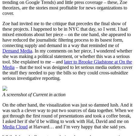
trending on Google Trends) and little press coverage – these, Zoe
theorizes, are the stories most profitable for news organizations to
cover.
Zoe had invited me to the critique that precedes the final show of
these projects. I happened to be in NYC that day, so I went. I had
mixed emotions about her piece – on the one hand, she appeared to
have reduced the journalistic filtering process to its basest form,
connecting supply and demand in a way that reminded me of
Demand Media
. In my comments on her piece, I wondered whether
she was making a political statement, or whether this was a serious
tool. She explained to me – and
later to Brooke Gladstone at On the
Media
– that the tool was designed to let serious media outlets cover
the stuff they needed to pay the bills so they could cross-subsidize
serious investigative reporting.
A screenshot of Current in action
On the other hand, the visualization was just so damned lush. And it
was such a clever way to put two sources of data together. When we
got through the first round of presentations and took a coffee break,
I asked her if she’d be willing to work with Hal, David and me on
Media Cloud
at Harvard… and I’m very happy that she said yes.