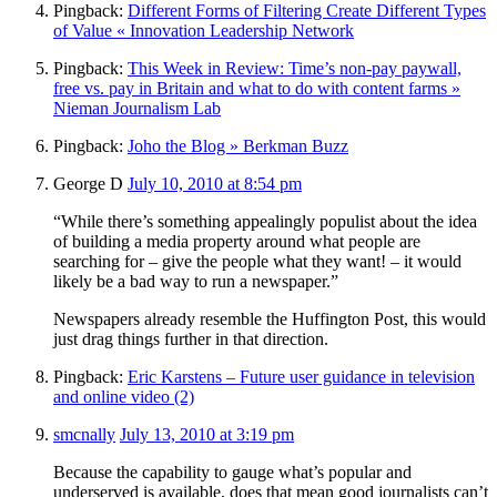
Pingback:
Different Forms of Filtering Create Different Types
of Value « Innovation Leadership Network
Pingback:
This Week in Review: Time’s non-pay paywall,
free vs. pay in Britain and what to do with content farms »
Nieman Journalism Lab
Pingback:
Joho the Blog » Berkman Buzz
George D
July 10, 2010 at 8:54 pm
“While there’s something appealingly populist about the idea
of building a media property around what people are
searching for – give the people what they want! – it would
likely be a bad way to run a newspaper.”
Newspapers already resemble the Huffington Post, this would
just drag things further in that direction.
Pingback:
Eric Karstens – Future user guidance in television
and online video (2)
smcnally
July 13, 2010 at 3:19 pm
Because the capability to gauge what’s popular and
underserved is available, does that mean good journalists can’t