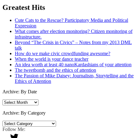
Greatest Hits
Cute Cats to the Rescue? Participatory Media and Political
Expression
What comes after election monitoring? Citizen monitoring of
infrastructure.
Beyond “The Crisis in Civics” – Notes from my 2013 DML
talk
How do we make civic crowdfunding awesome?
When the world is your dance teacher
An idea worth at least 40 nanoKardashians of your attention
The tweetbomb and the ethics of attention
The Passion of Mike Daisey: Journalism, Storytelling and the
Ethics of Attention
Archive: By Date
Archive:
By
Date
Archive: By Category
Archive:
By
Follow Me:
Category