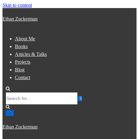
Skip to content
Ethan Zuckerman
About Me
Books
Articles & Talks
Projects
Blog
Contact
Search
for...
Ethan Zuckerman