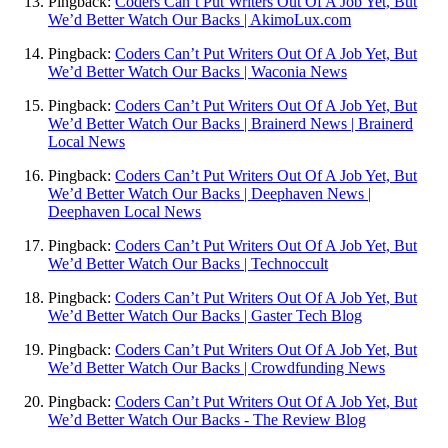
Pingback:
Coders Can’t Put Writers Out Of A Job Yet, But
We’d Better Watch Our Backs | AkimoLux.com
Pingback:
Coders Can’t Put Writers Out Of A Job Yet, But
We’d Better Watch Our Backs | Waconia News
Pingback:
Coders Can’t Put Writers Out Of A Job Yet, But
We’d Better Watch Our Backs | Brainerd News | Brainerd
Local News
Pingback:
Coders Can’t Put Writers Out Of A Job Yet, But
We’d Better Watch Our Backs | Deephaven News |
Deephaven Local News
Pingback:
Coders Can’t Put Writers Out Of A Job Yet, But
We’d Better Watch Our Backs | Technoccult
Pingback:
Coders Can’t Put Writers Out Of A Job Yet, But
We’d Better Watch Our Backs | Gaster Tech Blog
Pingback:
Coders Can’t Put Writers Out Of A Job Yet, But
We’d Better Watch Our Backs | Crowdfunding News
Pingback:
Coders Can’t Put Writers Out Of A Job Yet, But
We’d Better Watch Our Backs - The Review Blog