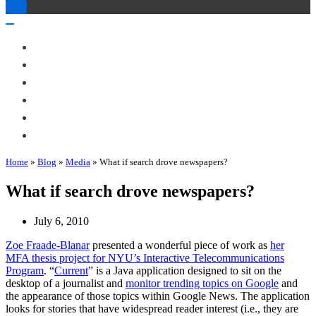
Toggle
Navigation
Toggle
Navigation
About Me
Books
Articles & Talks
Projects
Blog
Contact
Home
»
Blog
»
Media
»
What if search drove newspapers?
What if search drove newspapers?
July 6, 2010
Zoe Fraade-Blanar
presented a wonderful piece of work as
her
MFA thesis project for NYU’s Interactive Telecommunications
Program
. “
Current
” is a Java application designed to sit on the
desktop of a journalist and
monitor trending topics on Google
and
the appearance of those topics within Google News. The application
looks for stories that have widespread reader interest (i.e., they are