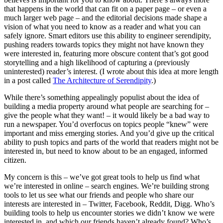
that happens in the world that can fit on a paper page – or even a
much larger web page – and the editorial decisions made shape a
vision of what you need to know as a reader and what you can
safely ignore. Smart editors use this ability to engineer serendipity,
pushing readers towards topics they might not have known they
were interested in, featuring more obscure content that’s got good
storytelling and a high likelihood of capturing a (previously
uninterested) reader’s interest. (I wrote about this idea at more length
in a post called
The Architecture of Serendipity
.)
While there’s something appealingly populist about the idea of
building a media property around what people are searching for –
give the people what they want! – it would likely be a bad way to
run a newspaper. You’d overfocus on topics people “knew” were
important and miss emerging stories. And you’d give up the critical
ability to push topics and parts of the world that readers might not be
interested in, but need to know about to be an engaged, informed
citizen.
My concern is this – we’ve got great tools to help us find what
we’re interested in online – search engines. We’re building strong
tools to let us see what our friends and people who share our
interests are interested in – Twitter, Facebook, Reddit, Digg. Who’s
building tools to help us encounter stories we didn’t know we were
interested in, and which our friends haven’t already found? Who’s