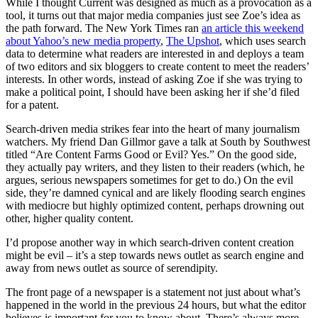
While I thought Current was designed as much as a provocation as a
tool, it turns out that major media companies just see Zoe’s idea as
the path forward. The New York Times ran
an article this weekend
about Yahoo’s new media property
,
The Upshot
, which uses search
data to determine what readers are interested in and deploys a team
of two editors and six bloggers to create content to meet the readers’
interests. In other words, instead of asking Zoe if she was trying to
make a political point, I should have been asking her if she’d filed
for a patent.
Search-driven media strikes fear into the heart of many journalism
watchers. My friend Dan Gillmor gave a talk at South by Southwest
titled “Are Content Farms Good or Evil? Yes.” On the good side,
they actually pay writers, and they listen to their readers (which, he
argues, serious newspapers sometimes for get to do.) On the evil
side, they’re damned cynical and are likely flooding search engines
with mediocre but highly optimized content, perhaps drowning out
other, higher quality content.
I’d propose another way in which search-driven content creation
might be evil – it’s a step towards news outlet as search engine and
away from news outlet as source of serendipity.
The front page of a newspaper is a statement not just about what’s
happened in the world in the previous 24 hours, but what the editor
believes is important for you to know about. There’s always more