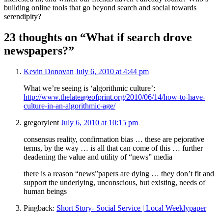
building online tools that go beyond search and social towards
serendipity?
23 thoughts on “What if search drove
newspapers?”
Kevin Donovan
July 6, 2010 at 4:44 pm
What we’re seeing is ‘algorithmic culture’:
http://www.thelateageofprint.org/2010/06/14/how-to-have-
culture-in-an-algorithmic-age/
gregorylent
July 6, 2010 at 10:15 pm
consensus reality, confirmation bias … these are pejorative
terms, by the way … is all that can come of this … further
deadening the value and utility of “news” media
there is a reason “news”papers are dying … they don’t fit and
support the underlying, unconscious, but existing, needs of
human beings
Pingback:
Short Story- Social Service | Local Weeklypaper