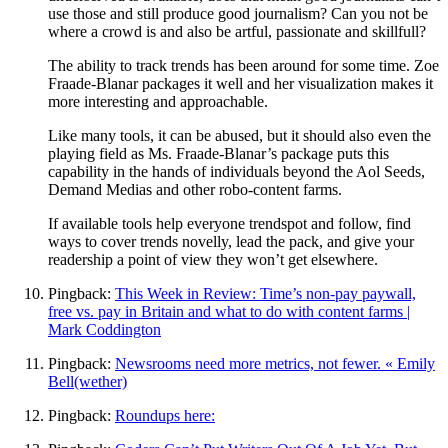
use those and still produce good journalism? Can you not be
where a crowd is and also be artful, passionate and skillfull?
The ability to track trends has been around for some time. Zoe
Fraade-Blanar packages it well and her visualization makes it
more interesting and approachable.
Like many tools, it can be abused, but it should also even the
playing field as Ms. Fraade-Blanar’s package puts this
capability in the hands of individuals beyond the Aol Seeds,
Demand Medias and other robo-content farms.
If available tools help everyone trendspot and follow, find
ways to cover trends novelly, lead the pack, and give your
readership a point of view they won’t get elsewhere.
Pingback:
This Week in Review: Time’s non-pay paywall,
free vs. pay in Britain and what to do with content farms |
Mark Coddington
Pingback:
Newsrooms need more metrics, not fewer. « Emily
Bell(wether)
Pingback:
Roundups here: