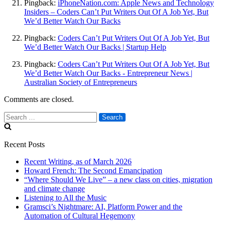
Pingback:
iPhoneNation.com: Apple News and Technology
Insiders – Coders Can’t Put Writers Out Of A Job Yet, But
We’d Better Watch Our Backs
Pingback:
Coders Can’t Put Writers Out Of A Job Yet, But
We’d Better Watch Our Backs | Startup Help
Pingback:
Coders Can’t Put Writers Out Of A Job Yet, But
We’d Better Watch Our Backs - Entrepreneur News |
Australian Society of Entrepreneurs
Comments are closed.
Search
for:
Recent Posts
Recent Writing, as of March 2026
Howard French: The Second Emancipation
“Where Should We Live” – a new class on cities, migration
and climate change
Listening to All the Music
Gramsci’s Nightmare: AI, Platform Power and the
Automation of Cultural Hegemony