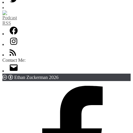
Contact Me:
Ethan Zuckerman 2026