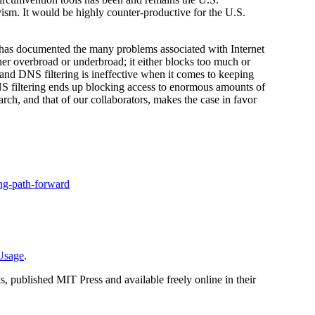
ivism. It would be highly counter-productive for the U.S.
n has documented the many problems associated with Internet
either overbroad or underbroad; it either blocks too much or
y, and DNS filtering is ineffective when it comes to keeping
NS filtering ends up blocking access to enormous amounts of
arch, and that of our collaborators, makes the case in favor
ing-path-forward
_Usage
.
, published MIT Press and available freely online in their