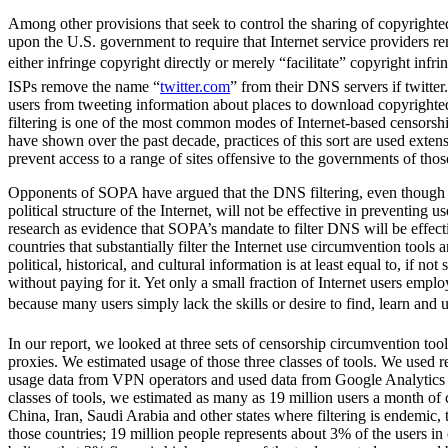
Among other provisions that seek to control the sharing of copyrighte
upon the U.S. government to require that Internet service providers r
either infringe copyright directly or merely “facilitate” copyright in
ISPs remove the name “
twitter.com
” from their DNS servers if twitter
users from tweeting information about places to download copyrighte
filtering is one of the most common modes of Internet-based censorshi
have shown over the past decade, practices of this sort are used extens
prevent access to a range of sites offensive to the governments of thos
Opponents of SOPA have argued that the DNS filtering, even though it
political structure of the Internet, will not be effective in preventing 
research as evidence that SOPA’s mandate to filter DNS will be effecti
countries that substantially filter the Internet use circumvention tools 
political, historical, and cultural information is at least equal to, if no
without paying for it. Yet only a small fraction of Internet users empl
because many users simply lack the skills or desire to find, learn and us
In our report, we looked at three sets of censorship circumvention to
proxies. We estimated usage of those three classes of tools. We used re
usage data from VPN operators and used data from Google Analytics t
classes of tools, we estimated as many as 19 million users a month of
China, Iran, Saudi Arabia and other states where filtering is endemic, t
those countries; 19 million people represents about 3% of the users in 