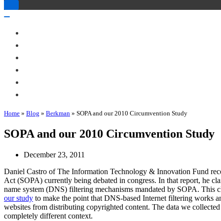
Toggle
Navigation
Toggle
Navigation
About Me
Books
Articles & Talks
Projects
Blog
Contact
Home
»
Blog
»
Berkman
»
SOPA and our 2010 Circumvention Study
SOPA and our 2010 Circumvention Study
December 23, 2011
Daniel Castro of The Information Technology & Innovation Fund rece
Act (SOPA) currently being debated in congress. In that report, he cl
name system (DNS) filtering mechanisms mandated by SOPA. This clai
our study
to make the point that DNS-based Internet filtering works an
websites from distributing copyrighted content. The data we collected 
completely different context.