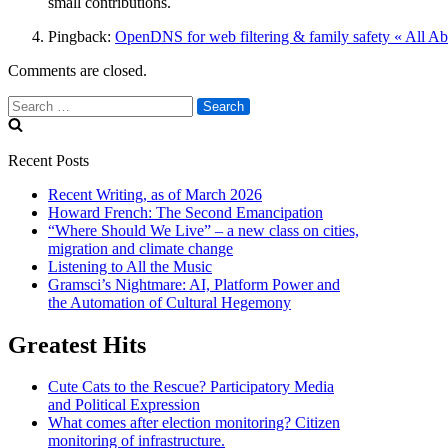
small contributions.
Pingback:
OpenDNS for web filtering & family safety « All A
Comments are closed.
Search
for:
Recent Posts
Recent Writing, as of March 2026
Howard French: The Second Emancipation
“Where Should We Live” – a new class on cities,
migration and climate change
Listening to All the Music
Gramsci’s Nightmare: AI, Platform Power and
the Automation of Cultural Hegemony
Greatest Hits
Cute Cats to the Rescue? Participatory Media
and Political Expression
What comes after election monitoring? Citizen
monitoring of infrastructure.