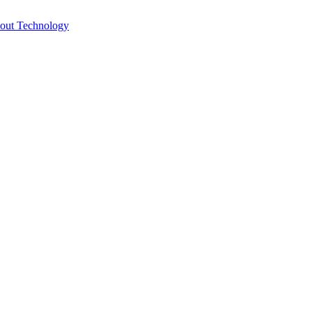
bout Technology