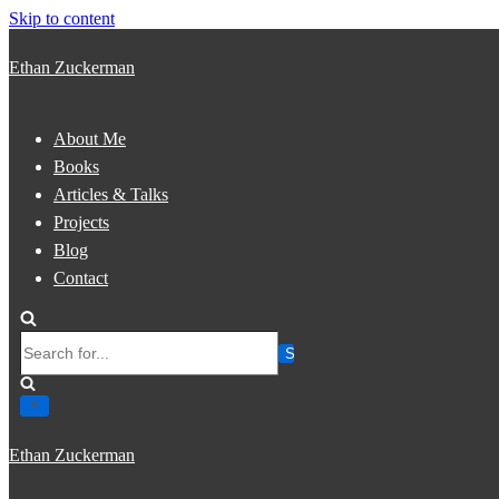
Skip to content
Ethan Zuckerman
About Me
Books
Articles & Talks
Projects
Blog
Contact
Search
for...
Ethan Zuckerman