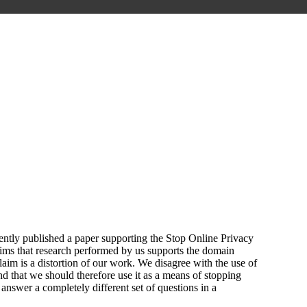
ntly published a paper supporting the Stop Online Privacy
aims that research performed by us supports the domain
m is a distortion of our work. We disagree with the use of
d that we should therefore use it as a means of stopping
answer a completely different set of questions in a