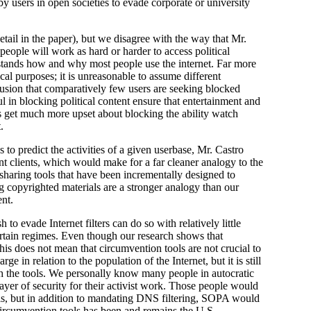
by users in open societies to evade corporate or university
etail in the paper), but we disagree with the way that Mr.
eople will work as hard or harder to access political
rstands how and why most people use the internet. Far more
ical purposes; it is unreasonable to assume different
clusion that comparatively few users are seeking blocked
l in blocking political content ensure that entertainment and
rs get much more upset about blocking the ability watch
.
to predict the activities of a given userbase, Mr. Castro
ent clients, which would make for a far cleaner analogy to the
sharing tools that have been incrementally designed to
g copyrighted materials are a stronger analogy than our
ent.
o evade Internet filters can do so with relatively little
certain regimes. Even though our research shows that
this does not mean that circumvention tools are not crucial to
ge in relation to the population of the Internet, but it is still
ugh the tools. We personally know many people in autocratic
layer of security for their activist work. Those people would
ools, but in addition to mandating DNS filtering, SOPA would
circumvention tools has been and remains the U.S.