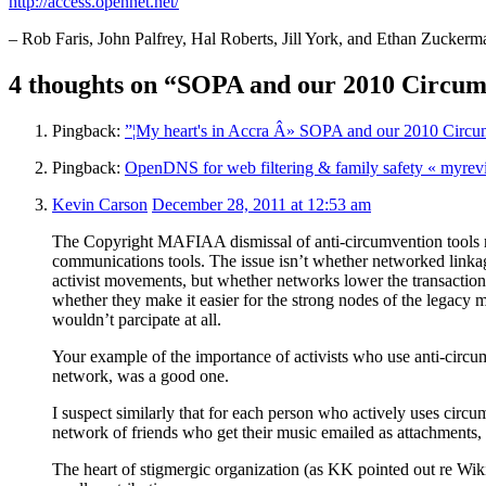
http://access.opennet.net/
– Rob Faris, John Palfrey, Hal Roberts, Jill York, and Ethan Zuckerm
4 thoughts on “SOPA and our 2010 Circum
Pingback:
”¦My heart's in Accra Â» SOPA and our 2010 Circu
Pingback:
OpenDNS for web filtering & family safety « myrev
Kevin Carson
December 28, 2011 at 12:53 am
The Copyright MAFIAA dismissal of anti-circumvention tools 
communications tools. The issue isn’t whether networked linkage
activist movements, but whether networks lower the transactio
whether they make it easier for the strong nodes of the legacy
wouldn’t parcipate at all.
Your example of the importance of activists who use anti-circumv
network, was a good one.
I suspect similarly that for each person who actively uses circum
network of friends who get their music emailed as attachments,
The heart of stigmergic organization (as KK pointed out re Wikip