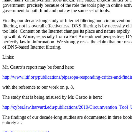
government, precisely because of the role the tools play in online act
government to both fund and outlaw the same set of tools.
Finally, our decade-long study of Internet filtering and circumventio
filtering, not its overall effectiveness. DNS filtering is by necessity 
too little. Content on the Internet changes its place and nature rapidl
up with it. Worse, especially from a First Amendment perspective, D
perfectly lawful information. We strongly resist the claim that our rese
of DNS-based Internet filtering.
Links:
Mr. Castro’s report may be found here:
http://www.itif.org/publications/pipasopa-responding-critics-and-find
with the reference to our work on p. 8.
The study that is being misused by Mr. Castro is here:
http://cyber.law.harvard.edu/publications/2010/Circumvention_Tool
The findings of our decade-long studies are documented in three books
entirety at: