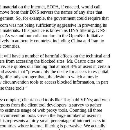
d material on the Internet, SOPA, if enacted, would call
emove from their DNS servers the names of any sites that
fringement. So, for example, the government could require that
.com was not being sufficiently aggressive in preventing its
d materials. This practice is known as DNS filtering. DNS
p. As we and our collaborators in the OpenNet Initiative
ively in autocratic countries, including China and Iran, to
e countries.
 will have a number of harmful effects on the technical and
users from accessing the blocked sites. Mr. Castro cites our
ve. He quotes our finding that at most 3% of users in certain
and asserts that “presumably the desire for access to essential
t significantly stronger than, the desire to watch a movie
oy circumvention tools to access blocked information, in part
e these tools.”
ols: complex, client-based tools like Tor; paid VPNs; and web
ports from the client tool developers, a survey to gather
o estimate usage of web proxy tools. Counting all three
 circumvention tools. Given the large number of users in
his represents a fairly small percentage of internet users in
countries where internet filtering is pervasive. We actually