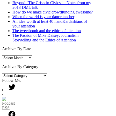
Beyond “The Crisis in Civics” – Notes from my
2013 DML talk
How do we make civic crowdfunding awesome?
When the world is your dance teacher
An idea worth at least 40 nanoKardashians of
your attention
The tweetbomb and the ethics of attention
The Passion of Mike Daisey: Journalism,
Storytelling and the Ethics of Attention
Archive: By Date
Archive:
By
Date
Archive: By Category
Archive:
By
Follow Me:
Category