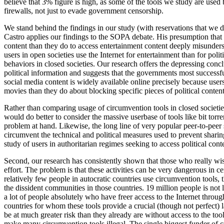
believe that 3% figure is high, as some of the tools we study are used 
firewalls, not just to evade government censorship.
We stand behind the findings in our study (with reservations that we d
Castro applies our findings to the SOPA debate. His presumption that p
content than they do to access entertainment content deeply misunde
users in open societies use the Internet for entertainment than for polit
behaviors in closed societies. Our research offers the depressing con
political information and suggests that the governments most successfu
social media content is widely available online precisely because use
movies than they do about blocking specific pieces of political content
Rather than comparing usage of circumvention tools in closed societies 
would do better to consider the massive userbase of tools like bit torr
problem at hand. Likewise, the long line of very popular peer-to-peer 
circumvent the technical and political measures used to prevent sharin
study of users in authoritarian regimes seeking to access political cont
Second, our research has consistently shown that those who really wish t
effort. The problem is that these activities can be very dangerous in 
relatively few people in autocratic countries use circumvention tools, 
the dissident communities in those countries. 19 million people is not lar
a lot of people absolutely who have freer access to the Internet thro
countries for whom these tools provide a crucial (though not perfect) 
be at much greater risk than they already are without access to the t
make many circumvention tools illegal. The single biggest funder of 