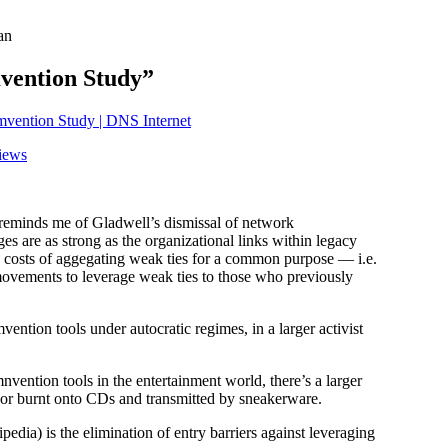
an
vention Study”
mvention Study | DNS Internet
iews
reminds me of Gladwell’s dismissal of network
s are as strong as the organizational links within legacy
n costs of aggegating weak ties for a common purpose — i.e.
 movements to leverage weak ties to those who previously
ention tools under autocratic regimes, in a larger activist
nvention tools in the entertainment world, there’s a larger
 or burnt onto CDs and transmitted by sneakerware.
edia) is the elimination of entry barriers against leveraging